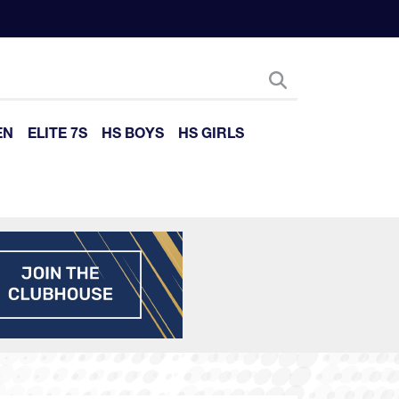
EN
ELITE 7S
HS BOYS
HS GIRLS