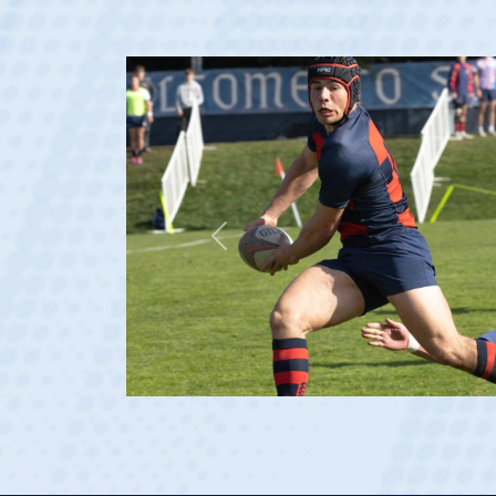
Previous