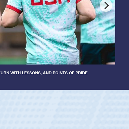
URN WITH LESSONS, AND POINTS OF PRIDE