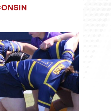
CONSIN