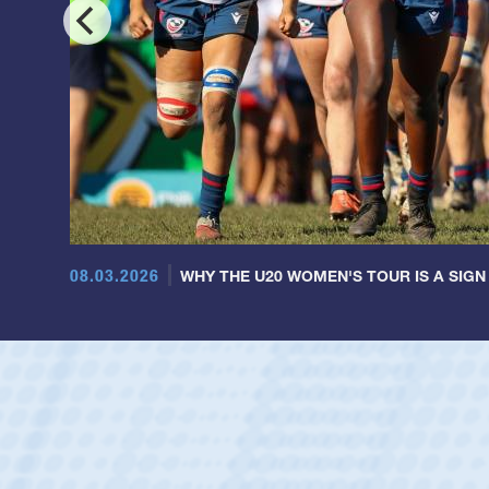
08.03.2026
WHY THE U20 WOMEN'S TOUR IS A SIGN