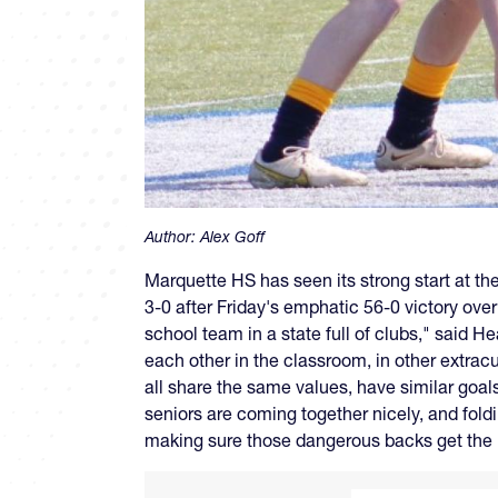
Author:
Alex Goff
Marquette HS has seen its strong start at th
3-0 after Friday's emphatic 56-0 victory over
school team in a state full of clubs," said 
each other in the classroom, in other extracu
all share the same values, have similar goals
seniors are coming together nicely, and fold
making sure those dangerous backs get the 