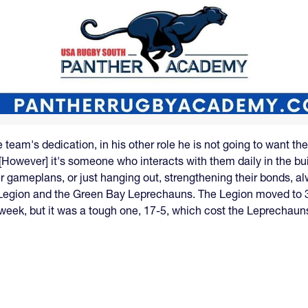
 team's dedication, in his other role he is not going to want t
"[However] it's someone who interacts with them daily in the bui
er gameplans, or just hanging out, strengthening their bonds, 
 Legion and the Green Bay Leprechauns. The Legion moved to 3
 week, but it was a tough one, 17-5, which cost the Leprechaun