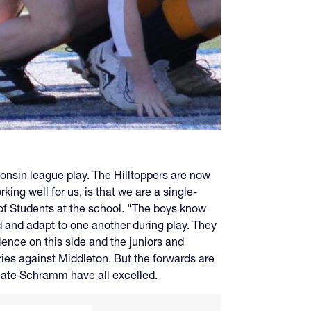
consin league play. The Hilltoppers are now
ing well for us, is that we are a single-
 of Students at the school. "The boys know
ad and adapt to one another during play. They
ience on this side and the juniors and
ries against Middleton. But the forwards are
Nate Schramm have all excelled.