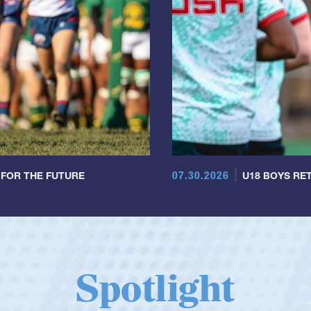
07.30.2026
 FOR THE FUTURE
U18 BOYS RET
Spotlight