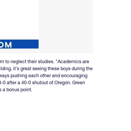
hem to neglect their studies. "Academics are
lding, it's great seeing these boys during the
always pushing each other and encouraging
-0 after a 40-0 shutout of Oregon. Green
s a bonus point.