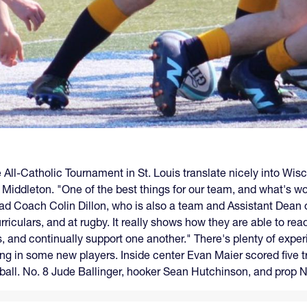
e All-Catholic Tournament in St. Louis translate nicely into Wis
 Middleton. "One of the best things for our team, and what's work
Head Coach Colin Dillon, who is also a team and Assistant Dean
rriculars, and at rugby. It really shows how they are able to re
, and continually support one another." There's plenty of exper
ing in some new players. Inside center Evan Maier scored five t
ball. No. 8 Jude Ballinger, hooker Sean Hutchinson, and prop 