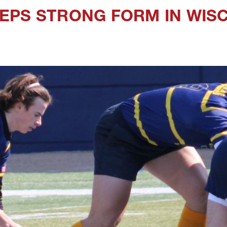
EPS STRONG FORM IN WIS