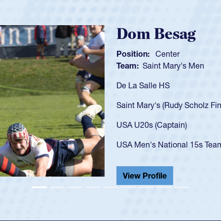
Spencer Huntl
Position:
Scrum Half
Team:
Cathedral Catholic B
As a 17-year-old Spencer Hunt
U20s, an indication of how h
got that waiver and impresse
USA U23s. He led the San Di
championship in 2024.
He also played in the SoCal s
View Profile