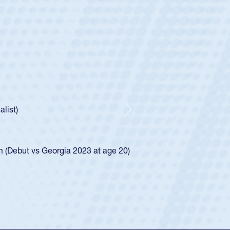
ey
oys
ley required a waiver to play for the USA
e was rated in the USA age-grade pathway. He
d for the USA U20s, and then moved up to the
Next
ego Mustangs to a national HS Club
ingle-school league for Cathedral Catholic.