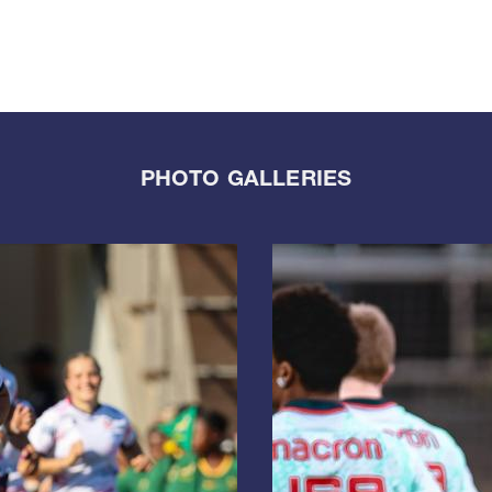
PHOTO GALLERIES