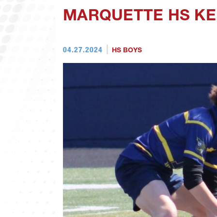
MARQUETTE HS KE
04.27.2024
HS BOYS