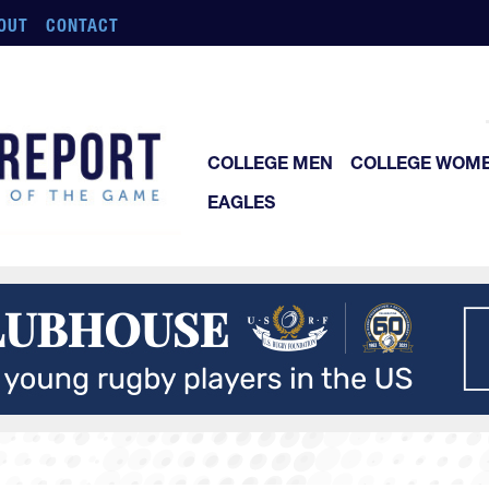
OUT
CONTACT
COLLEGE MEN
COLLEGE WOM
EAGLES