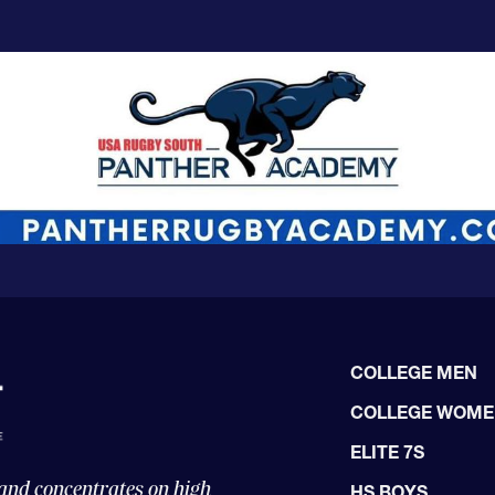
COLLEGE MEN
COLLEGE WOM
ELITE 7S