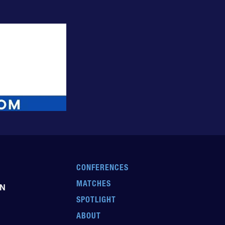
CONFERENCES
MATCHES
EN
SPOTLIGHT
ABOUT