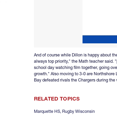
And of course while Dillon is happy about the
always top priority," the Math teacher said. 
school day watching film together, going ov
growth." Also moving to 3-0 are Northshore
Bay defeated rivals the Chargers during the
RELATED TOPICS
Marquette HS
,
Rugby Wisconsin