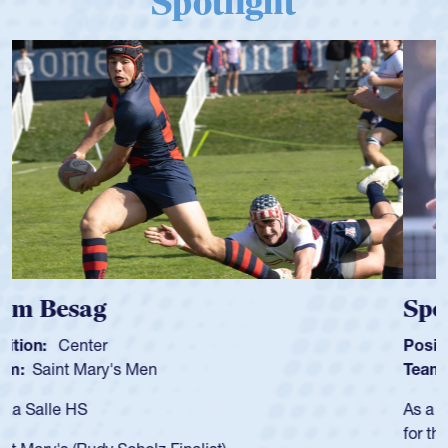
Spotlight
Spencer Huntley
Position:
Scrum Half
Team:
Cathedral Catholic Boys
As a 17-year-old Spencer Huntley required a waiver to play
for the USA U20s, an indication of how he was rated in the