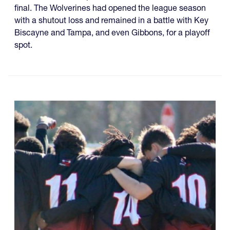
final. The Wolverines had opened the league season
with a shutout loss and remained in a battle with Key
Biscayne and Tampa, and even Gibbons, for a playoff
spot.