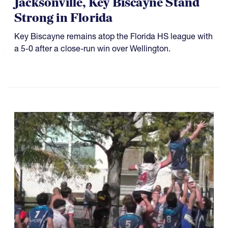
Jacksonville, Key Biscayne Stand
Strong in Florida
Key Biscayne remains atop the Florida HS league with
a 5-0 after a close-run win over Wellington.