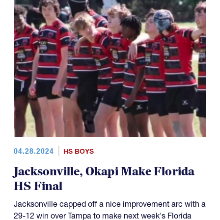
04.28.2024
HS BOYS
Jacksonville, Okapi Make Florida
HS Final
Jacksonville capped off a nice improvement arc with a
29-12 win over Tampa to make next week's Florida