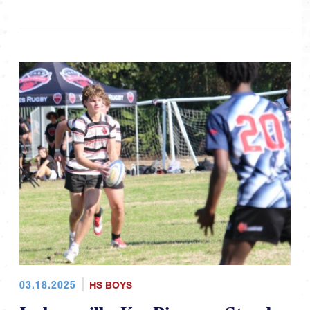
03.18.2025
HS BOYS