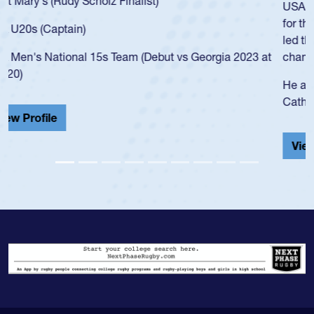
USA age-grade pathway. He got that waiver and impressed
for the USA U20s, and then moved up to the USA U23s. He
led the San Diego Mustangs to a national HS Club
championship in 2024.
He also played in the SoCal single-school league for
Cathedral Catholic.
View Profile