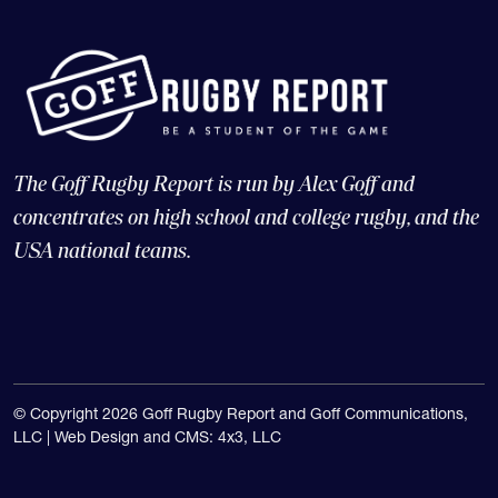
The Goff Rugby Report is run by Alex Goff and
concentrates on high school and college rugby, and the
USA national teams.
© Copyright 2026 Goff Rugby Report and Goff Communications,
LLC |
Web Design and CMS: 4x3, LLC