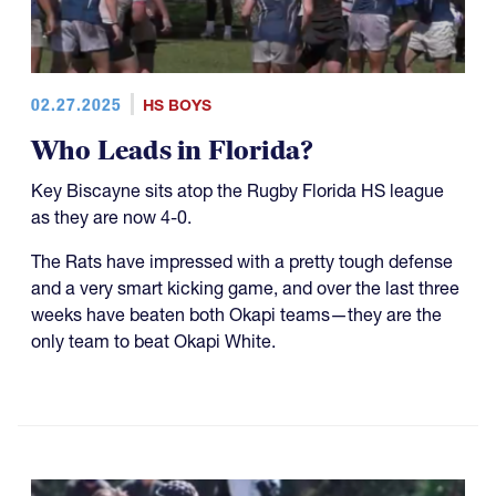
02.27.2025
HS BOYS
Who Leads in Florida?
Key Biscayne sits atop the Rugby Florida HS league
as they are now 4-0.
The Rats have impressed with a pretty tough defense
and a very smart kicking game, and over the last three
weeks have beaten both Okapi teams—they are the
only team to beat Okapi White.