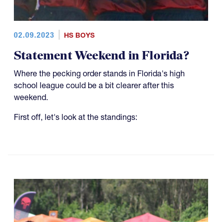
02.09.2023
HS BOYS
Statement Weekend in Florida?
Where the pecking order stands in Florida's high
school league could be a bit clearer after this
weekend.
First off, let's look at the standings: