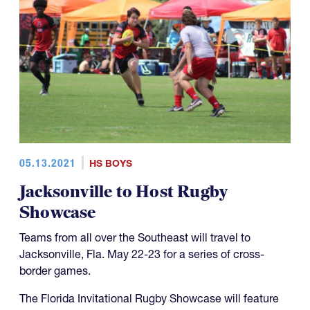
05.13.2021
HS BOYS
Jacksonville to Host Rugby
Showcase
Teams from all over the Southeast will travel to
Jacksonville, Fla. May 22-23 for a series of cross-
border games.
The Florida Invitational Rugby Showcase will feature