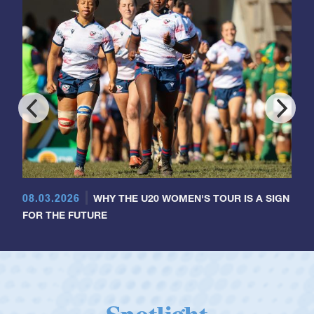
08.03.2026
WHY THE U20 WOMEN'S TOUR IS A SIGN
FOR THE FUTURE