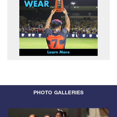
PHOTO GALLERIES