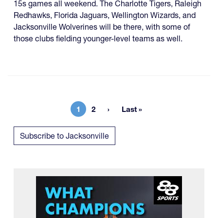
15s games all weekend. The Charlotte Tigers, Raleigh
Redhawks, Florida Jaguars, Wellington Wizards, and
Jacksonville Wolverines will be there, with some of
those clubs fielding younger-level teams as well.
1
2
Last »
Current page
Page
Last page
Subscribe to Jacksonville