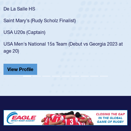
 La Salle HS
As a 1
for th
int Mary's (Rudy Scholz Finalist)
USA a
for t
A U20s (Captain)
led t
A Men's National 15s Team (Debut vs Georgia 2023 at
champ
e 20)
He als
Cathed
iew Profile
View