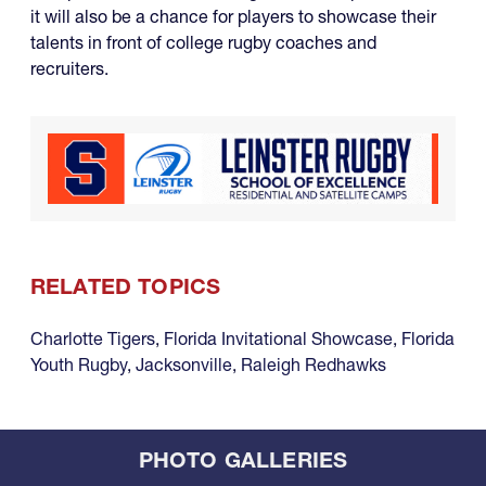
it will also be a chance for players to showcase their
talents in front of college rugby coaches and
recruiters.
RELATED TOPICS
Charlotte Tigers
,
Florida Invitational Showcase
,
Florida
Youth Rugby
,
Jacksonville
,
Raleigh Redhawks
PHOTO GALLERIES