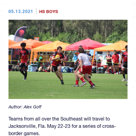
05.13.2021
HS BOYS
Author:
Alex Goff
Teams from all over the Southeast will travel to
Jacksonville, Fla. May 22-23 for a series of cross-
border games.