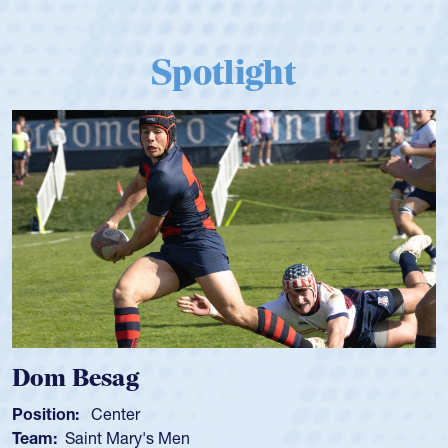
Spotlight
om Besag
Spe
sition:
Center
Positi
am:
Saint Mary's Men
Team