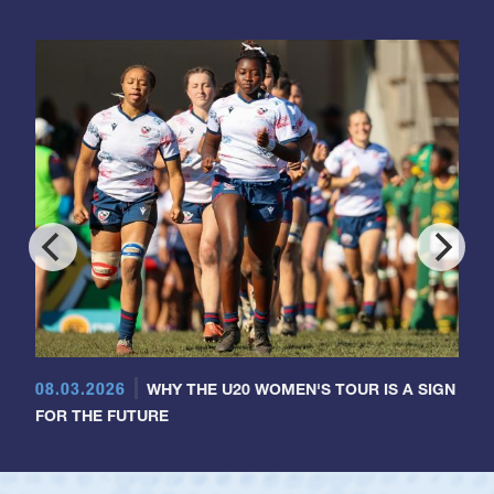
08.03.2026
WHY THE U20 WOMEN'S TOUR IS A SIGN
FOR THE FUTURE