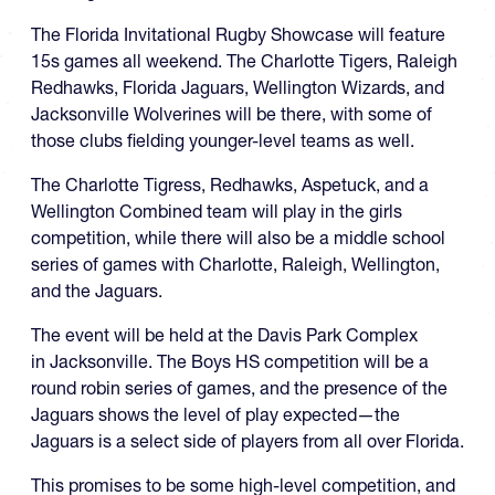
The Florida Invitational Rugby Showcase will feature
15s games all weekend. The Charlotte Tigers, Raleigh
Redhawks, Florida Jaguars, Wellington Wizards, and
Jacksonville Wolverines will be there, with some of
those clubs fielding younger-level teams as well.
The Charlotte Tigress, Redhawks, Aspetuck, and a
Wellington Combined team will play in the girls
competition, while there will also be a middle school
series of games with Charlotte, Raleigh, Wellington,
and the Jaguars.
The event will be held at the Davis Park Complex
in Jacksonville. The Boys HS competition will be a
round robin series of games, and the presence of the
Jaguars shows the level of play expected—the
Jaguars is a select side of players from all over Florida.
This promises to be some high-level competition, and