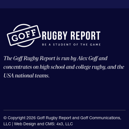
The Goff Rugby Report is run by Alex Goff and
concentrates on high school and college rugby, and the
USA national teams.