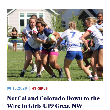
06.15.2026
HS GIRLS
NorCal and Colorado Down to the
Wire in Girls U19 Great NW