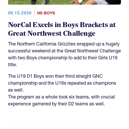
06.15.2026
HS BOYS
NorCal Excels in Boys Brackets at
Great Northwest Challenge
The Northern California Grizzlies wrapped up a hugely
successful weekend at the Great Northwest Challenge
with two Boys championship to add to their Girls U19
title.
The U19 D1 Boys won their third straight GNC
championship and the U16s repeated as champions
as well.
The program as a whole took six teams, with crucial
experience garnered by their D2 teams as well.