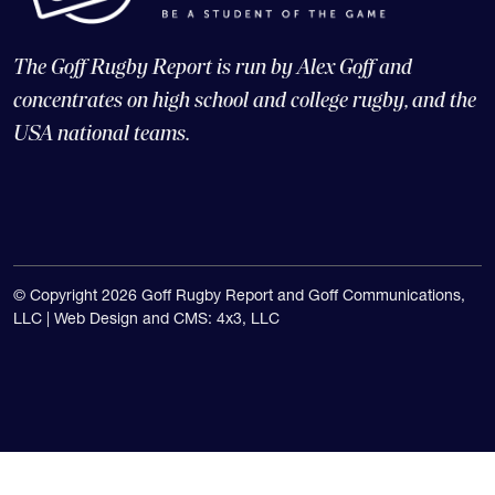
The Goff Rugby Report is run by Alex Goff and
concentrates on high school and college rugby, and the
USA national teams.
© Copyright 2026 Goff Rugby Report and Goff Communications,
LLC |
Web Design and CMS: 4x3, LLC