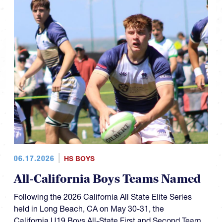
06.17.2026
HS BOYS
All-California Boys Teams Named
Following the 2026 California All State Elite Series
held in Long Beach, CA on May 30-31, the
California U19 Boys All-State First and Second Team