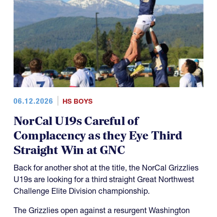
06.12.2026
HS BOYS
NorCal U19s Careful of
Complacency as they Eye Third
Straight Win at GNC
Back for another shot at the title, the NorCal Grizzlies
U19s are looking for a third straight Great Northwest
Challenge Elite Division championship.
The Grizzlies open against a resurgent Washington