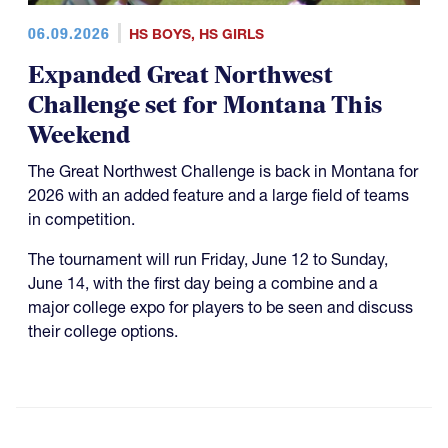
06.09.2026
HS BOYS
,
HS GIRLS
Expanded Great Northwest
Challenge set for Montana This
Weekend
The Great Northwest Challenge is back in Montana for
2026 with an added feature and a large field of teams
in competition.
The tournament will run Friday, June 12 to Sunday,
June 14, with the first day being a combine and a
major college expo for players to be seen and discuss
their college options.