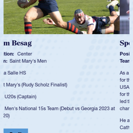
Spencer Huntley
Position:
Scrum Half
Team:
Cathedral Catholic Boys
As a 17-year-old Spencer Huntley required a waiver to play
for the USA U20s, an indication of how he was rated in the
USA age-grade pathway. He got that waiver and impressed
for the USA U20s, and then moved up to the USA U23s. He
led the San Diego Mustangs to a national HS Club
championship in 2024.
He also played in the SoCal single-school league for
Cathedral Catholic.