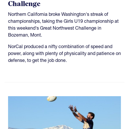
Challenge
Northern California broke Washington's streak of
championships, taking the Girls U19 championship at
this weekend's Great Northwest Challenge in
Bozeman, Mont.
NorCal produced a nifty combination of speed and
power, along with plenty of physicality and patience on
defense, to get the job done.