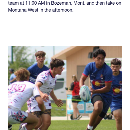
team at 11:00 AM in Bozeman, Mont. and then take on
Montana West in the afternoon.