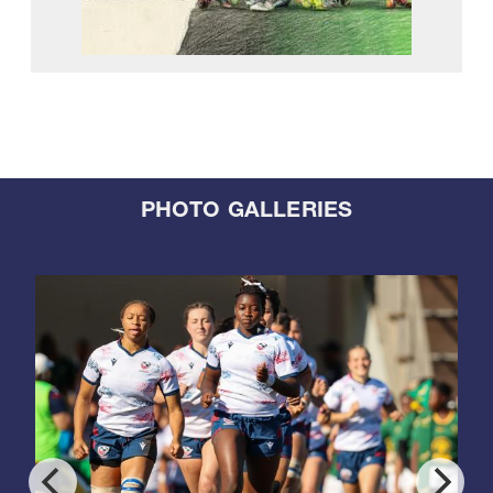
PHOTO GALLERIES