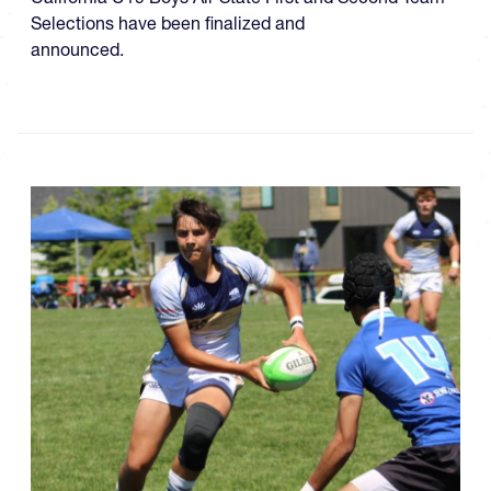
Selections have been finalized and
announced.