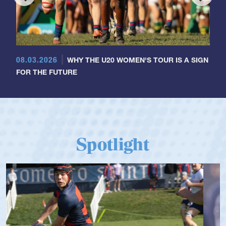
08.03.2026
WHY THE U20 WOMEN'S TOUR IS A SIGN
FOR THE FUTURE
Spotlight