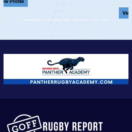
View Profile