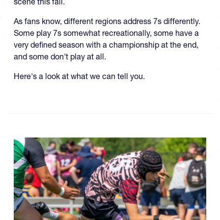
scene this fall.
As fans know, different regions address 7s differently.
Some play 7s somewhat recreationally, some have a
very defined season with a championship at the end,
and some don't play at all.
Here's a look at what we can tell you.