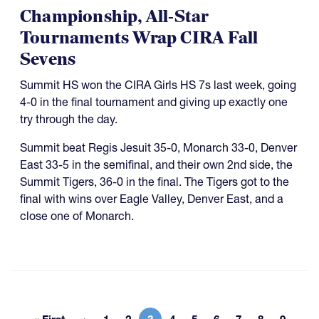
Championship, All-Star
Tournaments Wrap CIRA Fall
Sevens
Summit HS won the CIRA Girls HS 7s last week, going
4-0 in the final tournament and giving up exactly one
try through the day.
Summit beat Regis Jesuit 35-0, Monarch 33-0, Denver
East 33-5 in the semifinal, and their own 2nd side, the
Summit Tigers, 36-0 in the final. The Tigers got to the
final with wins over Eagle Valley, Denver East, and a
close one of Monarch.