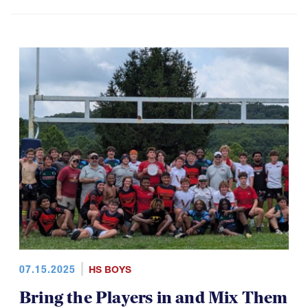
07.15.2025
HS BOYS
Bring the Players in and Mix Them