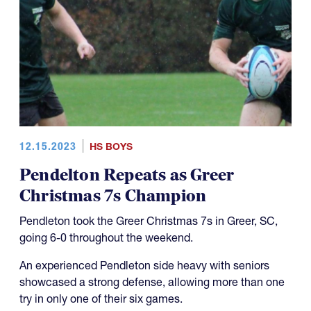
12.15.2023
HS BOYS
Pendelton Repeats as Greer
Christmas 7s Champion
Pendleton took the Greer Christmas 7s in Greer, SC,
going 6-0 throughout the weekend.
An experienced Pendleton side heavy with seniors
showcased a strong defense, allowing more than one
try in only one of their six games.