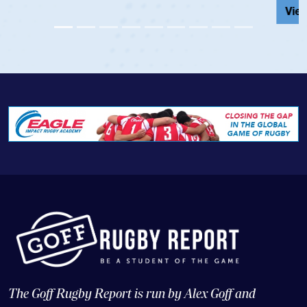
View Profile
The Goff Rugby Report is run by Alex Goff and