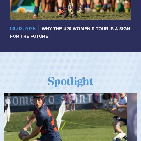
08.03.2026
WHY THE U20 WOMEN'S TOUR IS A SIGN
FOR THE FUTURE
Spotlight