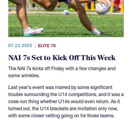
07.23.2025
ELITE 7S
NAI 7s Set to Kick Off This Week
The NAI 7s kicks off Friday with a few changes and
some wrinkles.
Last year's event was marred by some significant
trouble surrounding the U14 competitions, and it was a
cose-run thing whether U14s would even return. As it
turned out, the U14 brackets are invitation only now,
with some closer vetting going on for those teams.