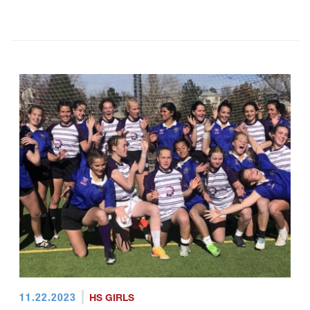
11.22.2023
HS GIRLS