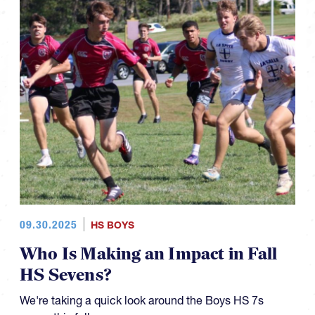
09.30.2025
HS BOYS
Who Is Making an Impact in Fall
HS Sevens?
We're taking a quick look around the Boys HS 7s