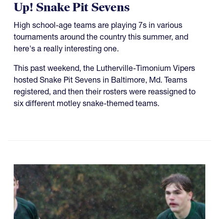
Up! Snake Pit Sevens
High school-age teams are playing 7s in various
tournaments around the country this summer, and
here's a really interesting one.
This past weekend, the Lutherville-Timonium Vipers
hosted Snake Pit Sevens in Baltimore, Md. Teams
registered, and then their rosters were reassigned to
six different motley snake-themed teams.