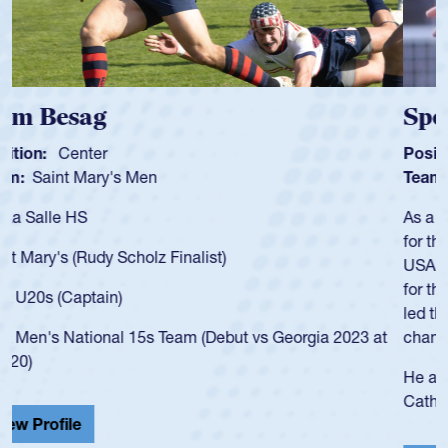
Spencer Huntley
Position:
Scrum Half
Team:
Cathedral Catholic Boys
As a 17-year-old Spencer Huntley required a waiver to play
for the USA U20s, an indication of how he was rated in the
USA age-grade pathway. He got that waiver and impressed
for the USA U20s, and then moved up to the USA U23s. He
led the San Diego Mustangs to a national HS Club
championship in 2024.
He also played in the SoCal single-school league for
Cathedral Catholic.