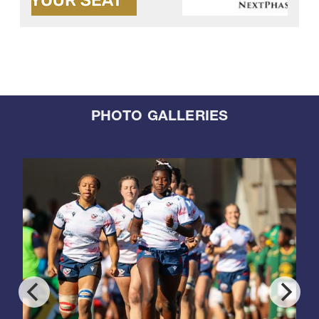
PHOTO GALLERIES