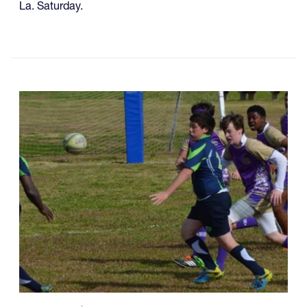
La. Saturday.