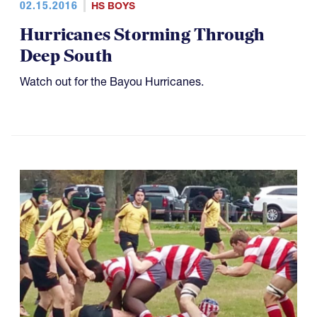
02.15.2016
HS BOYS
Hurricanes Storming Through
Deep South
Watch out for the Bayou Hurricanes.