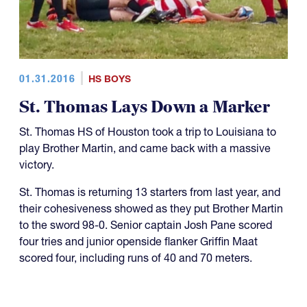
01.31.2016
HS BOYS
St. Thomas Lays Down a Marker
St. Thomas HS of Houston took a trip to Louisiana to
play Brother Martin, and came back with a massive
victory.
St. Thomas is returning 13 starters from last year, and
their cohesiveness showed as they put Brother Martin
to the sword 98-0. Senior captain Josh Pane scored
four tries and junior openside flanker Griffin Maat
scored four, including runs of 40 and 70 meters.