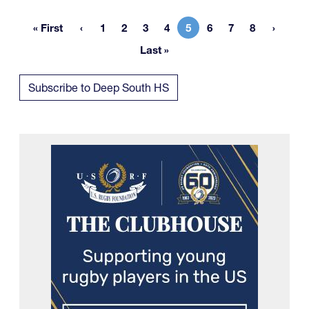
« First
1
2
3
4
5
6
7
8
First page
Page
Page
Page
Page
Current page
Page
Page
Page
Last »
Last page
Subscribe to Deep South HS