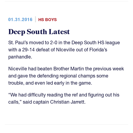
01.31.2016
HS BOYS
Deep South Latest
St. Paul’s moved to 2-0 in the Deep South HS league
with a 29-14 defeat of NIceville out of Florida’s
panhandle.
Niceville had beaten Brother Martin the previous week
and gave the defending regional champs some
trouble, and even led early in the game.
“We had difficulty reading the ref and figuring out his
calls,” said captain Christian Jarrett.