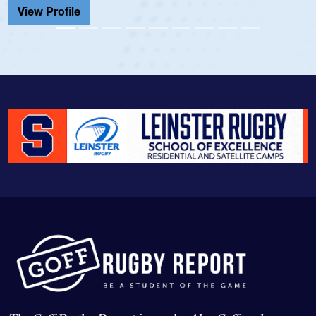
View Profile