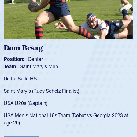
Spencer Huntley
Position:
Scrum Half
Team:
Cathedral Catholic Boys
As a 17-year-old Spencer Huntley required a waiver to play
for the USA U20s, an indication of how he was rated in the
USA age-grade pathway. He got that waiver and impressed
for the USA U20s, and then moved up to the USA U23s. He
led the San Diego Mustangs to a national HS Club
championship in 2024.
He also played in the SoCal single-school league for
Cathedral Catholic.