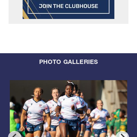
PHOTO GALLERIES