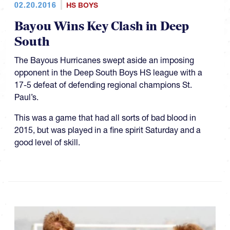
02.20.2016
HS BOYS
Bayou Wins Key Clash in Deep
South
The Bayous Hurricanes swept aside an imposing
opponent in the Deep South Boys HS league with a
17-5 defeat of defending regional champions St.
Paul’s.
This was a game that had all sorts of bad blood in
2015, but was played in a fine spirit Saturday and a
good level of skill.