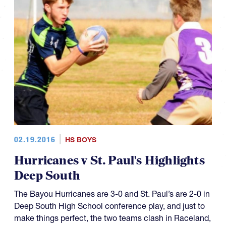
02.19.2016
HS BOYS
Hurricanes v St. Paul's Highlights
Deep South
The Bayou Hurricanes are 3-0 and St. Paul’s are 2-0 in
Deep South High School conference play, and just to
make things perfect, the two teams clash in Raceland,