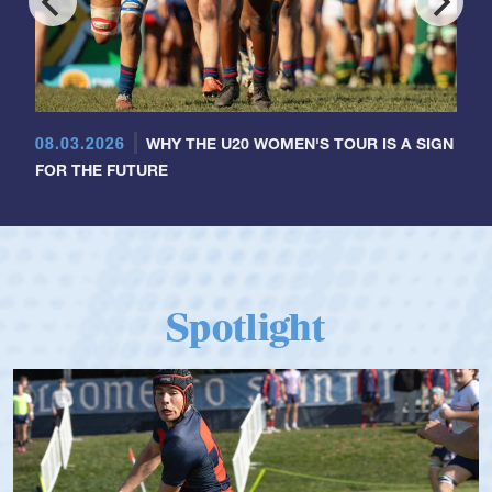
08.03.2026
WHY THE U20 WOMEN'S TOUR IS A SIGN
FOR THE FUTURE
Spotlight