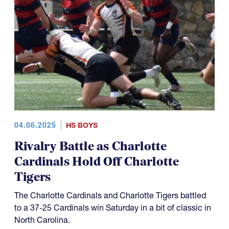
04.06.2025
HS BOYS
Rivalry Battle as Charlotte
Cardinals Hold Off Charlotte
Tigers
The Charlotte Cardinals and Charlotte Tigers battled
to a 37-25 Cardinals win Saturday in a bit of classic in
North Carolina.