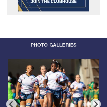
PHOTO GALLERIES