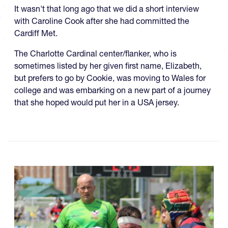
It wasn't that long ago that we did a short interview
with Caroline Cook after she had committed the
Cardiff Met.
The Charlotte Cardinal center/flanker, who is
sometimes listed by her given first name, Elizabeth,
but prefers to go by Cookie, was moving to Wales for
college and was embarking on a new part of a journey
that she hoped would put her in a USA jersey.