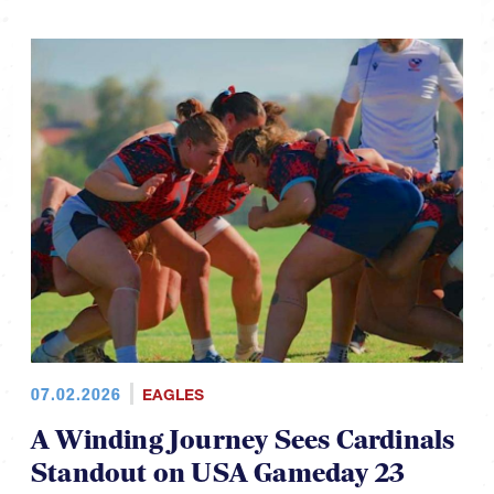
07.02.2026
EAGLES
A Winding Journey Sees Cardinals
Standout on USA Gameday 23