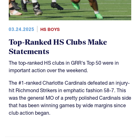
03.24.2025
HS BOYS
Top-Ranked HS Clubs Make
Statements
The top-ranked HS clubs in GRR's Top 50 were in
important action over the weekend.
The #1-ranked Charlotte Cardinals defeated an injury-
hit Richmond Strikers in emphatic fashion 58-7. This
was the general MO of a pretty polished Cardinals side
that has been winning games by wide margins since
club action began.