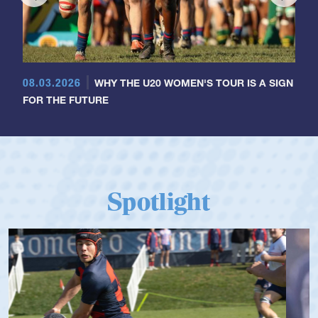
08.03.2026
WHY THE U20 WOMEN'S TOUR IS A SIGN
FOR THE FUTURE
Spotlight