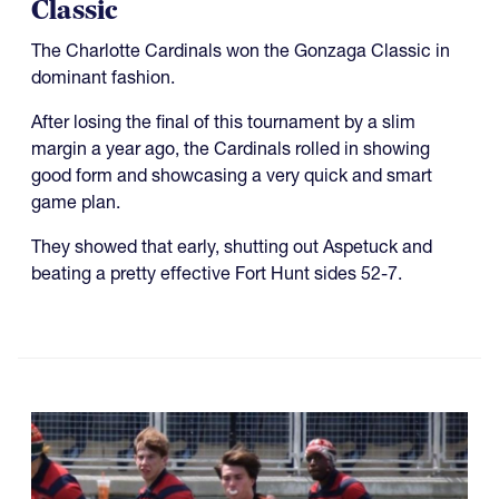
Classic
The Charlotte Cardinals won the Gonzaga Classic in
dominant fashion.
After losing the final of this tournament by a slim
margin a year ago, the Cardinals rolled in showing
good form and showcasing a very quick and smart
game plan.
They showed that early, shutting out Aspetuck and
beating a pretty effective Fort Hunt sides 52-7.