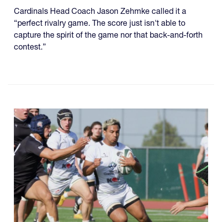
Cardinals Head Coach Jason Zehmke called it a
“perfect rivalry game. The score just isn't able to
capture the spirit of the game nor that back-and-forth
contest.”