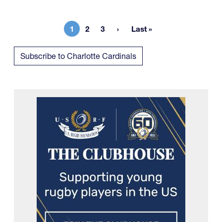
1
2
3
Last »
Current page
Page
Page
Last page
Subscribe to Charlotte Cardinals