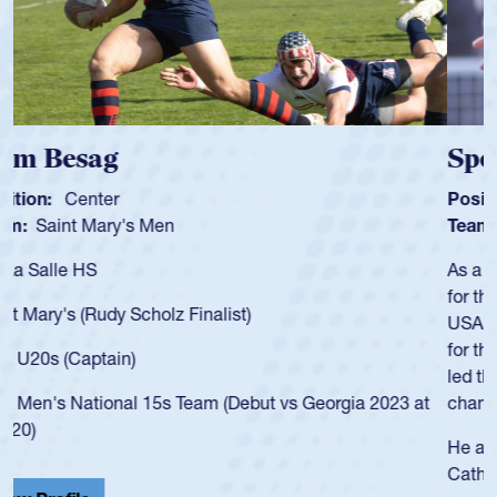
Spencer Huntley
Position:
Scrum Half
Team:
Cathedral Catholic Boys
As a 17-year-old Spencer Huntley required a waiver to play
for the USA U20s, an indication of how he was rated in the
USA age-grade pathway. He got that waiver and impressed
for the USA U20s, and then moved up to the USA U23s. He
led the San Diego Mustangs to a national HS Club
championship in 2024.
He also played in the SoCal single-school league for
Cathedral Catholic.