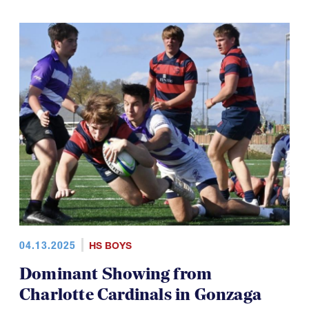
04.13.2025
HS BOYS
Dominant Showing from
Charlotte Cardinals in Gonzaga