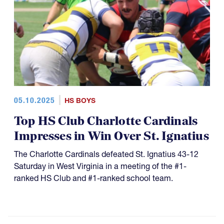
05.10.2025
HS BOYS
Top HS Club Charlotte Cardinals
Impresses in Win Over St. Ignatius
The Charlotte Cardinals defeated St. Ignatius 43-12
Saturday in West Virginia in a meeting of the #1-
ranked HS Club and #1-ranked school team.