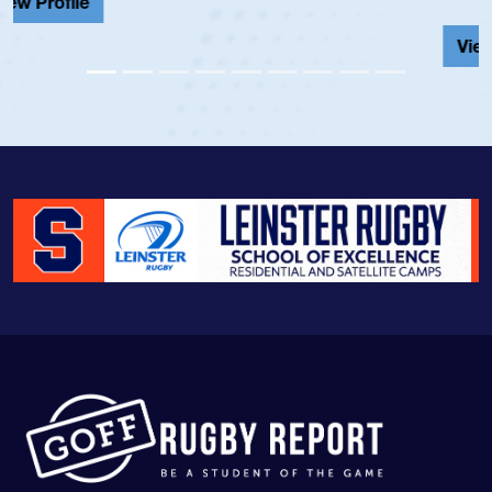
View Profile