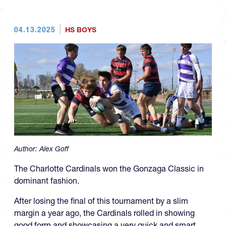
04.13.2025
HS BOYS
Author:
Alex Goff
The Charlotte Cardinals won the Gonzaga Classic in
dominant fashion.
After losing the final of this tournament by a slim
margin a year ago, the Cardinals rolled in showing
good form and showcasing a very quick and smart