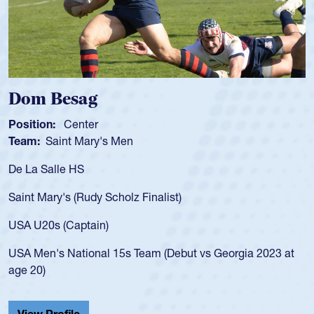
Spencer Huntley
Position:
Scrum Half
Team:
Cathedral Catholic Boys
As a 17-year-old Spencer Huntley required
for the USA U20s, an indication of how he 
USA age-grade pathway. He got that waiv
for the USA U20s, and then moved up to 
led the San Diego Mustangs to a national
s Georgia 2023 at
championship in 2024.
He also played in the SoCal single-school
Cathedral Catholic.