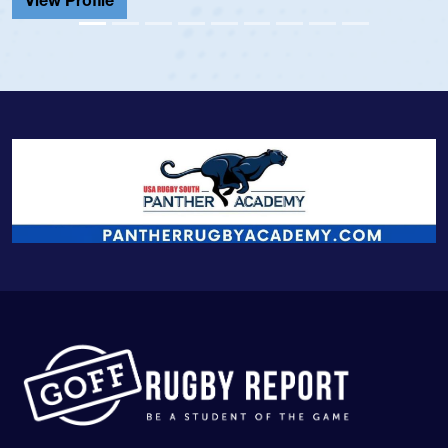
View Profile