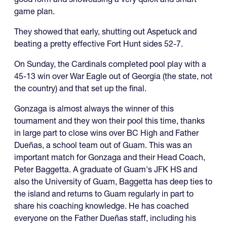
game plan.
They showed that early, shutting out Aspetuck and
beating a pretty effective Fort Hunt sides 52-7.
On Sunday, the Cardinals completed pool play with a
45-13 win over War Eagle out of Georgia (the state, not
the country) and that set up the final.
Gonzaga is almost always the winner of this
tournament and they won their pool this time, thanks
in large part to close wins over BC High and Father
Dueñas, a school team out of Guam. This was an
important match for Gonzaga and their Head Coach,
Peter Baggetta. A graduate of Guam's JFK HS and
also the University of Guam, Baggetta has deep ties to
the island and returns to Guam regularly in part to
share his coaching knowledge. He has coached
everyone on the Father Dueñas staff, including his