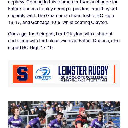
nephew. Coming to this tournament was a chance for
Father Dueñas to play strong opposition, and they did
superbly well. The Guamanian team lost to BC High
19-17, and Gonzaga 10-5, while beating Clayton.
Gonzaga, for their part, beat Clayton with a shutout,
and along with that close win over Father Dueñas, also
edged BC High 17-10.