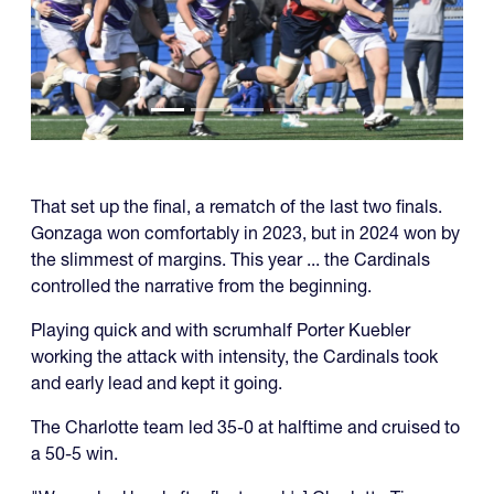
That set up the final, a rematch of the last two finals.
Gonzaga won comfortably in 2023, but in 2024 won by
the slimmest of margins. This year ... the Cardinals
controlled the narrative from the beginning.
Playing quick and with scrumhalf Porter Kuebler
working the attack with intensity, the Cardinals took
and early lead and kept it going.
The Charlotte team led 35-0 at halftime and cruised to
a 50-5 win.