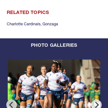
RELATED TOPICS
Charlotte Cardinals
,
Gonzaga
PHOTO GALLERIES