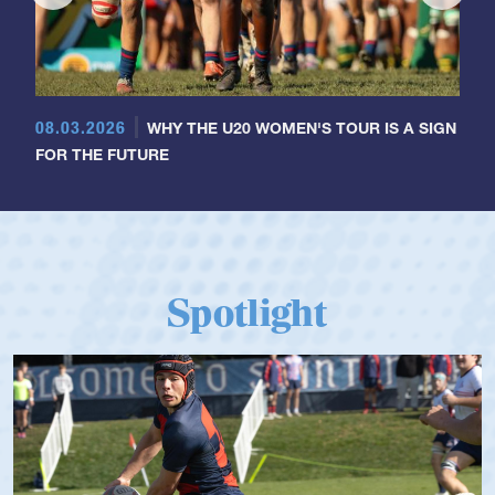
08.03.2026
WHY THE U20 WOMEN'S TOUR IS A SIGN
FOR THE FUTURE
Spotlight