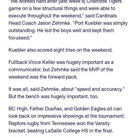
"We worked hard after [last week's] Charlotte Tigers
game on a few structural things and were able to
execute throughout the weekend," said Cardinals
Head Coach Jason Zehmke. "Port Kuebler was simply
outstanding. He led the boys well and kept them
focussed."
Kuebler also scored eight tries on the weekend.
Fullback Vince Keller was hugely important as a
communicator, but Zehmke said the MVP of the
weekend was the forward pack.
It was all, said Zehmke, about "speed and accuracy."
But the bench was hugely important, too.
BC High, Father Dueñas, and Golden Eagles all can
look back on impressive showings at the tournament.
Raptors rugby from Tennessee won the Varsity
bracket, beating LaSalle College HS in the final.