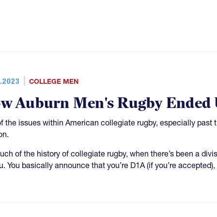
.2023
COLLEGE MEN
w Auburn Men's Rugby Ended U
f the issues within American collegiate rugby, especially past 
on.
uch of the history of collegiate rugby, when there’s been a divis
u. You basically announce that you’re D1A (if you’re accepted),