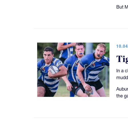
But M
10.04
Ti
In a 
muddy
Aubur
the g