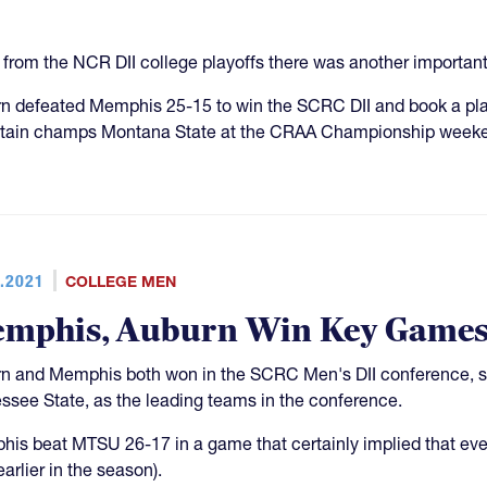
 from the NCR DII college playoffs there was another importan
n defeated Memphis 25-15 to win the SCRC DII and book a pla
ain champs Montana State at the CRAA Championship weeke
.2021
COLLEGE MEN
mphis, Auburn Win Key Games
n and Memphis both won in the SCRC Men's DII conference, se
ssee State, as the leading teams in the conference.
is beat MTSU 26-17 in a game that certainly implied that eve
arlier in the season).