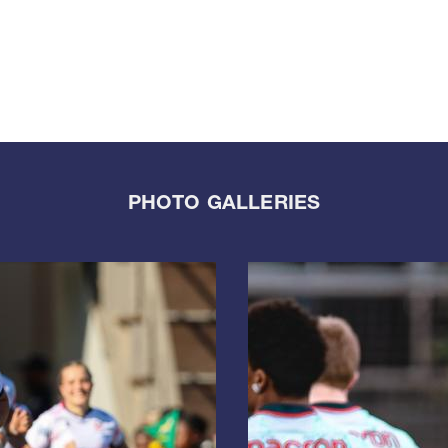
PHOTO GALLERIES