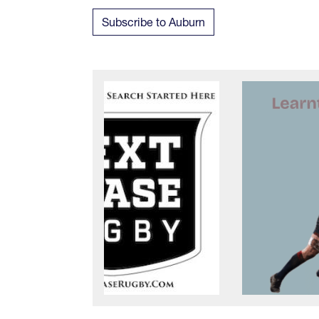
Subscribe to Auburn