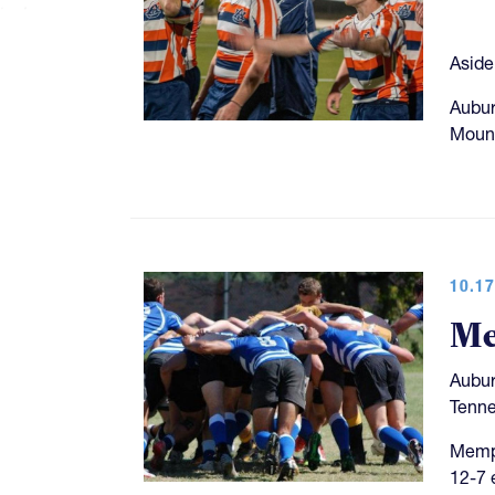
Aside
Aubur
Mount
10.17
Me
Aubur
Tenne
Memph
12-7 e