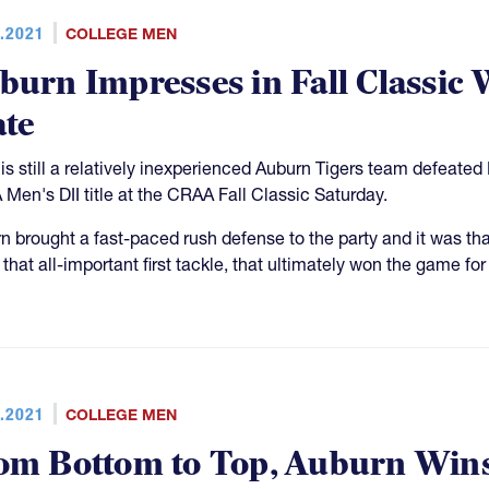
.2021
COLLEGE MEN
burn Impresses in Fall Classic
ate
is still a relatively inexperienced Auburn Tigers team defeate
Men's DII title at the CRAA Fall Classic Saturday.
n brought a fast-paced rush defense to the party and it was that
that all-important first tackle, that ultimately won the game for
.2021
COLLEGE MEN
om Bottom to Top, Auburn Win