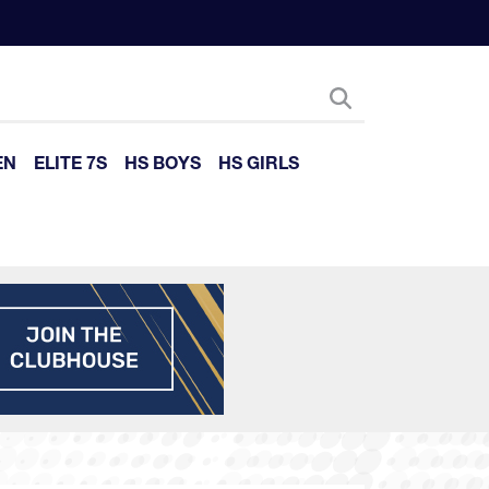
EN
ELITE 7S
HS BOYS
HS GIRLS