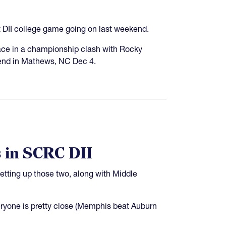
t DII college game going on last weekend.
ce in a championship clash with Rocky
nd in Mathews, NC Dec 4.
 in SCRC DII
tting up those two, along with Middle
ryone is pretty close (Memphis beat Auburn