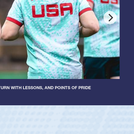
URN WITH LESSONS, AND POINTS OF PRIDE