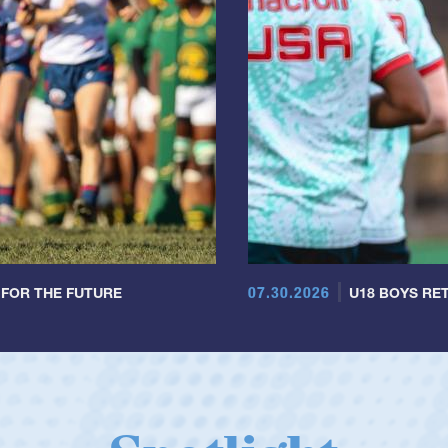
07.30.2026
 FOR THE FUTURE
U18 BOYS RET