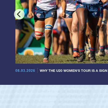
08.03.2026
WHY THE U20 WOMEN'S TOUR IS A SIGN