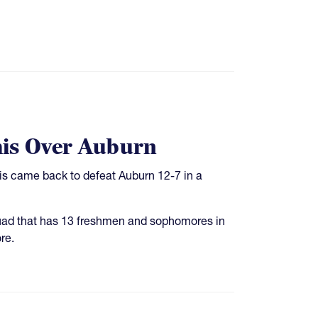
his Over Auburn
his came back to defeat Auburn 12-7 in a
quad that has 13 freshmen and sophomores in
re.