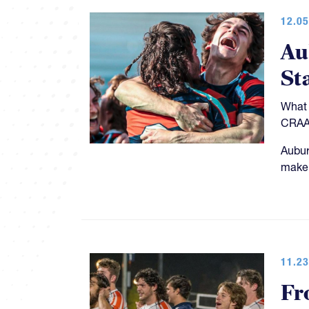
12.05
Au
St
What 
CRAA 
Aubur
make 
11.23
Fr