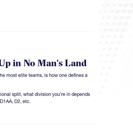
p in No Man's Land
the most elite teams, is how one defines a
ional split, what division you’re in depends
 D1AA, D2, etc.