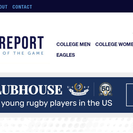
OUT
CONTACT
COLLEGE MEN
COLLEGE WOM
EAGLES