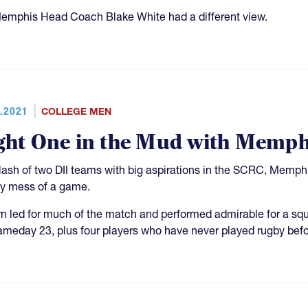
emphis Head Coach Blake White had a different view.
.2021
COLLEGE MEN
ght One in the Mud with Memp
clash of two DII teams with big aspirations in the SCRC, Memp
 mess of a game.
n led for much of the match and performed admirable for a s
ameday 23, plus four players who have never played rugby befo