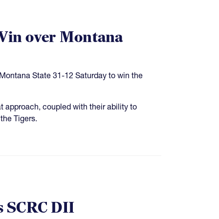
 Win over Montana
d Montana State 31-12 Saturday to win the
 approach, coupled with their ability to
 the Tigers.
s SCRC DII