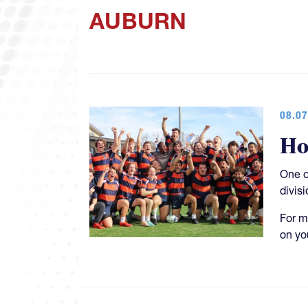
AUBURN
08.07
Ho
One o
divisi
For m
on yo