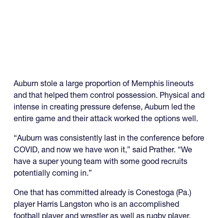
Auburn stole a large proportion of Memphis lineouts
and that helped them control possession. Physical and
intense in creating pressure defense, Auburn led the
entire game and their attack worked the options well.
“Auburn was consistently last in the conference before
COVID, and now we have won it,” said Prather. “We
have a super young team with some good recruits
potentially coming in.”
One that has committed already is Conestoga (Pa.)
player Harris Langston who is an accomplished
football player and wrestler as well as rugby player.