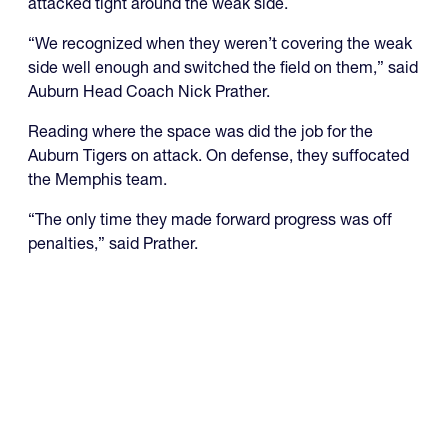
attacked tight around the weak side.
“We recognized when they weren’t covering the weak
side well enough and switched the field on them,” said
Auburn Head Coach Nick Prather.
Reading where the space was did the job for the
Auburn Tigers on attack. On defense, they suffocated
the Memphis team.
“The only time they made forward progress was off
penalties,” said Prather.