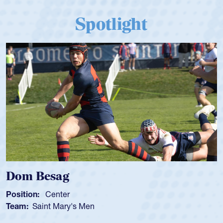
Spotlight
Spencer Huntley
Position:
Scrum Half
Team:
Cathedral Catholic Boys