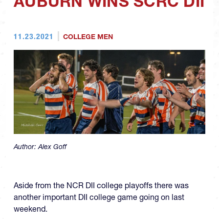
AUBURN WINS SCRC DII
11.23.2021
COLLEGE MEN
Author:
Alex Goff
Aside from the NCR DII college playoffs there was
another important DII college game going on last
weekend.