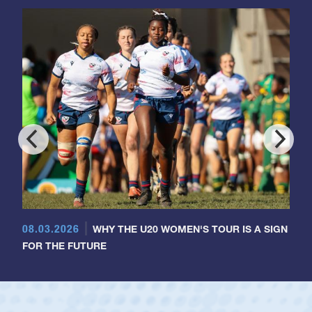
08.03.2026
WHY THE U20 WOMEN'S TOUR IS A SIGN
FOR THE FUTURE