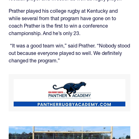
Prather played his college rugby at Kentucky and
while several from that program have gone on to
coach Prather is the first to win a conference
championship. And he’s only 23.
“It was a good team win,” said Prather. “Nobody stood
out because everyone played so well. We definitely
changed the program.”