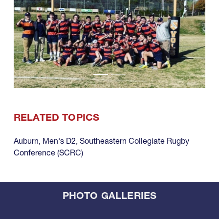
RELATED TOPICS
Auburn
,
Men's D2
,
Southeastern Collegiate Rugby
Conference (SCRC)
PHOTO GALLERIES