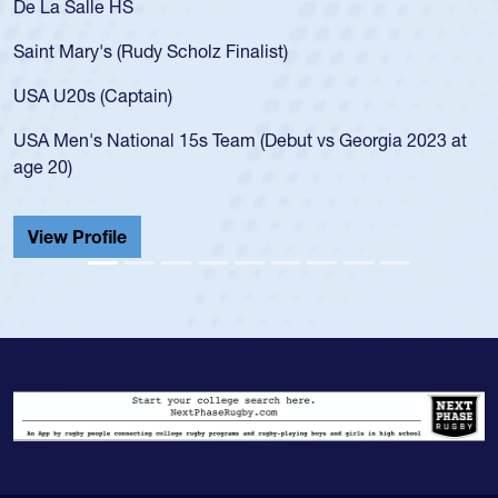
As a 17-year-old Spencer Huntley required a waiver to play
for the USA U20s, an indication of how he was rated in the
USA age-grade pathway. He got that waiver and impressed
for the USA U20s, and then moved up to the USA U23s. He
led the San Diego Mustangs to a national HS Club
championship in 2024.
He also played in the SoCal single-school league for
Cathedral Catholic.
View Profile