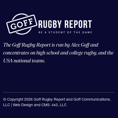
The Goff Rugby Report is run by Alex Goff and
concentrates on high school and college rugby, and the
USA national teams.
© Copyright 2026 Goff Rugby Report and Goff Communications,
LLC |
Web Design and CMS: 4x3, LLC