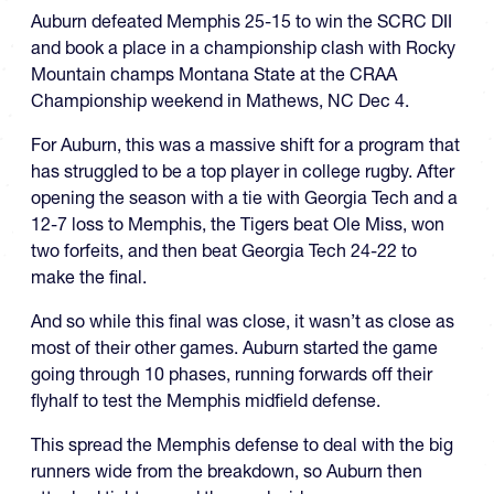
Auburn defeated Memphis 25-15 to win the SCRC DII
and book a place in a championship clash with Rocky
Mountain champs Montana State at the CRAA
Championship weekend in Mathews, NC Dec 4.
For Auburn, this was a massive shift for a program that
has struggled to be a top player in college rugby. After
opening the season with a tie with Georgia Tech and a
12-7 loss to Memphis, the Tigers beat Ole Miss, won
two forfeits, and then beat Georgia Tech 24-22 to
make the final.
And so while this final was close, it wasn’t as close as
most of their other games. Auburn started the game
going through 10 phases, running forwards off their
flyhalf to test the Memphis midfield defense.
This spread the Memphis defense to deal with the big
runners wide from the breakdown, so Auburn then