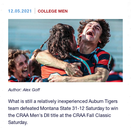
12.05.2021
COLLEGE MEN
Author:
Alex Goff
What is still a relatively inexperienced Auburn Tigers
team defeated Montana State 31-12 Saturday to win
the CRAA Men's DII title at the CRAA Fall Classic
Saturday.