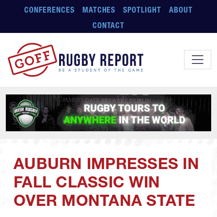
Skip to main content
CONFERENCES
MATCHES
SPOTLIGHT
ABOUT
CONTACT
AUBURN IMPRESSES IN
FALL CLASSIC WIN
OVER MONTANA STATE