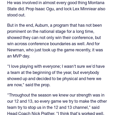
He was involved in almost every good thing Montana
State did. Prop Isaac Ogu, and lock Lex Minniear also
stood out.
But in the end, Auburn, a program that has not been
prominent on the national stage for a long time,
showed they can not only win their conference, but
win across conference boundaries as well. And for
Newman, who just took up the game recently, it was
an MVP day.
"I love playing with everyone; I wasn't sure we'd have
a team at the beginning of the year, but everybody
showed up and decided to be physical and here we
are now," said the prop.
"Throughout the season we knew our strength was in
our 12 and 13, so every game we try to make the other
team try to stop us in the 12 and 13 channel," said
Head Coach Nick Prather. "I think that's worked well.