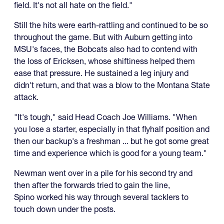
field. It's not all hate on the field."
Still the hits were earth-rattling and continued to be so
throughout the game. But with Auburn getting into
MSU's faces, the Bobcats also had to contend with
the loss of Ericksen, whose shiftiness helped them
ease that pressure. He sustained a leg injury and
didn't return, and that was a blow to the Montana State
attack.
"It's tough," said Head Coach Joe Williams. "When
you lose a starter, especially in that flyhalf position and
then our backup's a freshman ... but he got some great
time and experience which is good for a young team."
Newman went over in a pile for his second try and
then after the forwards tried to gain the line,
Spino worked his way through several tacklers to
touch down under the posts.