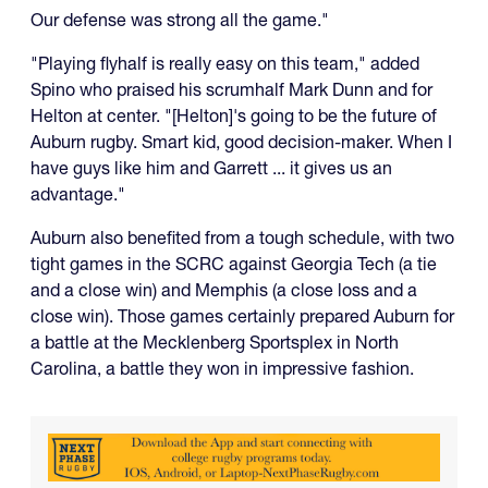
Our defense was strong all the game."
"Playing flyhalf is really easy on this team," added
Spino who praised his scrumhalf Mark Dunn and for
Helton at center. "[Helton]'s going to be the future of
Auburn rugby. Smart kid, good decision-maker. When I
have guys like him and Garrett ... it gives us an
advantage."
Auburn also benefited from a tough schedule, with two
tight games in the SCRC against Georgia Tech (a tie
and a close win) and Memphis (a close loss and a
close win). Those games certainly prepared Auburn for
a battle at the Mecklenberg Sportsplex in North
Carolina, a battle they won in impressive fashion.