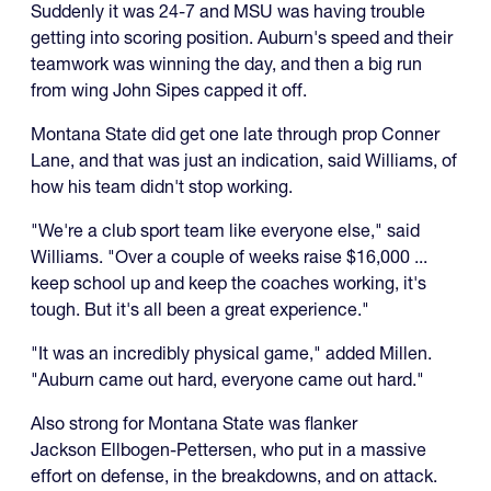
Suddenly it was 24-7 and MSU was having trouble
getting into scoring position. Auburn's speed and their
teamwork was winning the day, and then a big run
from wing John Sipes capped it off.
Montana State did get one late through prop Conner
Lane, and that was just an indication, said Williams, of
how his team didn't stop working.
"We're a club sport team like everyone else," said
Williams. "Over a couple of weeks raise $16,000 ...
keep school up and keep the coaches working, it's
tough. But it's all been a great experience."
"It was an incredibly physical game," added Millen.
"Auburn came out hard, everyone came out hard."
Also strong for Montana State was flanker
Jackson Ellbogen-Pettersen, who put in a massive
effort on defense, in the breakdowns, and on attack.