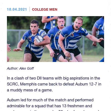
10.04.2021
COLLEGE MEN
Author:
Alex Goff
In a clash of two DII teams with big aspirations in the
SCRC, Memphis came back to defeat Auburn 12-7 in
a muddy mess of a game.
Auburn led for much of the match and performed
admirable for a squad that has 13 freshmen and