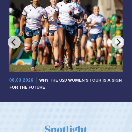
08.03.2026
WHY THE U20 WOMEN'S TOUR IS A SIGN
FOR THE FUTURE
Spotlight