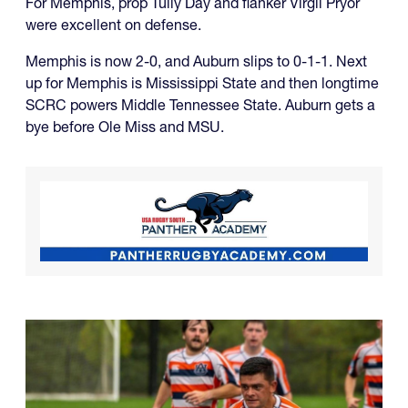
For Memphis, prop Tully Day and flanker Virgil Pryor
were excellent on defense.
Memphis is now 2-0, and Auburn slips to 0-1-1. Next
up for Memphis is Mississippi State and then longtime
SCRC powers Middle Tennessee State. Auburn gets a
bye before Ole Miss and MSU.