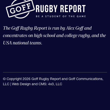
The Goff Rugby Report is run by Alex Goff and
concentrates on high school and college rugby, and the
USA national teams.
© Copyright 2026 Goff Rugby Report and Goff Communications,
LLC |
Web Design and CMS: 4x3, LLC