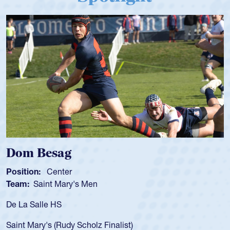
ag
Spencer Hu
ter
Position:
Scrum 
Mary's Men
Team:
Cathedral
S
As a 17-year-old 
for the USA U20s,
Rudy Scholz Finalist)
USA age-grade pa