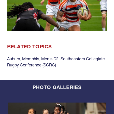
RELATED TOPICS
Auburn
,
Memphis
,
Men's D2
,
Southeastern Collegiate
Rugby Conference (SCRC)
PHOTO GALLERIES