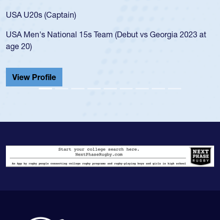
for the USA U20s
ptain)
led the San Diego
ional 15s Team (Debut vs Georgia 2023 at
championship in 
He also played in
Cathedral Catholi
View Profile