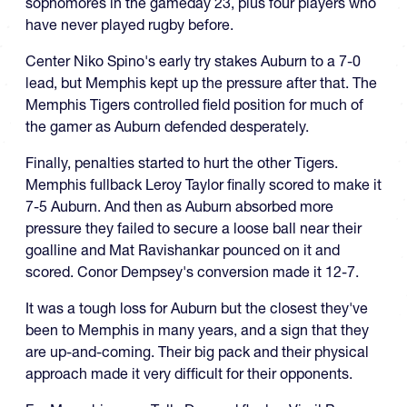
sophomores in the gameday 23, plus four players who
have never played rugby before.
Center Niko Spino's early try stakes Auburn to a 7-0
lead, but Memphis kept up the pressure after that. The
Memphis Tigers controlled field position for much of
the gamer as Auburn defended desperately.
Finally, penalties started to hurt the other Tigers.
Memphis fullback Leroy Taylor finally scored to make it
7-5 Auburn. And then as Auburn absorbed more
pressure they failed to secure a loose ball near their
goalline and Mat Ravishankar pounced on it and
scored. Conor Dempsey's conversion made it 12-7.
It was a tough loss for Auburn but the closest they've
been to Memphis in many years, and a sign that they
are up-and-coming. Their big pack and their physical
approach made it very difficult for their opponents.