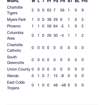
MSIRL
W
L
T
Pf
Pa
Pd
BT
BL
Pts
Charlotte
2
0
0
63
7
56
1
0
9
Tigers
Myers Park
1
0
0
38
29
9
1
0
5
Phoenix
1
1
0
59
64
-5
1
0
5
Columbia
0
1
0
26
30
-4
1
1
2
Area
Charlotte
0
0
0
0
0
0
0
0
0
Catholic
South
0
0
0
0
0
0
0
0
0
Greenville
Union County
0
0
0
0
0
0
0
0
0
Wando
0
1
0
7
15
-8
0
0
0
East Cobb
0
1
0
0
48
-48
0
0
0
Trojans