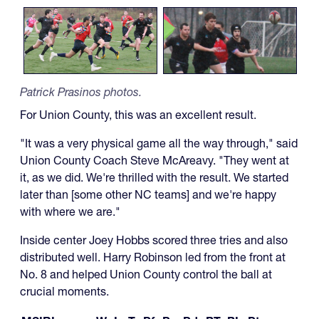
Patrick Prasinos photos.
For Union County, this was an excellent result.
"It was a very physical game all the way through," said
Union County Coach Steve McAreavy. "They went at
it, as we did. We're thrilled with the result. We started
later than [some other NC teams] and we're happy
with where we are."
Inside center Joey Hobbs scored three tries and also
distributed well. Harry Robinson led from the front at
No. 8 and helped Union County control the ball at
crucial moments.