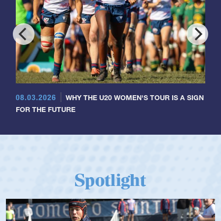
08.03.2026
WHY THE U20 WOMEN'S TOUR IS A SIGN
FOR THE FUTURE
Spotlight