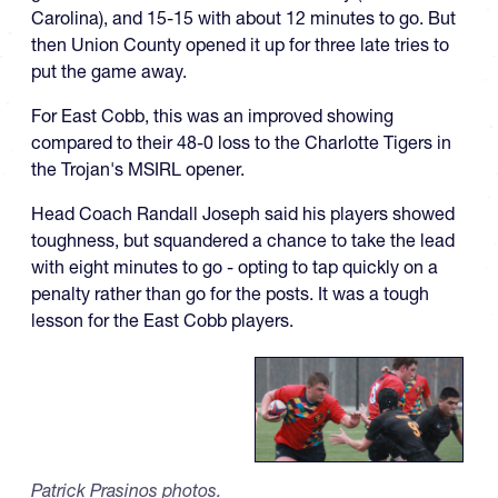
Carolina), and 15-15 with about 12 minutes to go. But
then Union County opened it up for three late tries to
put the game away.
For East Cobb, this was an improved showing
compared to their 48-0 loss to the Charlotte Tigers in
the Trojan's MSIRL opener.
Head Coach Randall Joseph said his players showed
toughness, but squandered a chance to take the lead
with eight minutes to go - opting to tap quickly on a
penalty rather than go for the posts. It was a tough
lesson for the East Cobb players.
Patrick Prasinos photos.