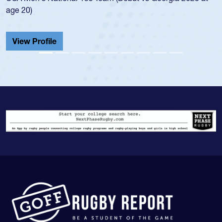
He also played in the SoCal single-school
Cathedral Catholic.
View Profile