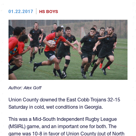
01.22.2017
HS BOYS
Author:
Alex Goff
Union County downed the East Cobb Trojans 32-15
Saturday in cold, wet conditions in Georgia.
This was a Mid-South Independent Rugby League
(MSIRL) game, and an important one for both. The
game was 10-8 in favor of Union County (out of North