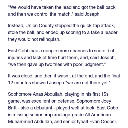
"We would have taken the lead and got the ball back,
and then we control the match," said Joseph.
Instead, Union County stopped the quick-tap attack,
stole the ball, and ended up scoring to a take a leader
they would not relinquish.
East Cobb had a couple more chances to score, but
injuries and lack of time hurt them, and, said Joseph,
"we then gave up two tries with poor judgment."
It was close, and then it wasn't at the end, and the final
12 minutes showed Joseph "we are not there yet."
Sophomore Anas Abdullah, playing in his first 15s
game, was excellent on defense. Sophomore Joey
Britt - also a debutant - played well at lock. East Cobb
is missing senior prop and age-grade All American
Muhammed Abdullah, and senior fyhalf Evan Cooper.