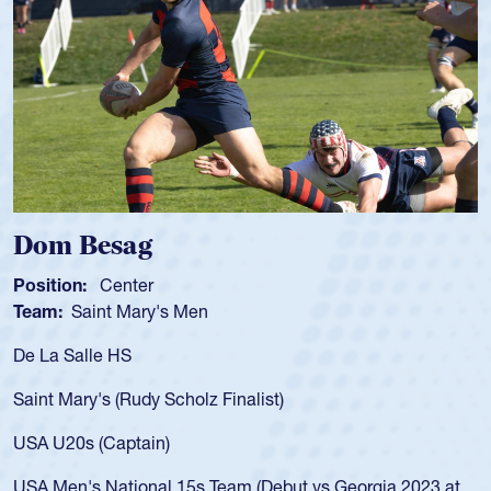
Spencer Huntley
Position:
Scrum Half
Team:
Cathedral Catholic Boys
As a 17-year-old Spencer Huntley required
for the USA U20s, an indication of how he 
USA age-grade pathway. He got that waiv
for the USA U20s, and then moved up to 
led the San Diego Mustangs to a national
s Georgia 2023 at
championship in 2024.