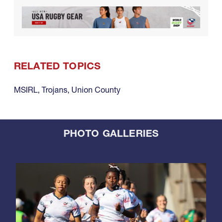
RELATED TOPICS
MSIRL
,
Trojans
,
Union County
PHOTO GALLERIES