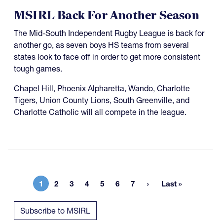
MSIRL Back For Another Season
The Mid-South Independent Rugby League is back for
another go, as seven boys HS teams from several
states look to face off in order to get more consistent
tough games.
Chapel Hill, Phoenix Alpharetta, Wando, Charlotte
Tigers, Union County Lions, South Greenville, and
Charlotte Catholic will all compete in the league.
1
2
3
4
5
6
7
Last »
Current page
Page
Page
Page
Page
Page
Page
Last page
Subscribe to MSIRL