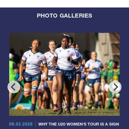
PHOTO GALLERIES
08.03.2026
WHY THE U20 WOMEN'S TOUR IS A SIGN