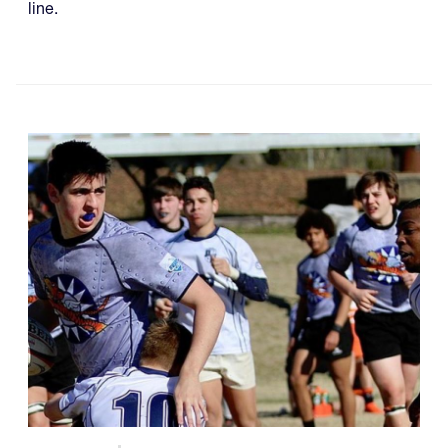
line.