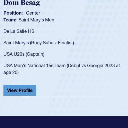
Spencer Huntley
Position:
Scrum Half
Team:
Cathedral Catholic Boys
As a 17-year-old Spencer Huntley required a waiver to play
for the USA U20s, an indication of how he was rated in the
USA age-grade pathway. He got that waiver and impressed
for the USA U20s, and then moved up to the USA U23s. He
led the San Diego Mustangs to a national HS Club
championship in 2024.
He also played in the SoCal single-school league for
Cathedral Catholic.
View Profile