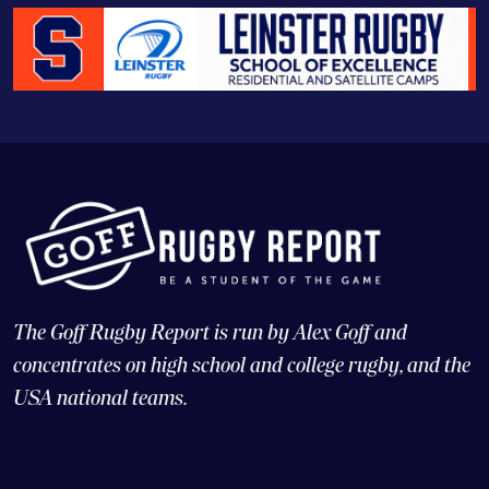
The Goff Rugby Report is run by Alex Goff and
concentrates on high school and college rugby, and the
USA national teams.