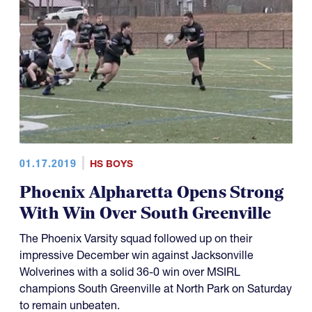
01.17.2019
HS BOYS
Phoenix Alpharetta Opens Strong
With Win Over South Greenville
The Phoenix Varsity squad followed up on their
impressive December win against Jacksonville
Wolverines with a solid 36-0 win over MSIRL
champions South Greenville at North Park on Saturday
to remain unbeaten.