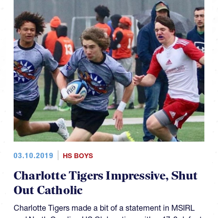
03.10.2019
HS BOYS
Charlotte Tigers Impressive, Shut
Out Catholic
Charlotte Tigers made a bit of a statement in MSIRL