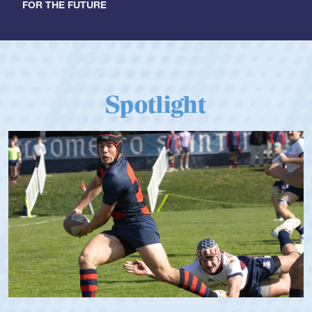
FOR THE FUTURE
Spotlight