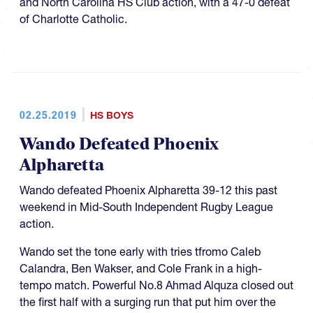
and North Carolina HS Club action, with a 47-0 defeat
of Charlotte Catholic.
02.25.2019
HS BOYS
Wando Defeated Phoenix
Alpharetta
Wando defeated Phoenix Alpharetta 39-12 this past
weekend in Mid-South Independent Rugby League
action.
Wando set the tone early with tries tfromo Caleb
Calandra, Ben Wakser, and Cole Frank in a high-
tempo match. Powerful No.8 Ahmad Alquza closed out
the first half with a surging run that put him over the