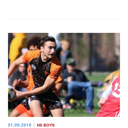
01.09.2019
HS BOYS