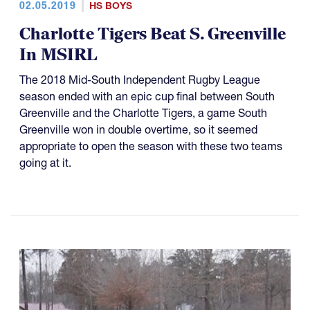
02.05.2019
HS BOYS
Charlotte Tigers Beat S. Greenville
In MSIRL
The 2018 Mid-South Independent Rugby League
season ended with an epic cup final between South
Greenville and the Charlotte Tigers, a game South
Greenville won in double overtime, so it seemed
appropriate to open the season with these two teams
going at it.