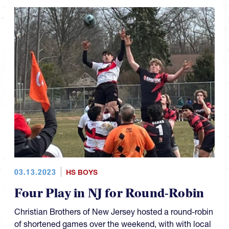
03.13.2023
HS BOYS
Four Play in NJ for Round-Robin
Christian Brothers of New Jersey hosted a round-robin
of shortened games over the weekend, with with local