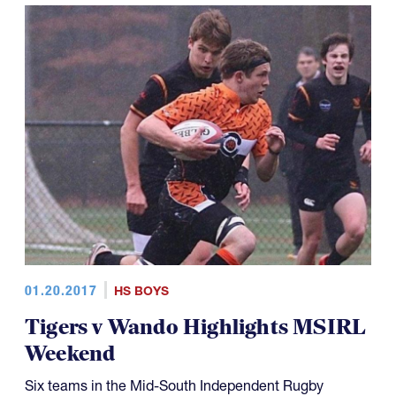
01.20.2017
HS BOYS
Tigers v Wando Highlights MSIRL
Weekend
Six teams in the Mid-South Independent Rugby