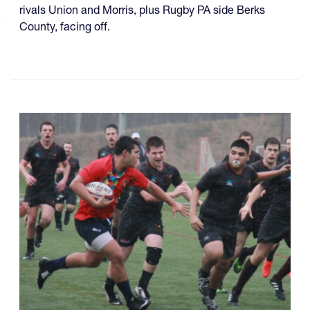
rivals Union and Morris, plus Rugby PA side Berks
County, facing off.