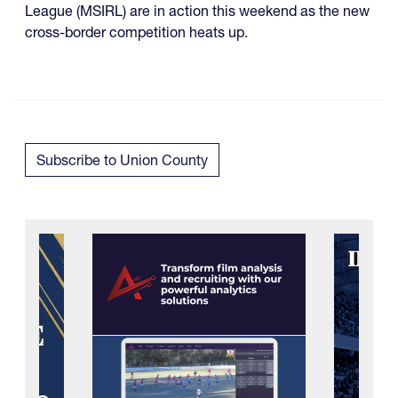
League (MSIRL) are in action this weekend as the new
cross-border competition heats up.
Subscribe to Union County