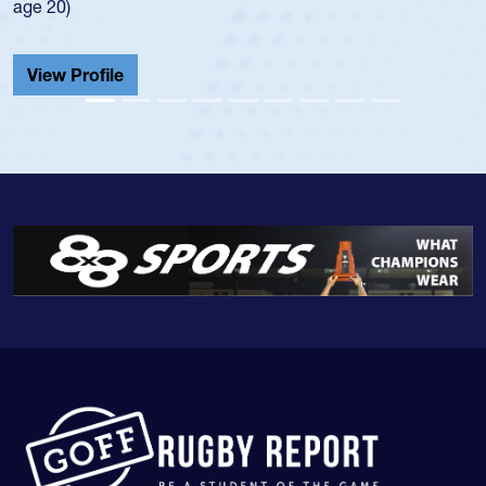
He also played in the SoCal single-school league for
Cathedral Catholic.
View Profile