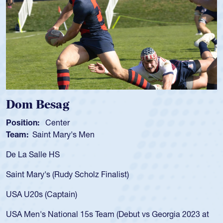
Spencer Huntley
Position:
Scrum Half
Team:
Cathedral Catholic Boys
As a 17-year-old Spencer Huntley required a waiver to play
for the USA U20s, an indication of how he was rated in the
USA age-grade pathway. He got that waiver and impressed
for the USA U20s, and then moved up to the USA U23s. He
led the San Diego Mustangs to a national HS Club
t
championship in 2024.