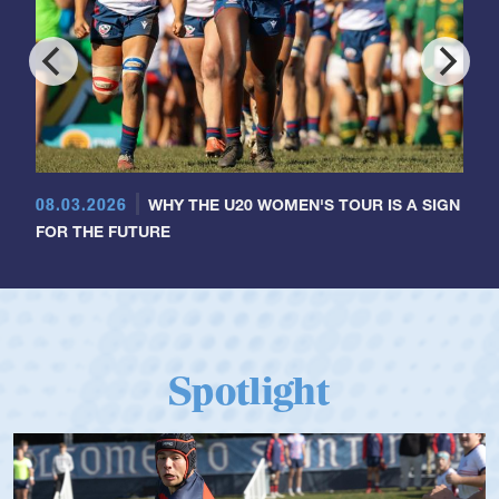
08.03.2026
WHY THE U20 WOMEN'S TOUR IS A SIGN
FOR THE FUTURE
Spotlight