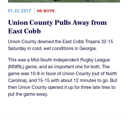
01.22.2017
HS BOYS
Union County Pulls Away from
East Cobb
Union County downed the East Cobb Trojans 32-15
Saturday in cold, wet conditions in Georgia.
This was a Mid-South Independent Rugby League
(MSIRL) game, and an important one for both. The
game was 10-8 in favor of Union County (out of North
Carolina), and 15-15 with about 12 minutes to go. But
then Union County opened it up for three late tries to
put the game away.