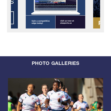
PHOTO GALLERIES