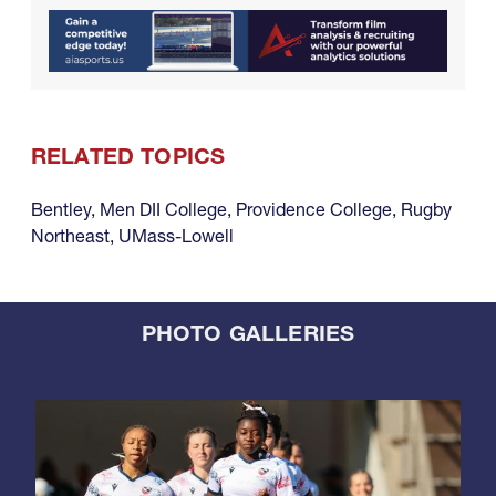
RELATED TOPICS
Bentley
,
Men DII College
,
Providence College
,
Rugby
Northeast
,
UMass-Lowell
PHOTO GALLERIES