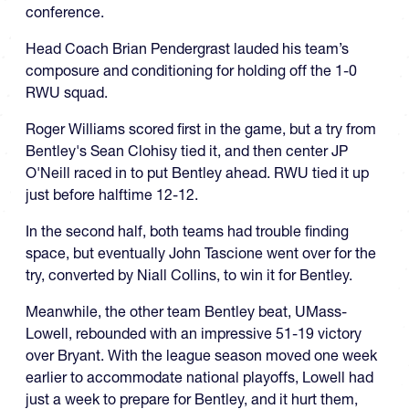
conference.
Head Coach Brian Pendergrast lauded his team’s
composure and conditioning for holding off the 1-0
RWU squad.
Roger Williams scored first in the game, but a try from
Bentley's Sean Clohisy tied it, and then center JP
O'Neill raced in to put Bentley ahead. RWU tied it up
just before halftime 12-12.
In the second half, both teams had trouble finding
space, but eventually John Tascione went over for the
try, converted by Niall Collins, to win it for Bentley.
Meanwhile, the other team Bentley beat, UMass-
Lowell, rebounded with an impressive 51-19 victory
over Bryant. With the league season moved one week
earlier to accommodate national playoffs, Lowell had
just a week to prepare for Bentley, and it hurt them,