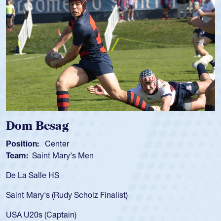
m Besag
Spen
tion:
Center
Positio
m:
Saint Mary's Men
Team:
a Salle HS
As a 17
for the
t Mary's (Rudy Scholz Finalist)
USA age
for the
 U20s (Captain)