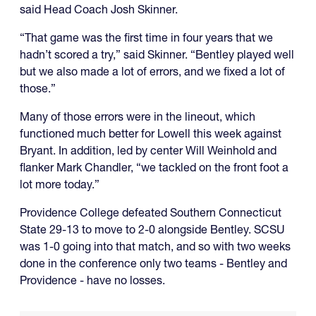
said Head Coach Josh Skinner.
“That game was the first time in four years that we
hadn’t scored a try,” said Skinner. “Bentley played well
but we also made a lot of errors, and we fixed a lot of
those.”
Many of those errors were in the lineout, which
functioned much better for Lowell this week against
Bryant. In addition, led by center Will Weinhold and
flanker Mark Chandler, “we tackled on the front foot a
lot more today.”
Providence College defeated Southern Connecticut
State 29-13 to move to 2-0 alongside Bentley. SCSU
was 1-0 going into that match, and so with two weeks
done in the conference only two teams - Bentley and
Providence - have no losses.