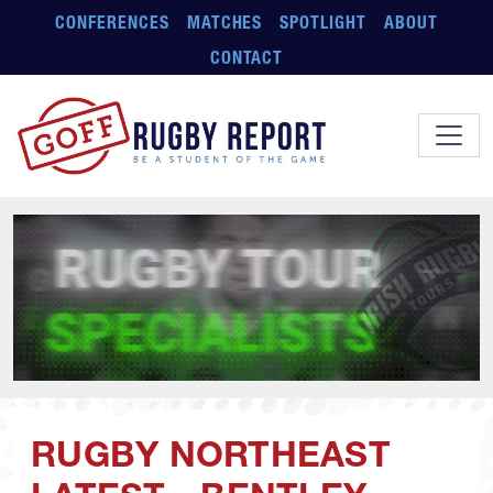
Skip to main content
CONFERENCES
MATCHES
SPOTLIGHT
ABOUT
CONTACT
RUGBY NORTHEAST