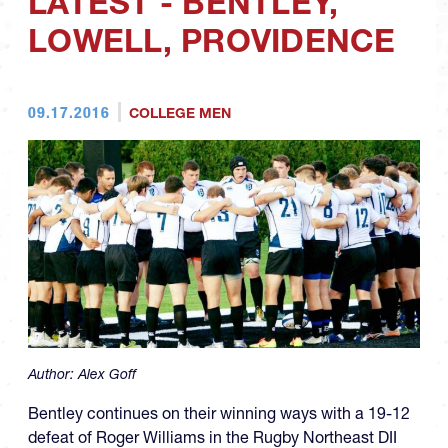
LATEST - BENTLEY,
LOWELL, PROVIDENCE
09.17.2016
COLLEGE MEN
Author:
Alex Goff
Bentley continues on their winning ways with a 19-12
defeat of Roger Williams in the Rugby Northeast DII