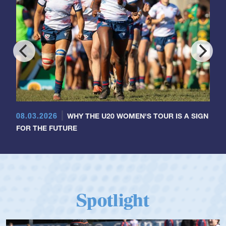
08.03.2026
WHY THE U20 WOMEN'S TOUR IS A SIGN
FOR THE FUTURE
Spotlight