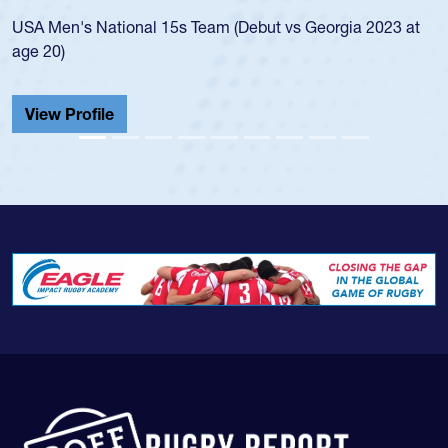
led the
Men's National 15s Team (Debut vs Georgia 2023 at
champio
20)
He also
Cathedr
ew Profile
View 