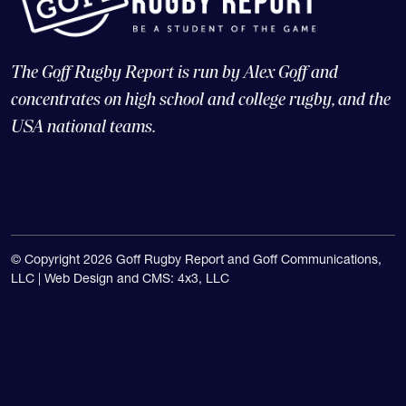
The Goff Rugby Report is run by Alex Goff and
concentrates on high school and college rugby, and the
USA national teams.
© Copyright 2026 Goff Rugby Report and Goff Communications,
LLC |
Web Design and CMS: 4x3, LLC