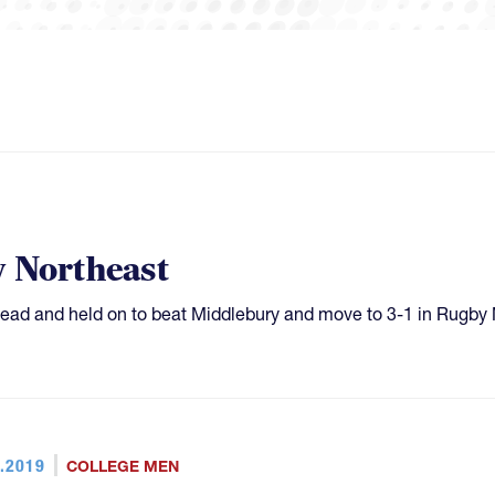
y Northeast
lf lead and held on to beat Middlebury and move to 3-1 in Rugby
.2019
COLLEGE MEN