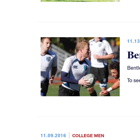
11.13
Be
Bentl
To se
11.09.2016
COLLEGE MEN