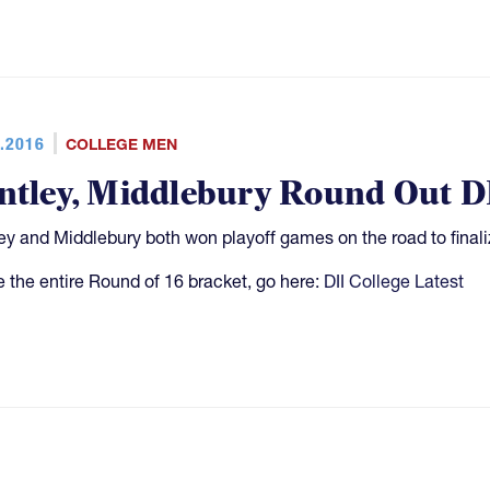
.2016
COLLEGE MEN
ntley, Middlebury Round Out DI
ey and Middlebury both won playoff games on the road to finali
e the entire Round of 16 bracket, go here:
DII College Latest