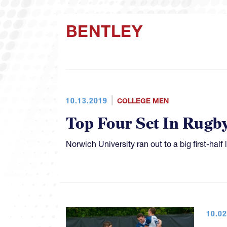
BENTLEY
10.13.2019
COLLEGE MEN
Top Four Set In Rugb
Norwich University ran out to a big first-ha
10.02