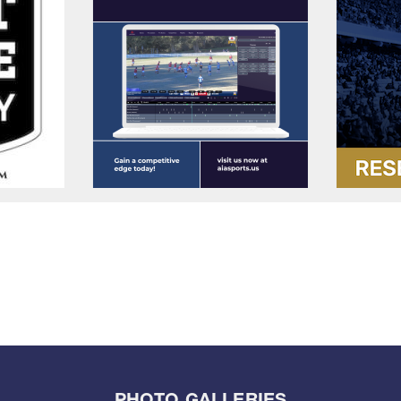
PHOTO GALLERIES