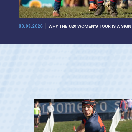
08.03.2026
WHY THE U20 WOMEN'S TOUR IS A SIGN