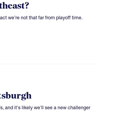
theast?
t we’re not that far from playoff time.
ttsburgh
s, and it's likely we'll see a new challenger