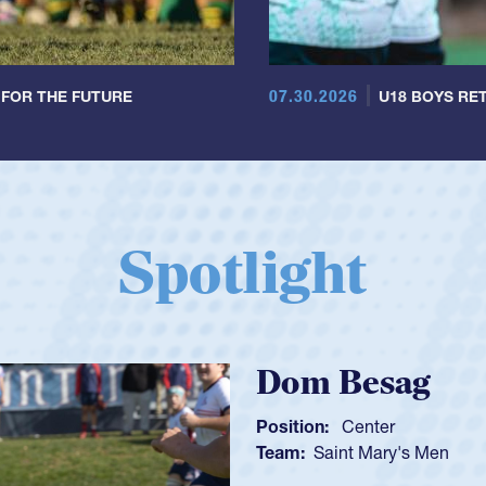
07.30.2026
 FOR THE FUTURE
U18 BOYS RET
Spotlight
Spencer Huntl
Position:
Scrum Half
Team:
Cathedral Catholic B