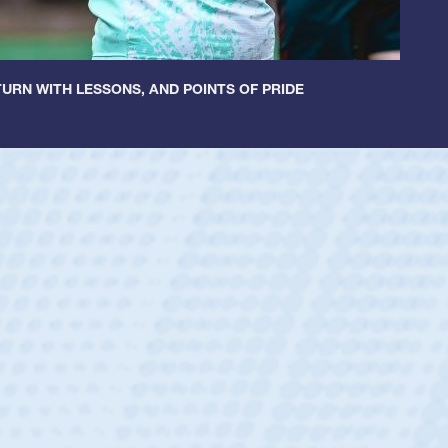
URN WITH LESSONS, AND POINTS OF PRIDE
ey
oys