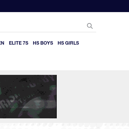
EN
ELITE 7S
HS BOYS
HS GIRLS