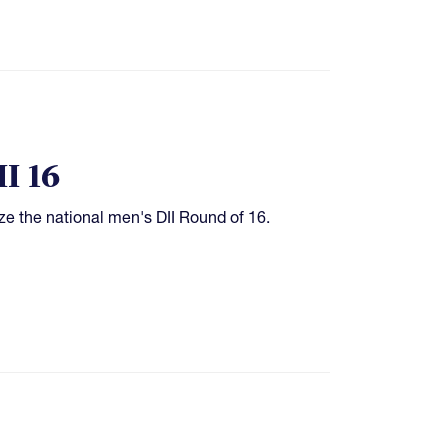
I 16
ze the national men's DII Round of 16.