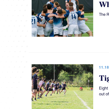
Wh
The R
11.18
Ti
Eight
out o