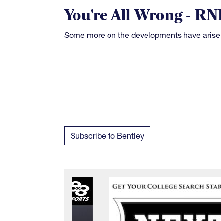
You're All Wrong - RN
Some more on the developments have arise
Subscribe to Bentley