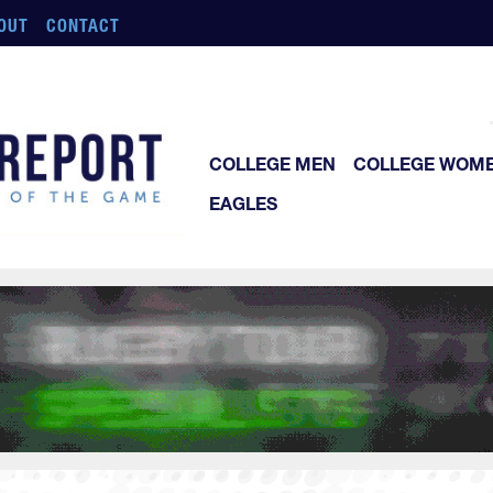
OUT
CONTACT
COLLEGE MEN
COLLEGE WOM
EAGLES