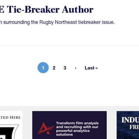
E Tie-Breaker Author
n surrounding the
Rugby Northeast tiebreaker issue
.
1
2
3
Last »
Current page
Page
Page
Last page