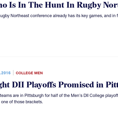
o Is In The Hunt In Rugby Nor
ugby Northeast conference already has its key games, and in fac
.2016
COLLEGE MEN
ght DII Playoffs Promised in Pi
 teams are in Pittsburgh for half of the Men's DII College playoff
f one of those brackets.