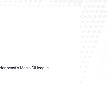
 Northeast's Men's DII league.