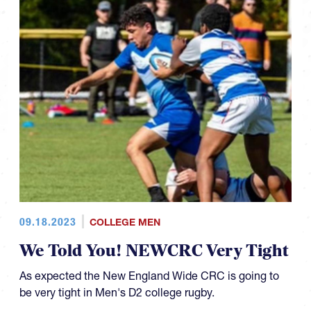
09.18.2023
COLLEGE MEN
We Told You! NEWCRC Very Tight
As expected the New England Wide CRC is going to
be very tight in Men's D2 college rugby.