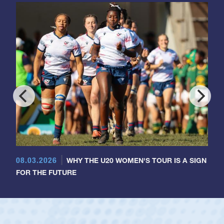
08.03.2026
WHY THE U20 WOMEN'S TOUR IS A SIGN
FOR THE FUTURE