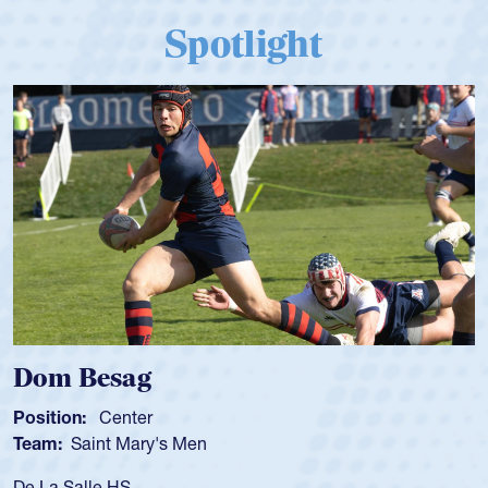
Spotlight
Spencer Huntley
Position:
Scrum Half
Team:
Cathedral Catholic Boys
As a 17-year-old Spencer Huntley required a waiver to play