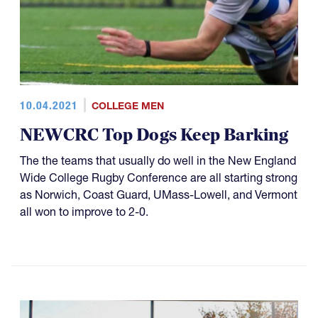
10.04.2021
COLLEGE MEN
NEWCRC Top Dogs Keep Barking
The the teams that usually do well in the New England
Wide College Rugby Conference are all starting strong
as Norwich, Coast Guard, UMass-Lowell, and Vermont
all won to improve to 2-0.