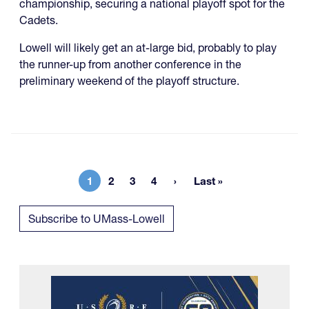
championship, securing a national playoff spot for the
Cadets.
Lowell will likely get an at-large bid, probably to play
the runner-up from another conference in the
preliminary weekend of the playoff structure.
1
2
3
4
Last »
Current page
Page
Page
Page
Last page
Subscribe to UMass-Lowell