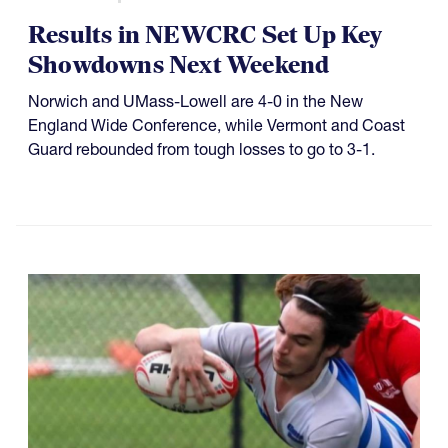
Results in NEWCRC Set Up Key
Showdowns Next Weekend
Norwich and UMass-Lowell are 4-0 in the New
England Wide Conference, while Vermont and Coast
Guard rebounded from tough losses to go to 3-1.