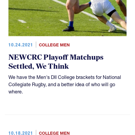
10.24.2021
COLLEGE MEN
NEWCRC Playoff Matchups
Settled, We Think
We have the Men's DII College brackets for National
Collegiate Rugby, and a better idea of who will go
where.
10.18.2021
COLLEGE MEN