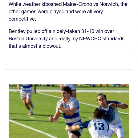
While weather kiboshed Maine-Orono vs Norwich, the
other games were played and were all very
competitive.
Bentley pulled off a nicely-taken 31-10 win over
Boston University and really, by NEWCRC standards,
that's almost a blowout.