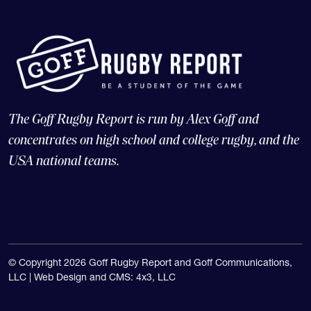
The Goff Rugby Report is run by Alex Goff and
concentrates on high school and college rugby, and the
USA national teams.
© Copyright 2026 Goff Rugby Report and Goff Communications,
LLC |
Web Design and CMS: 4x3, LLC