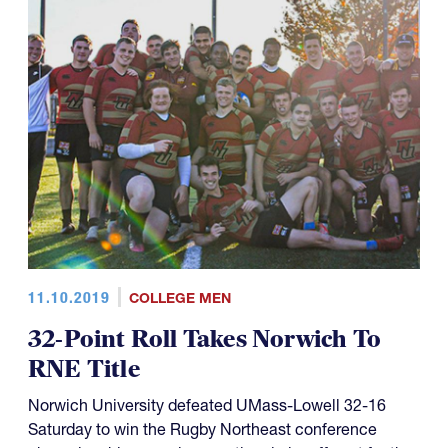
11.10.2019
COLLEGE MEN
32-Point Roll Takes Norwich To
RNE Title
Norwich University defeated UMass-Lowell 32-16
Saturday to win the Rugby Northeast conference