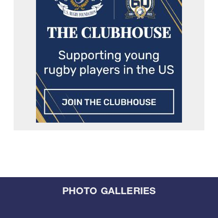
PHOTO GALLERIES