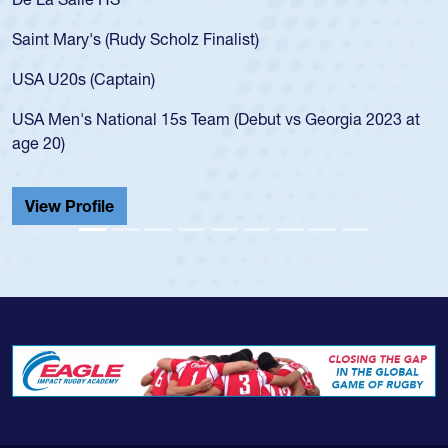
for the USA U20s, an indication of how he was rated in the
USA age-grade pathway. He got that waiver and impressed
for the USA U20s, and then moved up to the USA U23s. He
led the San Diego Mustangs to a national HS Club
championship in 2024.
He also played in the SoCal single-school league for
Cathedral Catholic.
View Profile