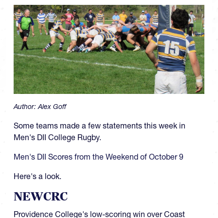
Author:
Alex Goff
Some teams made a few statements this week in
Men's DII College Rugby.
Men's DII Scores from the Weekend of October 9
Here's a look.
NEWCRC
Providence College's low-scoring win over Coast