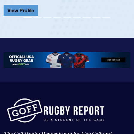
Cathedral Catholic.
View Profile