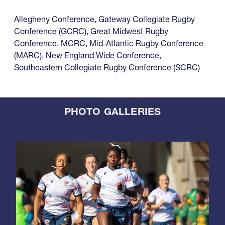
Allegheny Conference
,
Gateway Collegiate Rugby
Conference (GCRC)
,
Great Midwest Rugby
Conference
,
MCRC
,
Mid-Atlantic Rugby Conference
(MARC)
,
New England Wide Conference
,
Southeastern Collegiate Rugby Conference (SCRC)
PHOTO GALLERIES