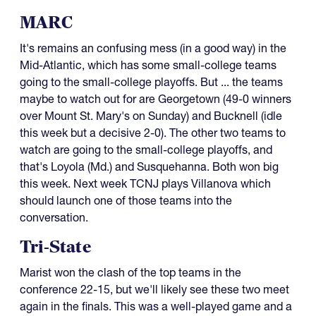
MARC
It's remains an confusing mess (in a good way) in the
Mid-Atlantic, which has some small-college teams
going to the small-college playoffs. But ... the teams
maybe to watch out for are Georgetown (49-0 winners
over Mount St. Mary's on Sunday) and Bucknell (idle
this week but a decisive 2-0). The other two teams to
watch are going to the small-college playoffs, and
that's Loyola (Md.) and Susquehanna. Both won big
this week. Next week TCNJ plays Villanova which
should launch one of those teams into the
conversation.
Tri-State
Marist won the clash of the top teams in the
conference 22-15, but we'll likely see these two meet
again in the finals. This was a well-played game and a