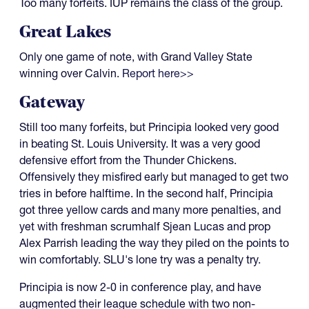
Too many forfeits. IUP remains the class of the group.
Great Lakes
Only one game of note, with Grand Valley State
winning over Calvin.
Report here>>
Gateway
Still too many forfeits, but Principia looked very good
in beating St. Louis University. It was a very good
defensive effort from the Thunder Chickens.
Offensively they misfired early but managed to get two
tries in before halftime. In the second half, Principia
got three yellow cards and many more penalties, and
yet with freshman scrumhalf Sjean Lucas and prop
Alex Parrish leading the way they piled on the points to
win comfortably. SLU's lone try was a penalty try.
Principia is now 2-0 in conference play, and have
augmented their league schedule with two non-