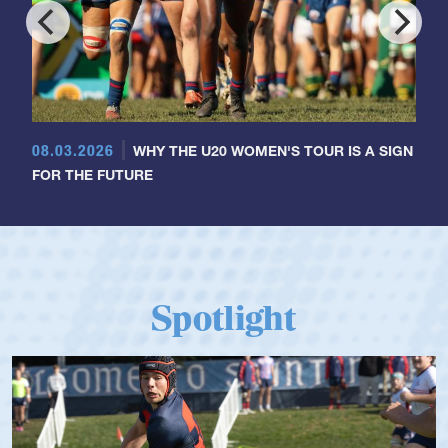
08.03.2026
WHY THE U20 WOMEN'S TOUR IS A SIGN
FOR THE FUTURE
Spotlight