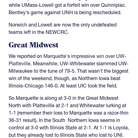
while UMass-Lowell got a forfeit win over Quinnipiac.
Bentley's game against UNH is being rescheduled.
Norwich and Lowell are now the only undefeated
teams left in the NEWCRC.
Great Midwest
We reported on
Marquette's impressive win over UW-
Platteville
. Meanwhile, UW-Whitewater slammed UW-
Milwaukee to the tune of 79-5. That wasn't the biggest
win of the weekend, though, as Northern Iowa beat
Illinois-Chicago 146-0. At least UIC took the field.
So Marquette is along at 3-0 in the Great Midwest
North with Platteville at 2-1 and Whitewater lurking at
1-1 (remember their loss to Marquette was a razor-thin
36-31 result). In the South Northern Iowa seems in
control at 3-0 with Illinois State at 2-1. At 1-1 is Loyola,
but they already lost to Illinois State who lost to UNI.