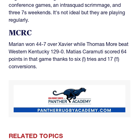
conference games, an intrasquad scrimmage, and
three 7s weekends. It's not ideal but they are playing
regularly.
MCRC
Marian won 44-7 over Xavier while Thomas More beat
Western Kentucky 129-0. Matias Caramuti scored 64
points in that game thanks to six (!) tries and 17 (!!)
conversions.
RELATED TOPICS