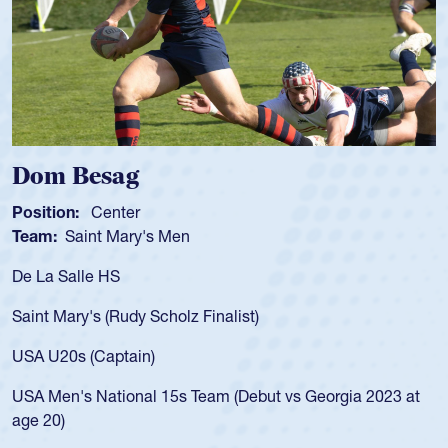
Spencer Huntley
Position:
Scrum Half
Team:
Cathedral Catholic Boys
As a 17-year-old Spencer Huntley required a waiver to play
for the USA U20s, an indication of how he was rated in the
USA age-grade pathway. He got that waiver and impressed
for the USA U20s, and then moved up to the USA U23s. He
led the San Diego Mustangs to a national HS Club
championship in 2024.
He also played in the SoCal single-school league for