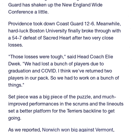
Guard has shaken up the New England Wide
Conference a little.
Providence took down Coast Guard 12-6. Meanwhile,
hard-luck Boston University finally broke through with
a 54-7 defeat of Sacred Heart after two very close
losses.
"Those losses were tough," said Head Coach Elie
Dwek. "We had lost a bunch of players due to
graduation and COVID. I think we've returned two
players in our pack. So we had to work on a bunch of
things."
Set piece was a big piece of the puzzle, and much-
improved performances in the scrums and the lineouts
set a better platform for the Terriers backline to get
going.
As we reported,
Norwich won big against Vermont
,