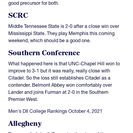
good precursor for both.
SCRC
Middle Tennessee State is 2-0 after a close win over
Mississippi State. They play Memphis this coming
weekend, which should be a good one.
Southern Conference
What happened here is that UNC-Chapel Hill won to
improve to 3-1 but it was really, really close with
Citadel. So the loss still establishes Citadel as a
contender. Belmont Abbey won comfortably over
Lander and joins Furman at 2-0 in the Southern
Premier West.
Men's DII College Rankings October 4, 2021
Allegheny