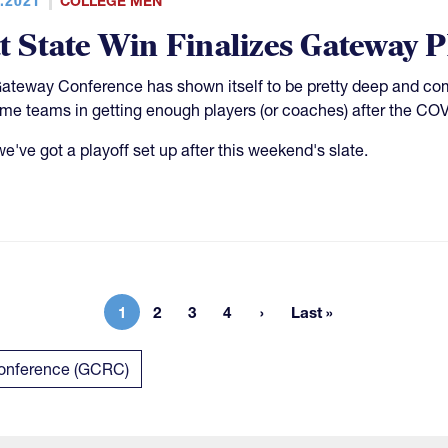
COLLEGE MEN
tt State Win Finalizes Gateway P
ateway Conference has shown itself to be pretty deep and comp
ome teams in getting enough players (or coaches) after the CO
 we've got a playoff set up after this weekend's slate.
1
2
3
4
Last »
Current page
Page
Page
Page
Last page
Conference (GCRC)