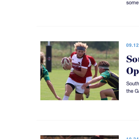
somew
09.12
So
Op
South
the G
10.24