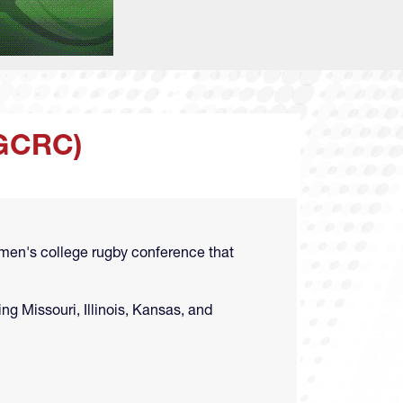
GCRC)
men's college rugby conference that
g Missouri, Illinois, Kansas, and