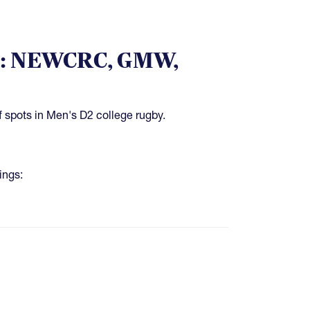
es: NEWCRC, GMW,
f spots in Men's D2 college rugby.
ings: