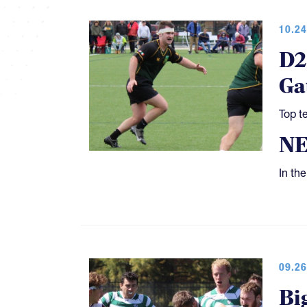
10.24
D2
Ga
Top t
N
In th
09.26
Bi