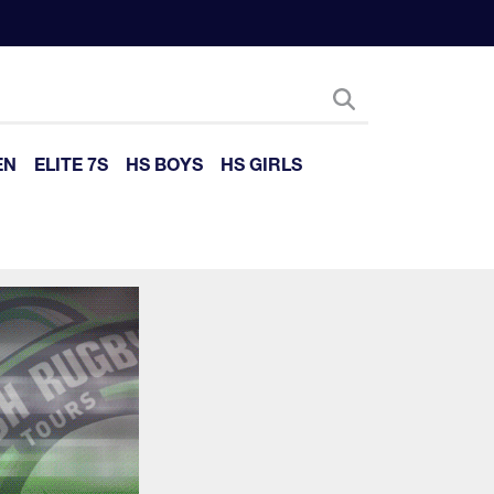
EN
ELITE 7S
HS BOYS
HS GIRLS