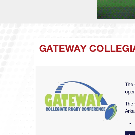
GATEWAY COLLEGI
Image
The 
oper
The 
Arka