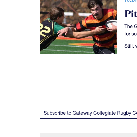
Pi
The G
for s
Still,
Subscribe to Gateway Collegiate Rugby 