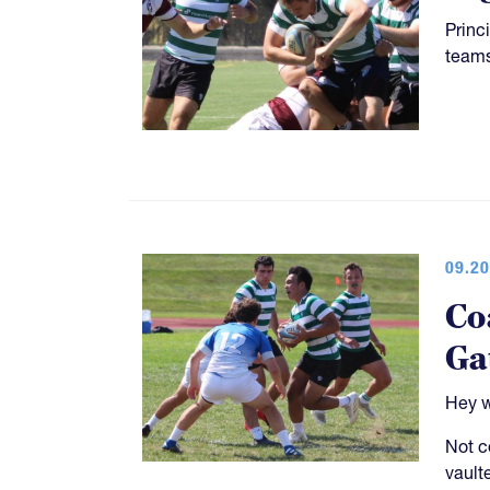
Princ
teams
09.20
Co
Ga
Hey w
Not c
vault