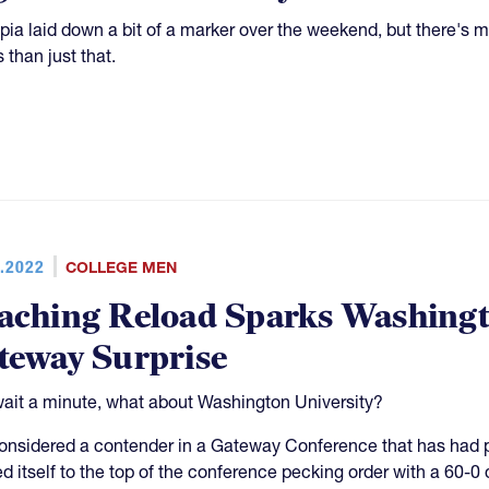
ipia laid down a bit of a marker over the weekend, but there
 than just that.
.2022
COLLEGE MEN
aching Reload Sparks Washingto
teway Surprise
ait a minute, what about Washington University?
onsidered a contender in a Gateway Conference that has had 
ed itself to the top of the conference pecking order with a 60-0