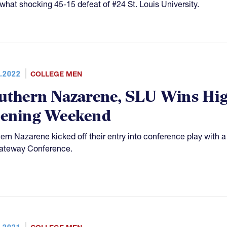
hat shocking 45-15 defeat of #24 St. Louis University.
.2022
COLLEGE MEN
uthern Nazarene, SLU Wins Hig
ening Weekend
ern Nazarene kicked off their entry into conference play with a
ateway Conference.
.2021