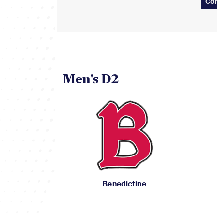
Con
Men's D2
Benedictine