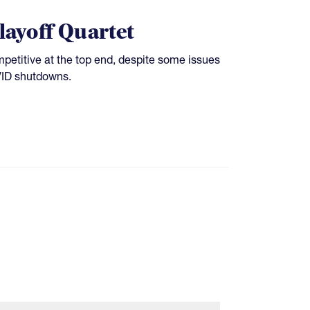
layoff Quartet
etitive at the top end, despite some issues
VID shutdowns.