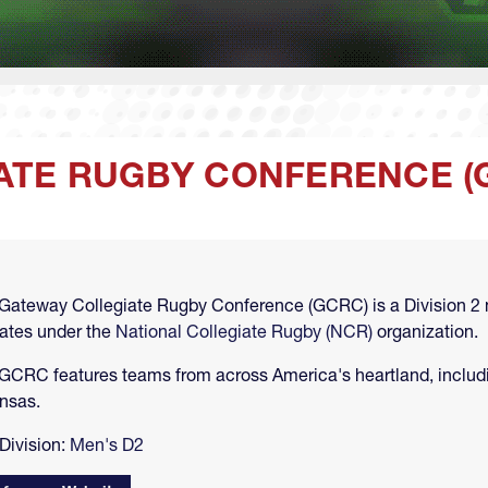
ATE RUGBY CONFERENCE (
Gateway Collegiate Rugby Conference (GCRC) is a Division 2 
ates under the
National Collegiate Rugby (NCR)
organization.
GCRC features teams from across America's heartland, includin
nsas.
Division:
Men's D2