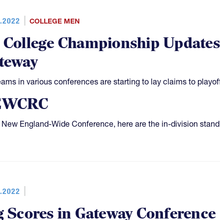
.2022
COLLEGE MEN
 College Championship Updat
teway
eams in various conferences are starting to lay claims to playof
EWCRC
e New England-Wide Conference, here are the in-division stand
.2022
g Scores in Gateway Conference