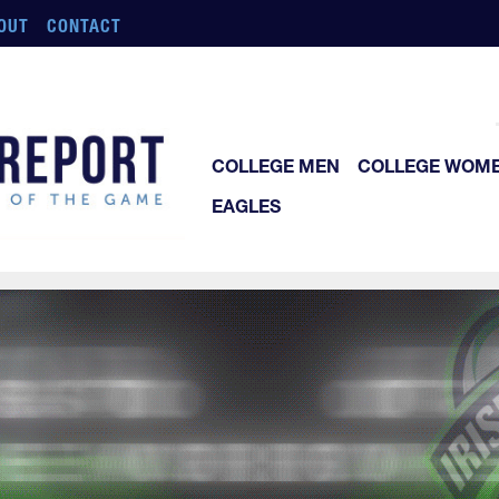
OUT
CONTACT
COLLEGE MEN
COLLEGE WOM
EAGLES