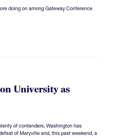
's more doing on among Gateway Conference
n University as
plenty of contenders, Washington has
 defeat of Maryville and, this past weekend, a