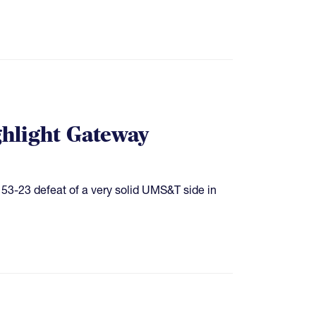
hlight Gateway
 53-23 defeat of a very solid UMS&T side in