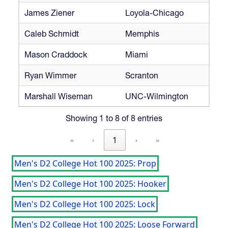
James Ziener
Loyola-Chicago
Caleb Schmidt
Memphis
Mason Craddock
Miami
Ryan Wimmer
Scranton
Marshall Wiseman
UNC-Wilmington
Showing 1 to 8 of 8 entries
«
‹
1
›
»
Men's D2 College Hot 100 2025: Prop
Men's D2 College Hot 100 2025: Hooker
Men's D2 College Hot 100 2025: Lock
Men's D2 College Hot 100 2025: Loose Forward