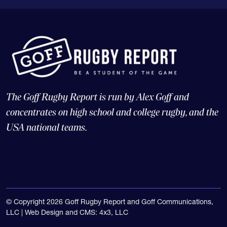
The Goff Rugby Report is run by Alex Goff and
concentrates on high school and college rugby, and the
USA national teams.
© Copyright 2026 Goff Rugby Report and Goff Communications,