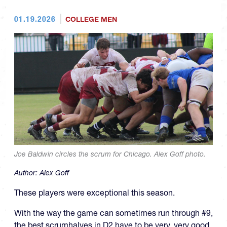
01.19.2026
COLLEGE MEN
Joe Baldwin circles the scrum for Chicago. Alex Goff photo.
Author:
Alex Goff
These players were exceptional this season.
With the way the game can sometimes run through #9,
the best scrumhalves in D2 have to be very, very good.