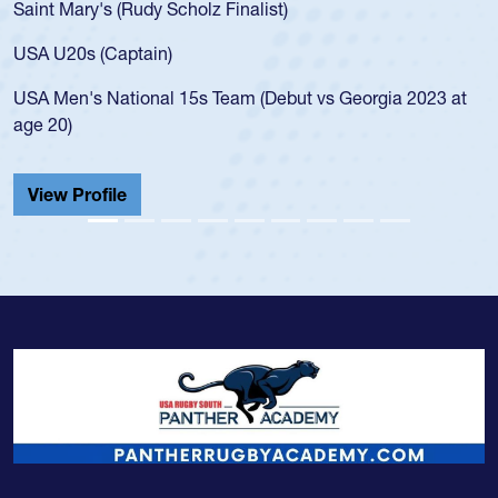
Mary's (Rudy Scholz Finalist)
USA age-
for the 
20s (Captain)
led the 
en's National 15s Team (Debut vs Georgia 2023 at
champion
0)
He also p
Cathedral
 Profile
View Pr