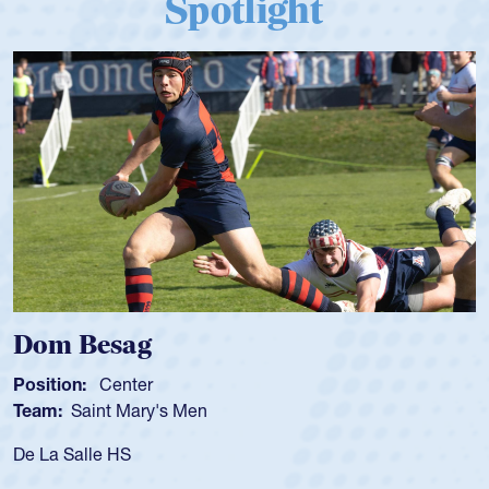
Spotlight
 Besag
Spenc
ion:
Center
Position
:
Saint Mary's Men
Team:
C
 Salle HS
As a 17-y
for the U