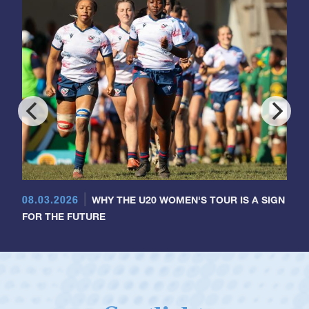
08.03.2026
WHY THE U20 WOMEN'S TOUR IS A SIGN
FOR THE FUTURE