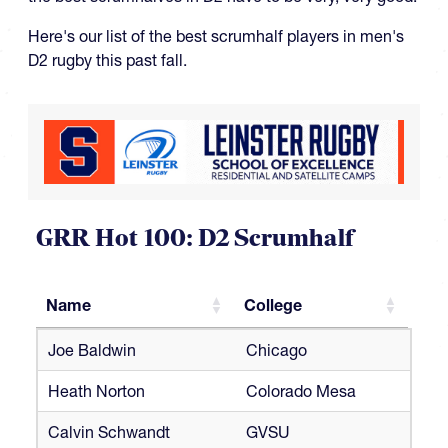
Here's our list of the best scrumhalf players in men's
D2 rugby this past fall.
GRR Hot 100: D2 Scrumhalf
Name
College
Name
College
Joe Baldwin
Chicago
Heath Norton
Colorado Mesa
Calvin Schwandt
GVSU