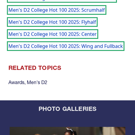
Men's D2 College Hot 100 2025: Scrumhalf
Men's D2 College Hot 100 2025: Flyhalf
Men's D2 College Hot 100 2025: Center
Men's D2 College Hot 100 2025: Wing and Fullback
RELATED TOPICS
Awards
,
Men's D2
PHOTO GALLERIES