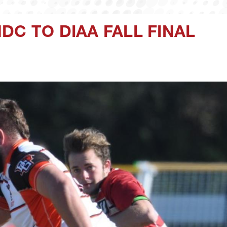
DC TO DIAA FALL FINAL