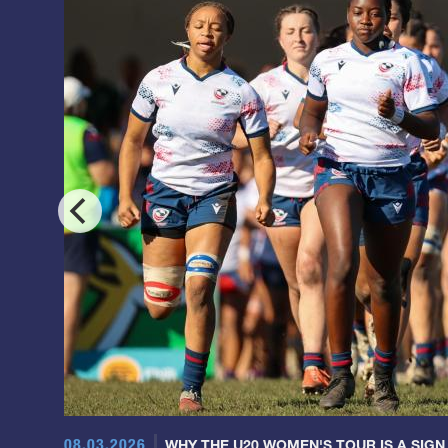
08.03.2026
WHY THE U20 WOMEN'S TOUR IS A SIGN