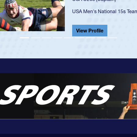
championship in 2024.
He also played in the SoCal s
View Profile