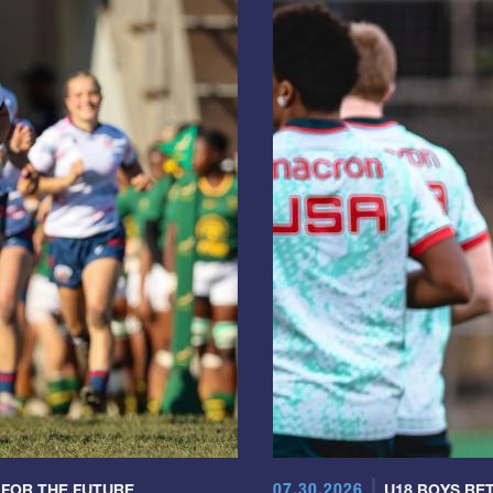
07.30.2026
 FOR THE FUTURE
U18 BOYS RET