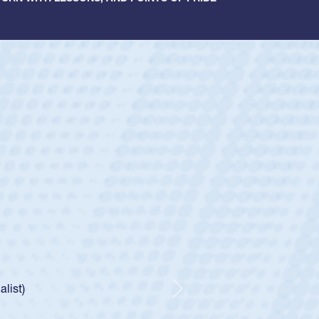
ey
oys
ley required a waiver to play for the USA
e was rated in the USA age-grade pathway. He
d for the USA U20s, and then moved up to the
Next
ego Mustangs to a national HS Club