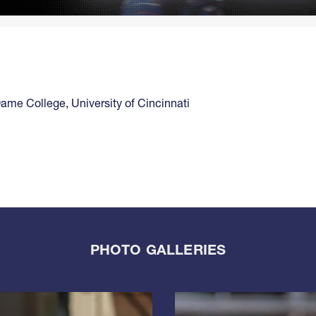
Dame College
,
University of Cincinnati
PHOTO GALLERIES