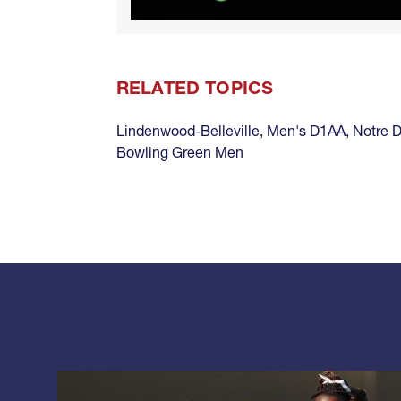
RELATED TOPICS
Lindenwood-Belleville
,
Men's D1AA
,
Notre 
Bowling Green Men