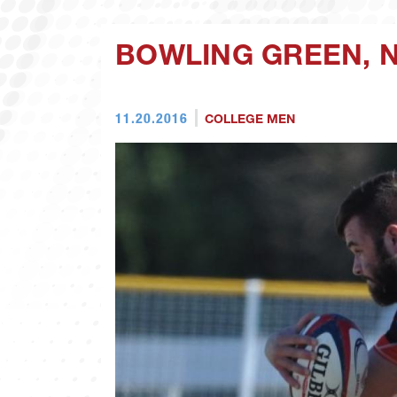
BOWLING GREEN, N
11.20.2016
COLLEGE MEN