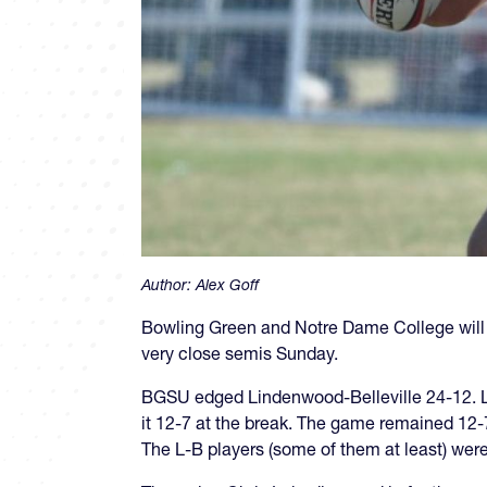
Author:
Alex Goff
Bowling Green and Notre Dame College will
very close semis Sunday.
BGSU edged Lindenwood-Belleville 24-12. L-
it 12-7 at the break. The game remained 12-
The L-B players (some of them at least) were