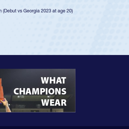
ingle-school league for Cathedral Catholic.