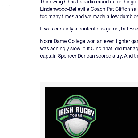
Then wing Chris Labadie raced in for the go-
Lindenwood-Belleville Coach Pat Clifton sai
too many times and we made a few dumb deci
It was certainly a contentious game, but B
Notre Dame College won an even tighter gam
was achingly slow, but Cincinnati did manage 
captain Spencer Duncan scored a try. And th