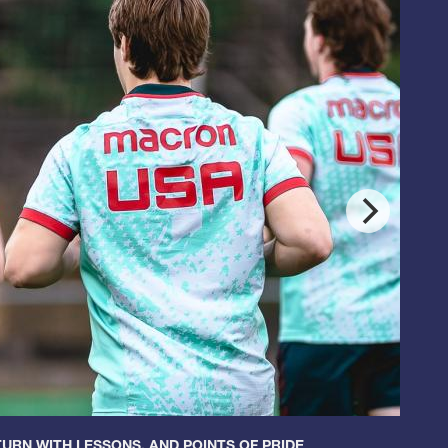
URN WITH LESSONS, AND POINTS OF PRIDE