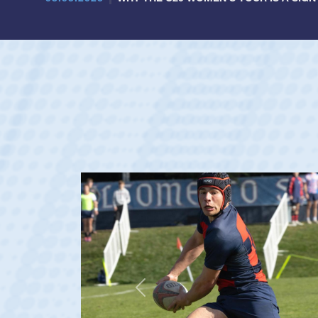
Previous