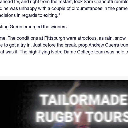
ahead try, and right from the restart, lock Sam Ciancutti rumb
d he was unhappy with a couple of circumstances in the game, b
sions in regards to exiting."
owling Green emerged the winners.
e. The conditions at Pittsburgh were atrocious, as rain, sno
to get a try in. Just before the break, prop Andrew Guerra trun
at was it. The high-flying Notre Dame College team was held t