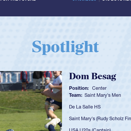
Spotlight
Spencer Huntl
Position:
Scrum Half
Team:
Cathedral Catholic B
As a 17-year-old Spencer Hunt
U20s, an indication of how h
got that waiver and impresse
USA U23s. He led the San Di