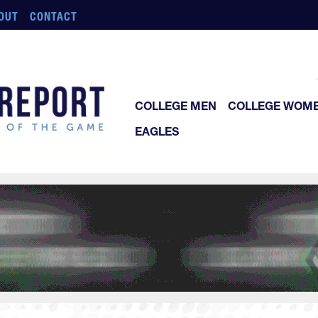
OUT
CONTACT
COLLEGE MEN
COLLEGE WOM
EAGLES