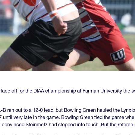
 face off for the DIAA championship at Furman University the
B ran out to a 12-0 lead, but Bowling Green hauled the Lynx b
7 until very late in the game. Bowling Green tied the game wh
 convinced Steinmetz had stepped into touch. But the referee d