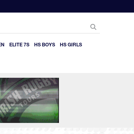
EN
ELITE 7S
HS BOYS
HS GIRLS