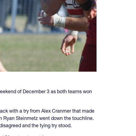
 weekend of December 3 as both teams won
ack with a try from Alex Cranmer that made
en Ryan Steinmetz went down the touchline.
isagreed and the tying try stood.