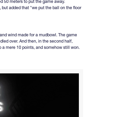
led 50 meters to put the game away.
ut added that "we put the ball on the floor
w, and wind made for a mudbowl. The game
dled over. And then, in the second half,
o a mere 10 points, and somehow still won.