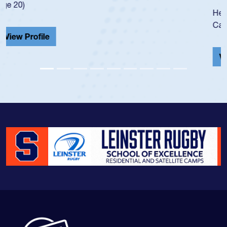
He also played in the SoCal single-school league for
Cathedral Catholic.
View Profile