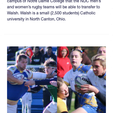
campus of Notre Dame College that the NDC men’s
and women’s rugby teams will be able to transfer to
Walsh. Walsh is a small (2,500 students) Catholic
university in North Canton, Ohio.