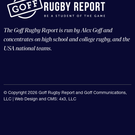
The Goff Rugby Report is run by Alex Goff and
concentrates on high school and college rugby, and the
USA national teams.
© Copyright 2026 Goff Rugby Report and Goff Communications,
LLC |
Web Design and CMS: 4x3, LLC