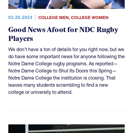
03.26.2024
COLLEGE MEN
,
COLLEGE WOMEN
Good News Afoot for NDC Rugby
Players
We don't have a ton of details for you right now, but we
do have some important news for anyone following the
Notre Dame College rugby programs. As reported—
Notre Dame College to Shut Its Doors this Spring—
Notre Dame College the institution is closing. That
leaves many students scrambling to find a new
college or university to attend.