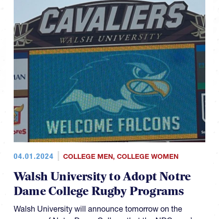
04.01.2024
COLLEGE MEN
,
COLLEGE WOMEN
Walsh University to Adopt Notre
Dame College Rugby Programs
Walsh University will announce tomorrow on the