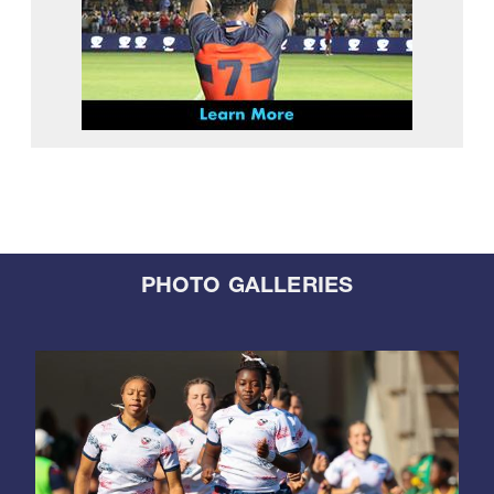
PHOTO GALLERIES