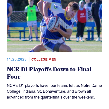
11.20.2023
COLLEGE MEN
NCR D1 Playoffs Down to Final
Four
NCR's D1 playoffs have four teams left as Notre Dame
College, Indiana, St. Bonaventure, and Brown all
advanced from the quarterfinals over the weekend.