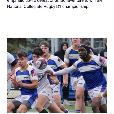
emphatic 33-10 defeat of St. Bonaventure to win the
National Collegiate Rugby D1 championship.