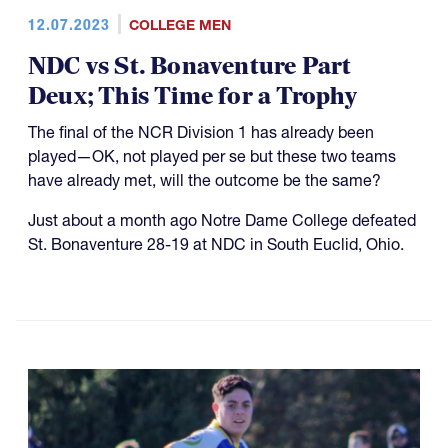
12.07.2023
COLLEGE MEN
NDC vs St. Bonaventure Part
Deux; This Time for a Trophy
The final of the NCR Division 1 has already been
played—OK, not played per se but these two teams
have already met, will the outcome be the same?
Just about a month ago Notre Dame College defeated
St. Bonaventure 28-19 at NDC in South Euclid, Ohio.