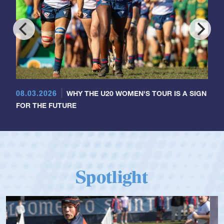
08.03.2026
WHY THE U20 WOMEN'S TOUR IS A SIGN
FOR THE FUTURE
Spotlight