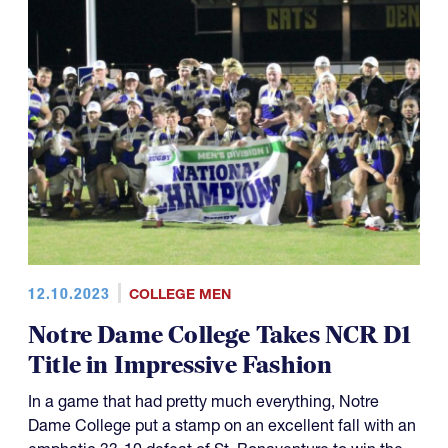
12.10.2023
COLLEGE MEN
Notre Dame College Takes NCR D1
Title in Impressive Fashion
In a game that had pretty much everything, Notre
Dame College put a stamp on an excellent fall with an