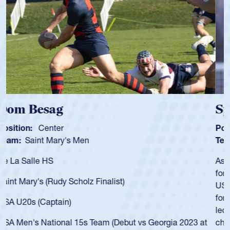
Spencer Huntley
Position:
Scrum Half
Team:
Cathedral Catholic Boys
As a 17-year-old Spencer Huntley required a waiver to play
for the USA U20s, an indication of how he was rated in the
USA age-grade pathway. He got that waiver and impressed
for the USA U20s, and then moved up to the USA U23s. He
led the San Diego Mustangs to a national HS Club
championship in 2024.