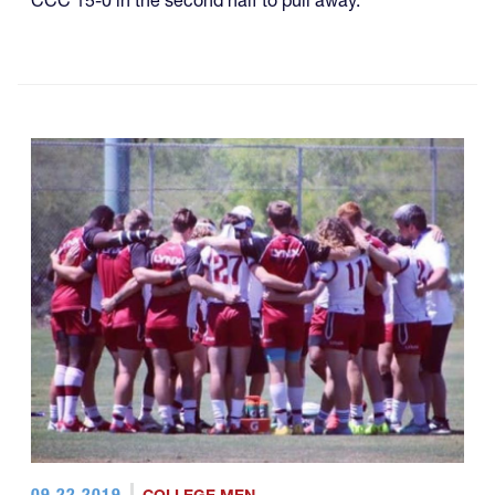
CCC 15-0 in the second half to pull away.
09.22.2019