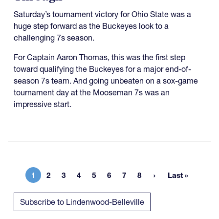
Saturday’s tournament victory for Ohio State was a
huge step forward as the Buckeyes look to a
challenging 7s season.
For Captain Aaron Thomas, this was the first step
toward qualifying the Buckeyes for a major end-of-
season 7s team. And going unbeaten on a sox-game
tournament day at the Mooseman 7s was an
impressive start.
1
2
3
4
5
6
7
8
Last »
Current page
Page
Page
Page
Page
Page
Page
Page
Last page
Subscribe to Lindenwood-Belleville