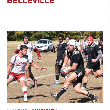
BELLEVILLE