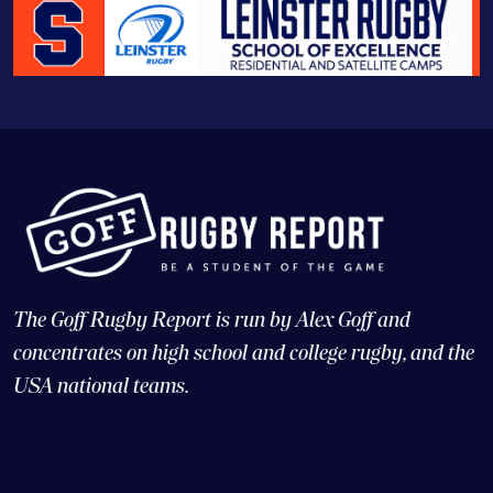
The Goff Rugby Report is run by Alex Goff and
concentrates on high school and college rugby, and the
USA national teams.