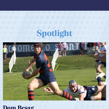
Spotlight
Spencer Huntley