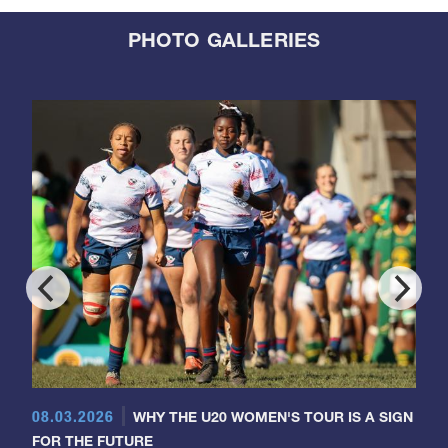
PHOTO GALLERIES
08.03.2026
WHY THE U20 WOMEN'S TOUR IS A SIGN
FOR THE FUTURE