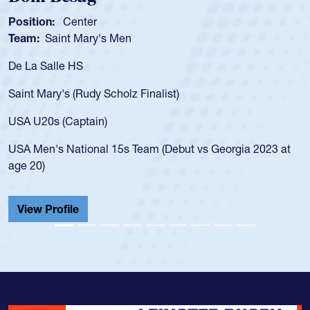
Position:
Scrum Half
Team:
Cathedral Catholic Boys
As a 17-year-old Spencer Huntley required a waiver to play
for the USA U20s, an indication of how he was rated in the
USA age-grade pathway. He got that waiver and impressed
for the USA U20s, and then moved up to the USA U23s. He
led the San Diego Mustangs to a national HS Club
championship in 2024.
He also played in the SoCal single-school league for
Cathedral Catholic.
View Profile