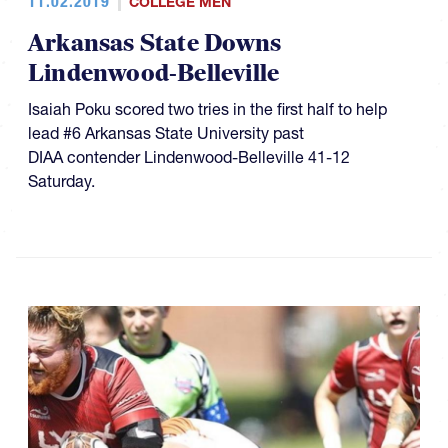
11.02.2019
COLLEGE MEN
Arkansas State Downs
Lindenwood-Belleville
Isaiah Poku scored two tries in the first half to help
lead #6 Arkansas State University past
DIAA contender Lindenwood-Belleville 41-12
Saturday.