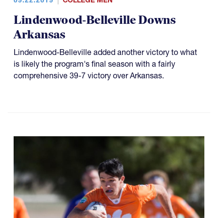
COLLEGE MEN
Lindenwood-Belleville Downs
Arkansas
Lindenwood-Belleville added another victory to what
is likely the program's final season with a fairly
comprehensive 39-7 victory over Arkansas.