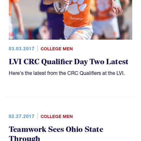
03.03.2017
COLLEGE MEN
LVI CRC Qualifier Day Two Latest
Here's the latest from the CRC Qualifiers at the LVI.
02.27.2017
COLLEGE MEN
Teamwork Sees Ohio State
Through