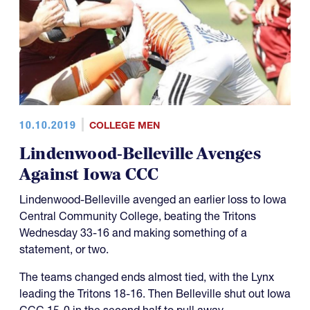
10.10.2019
COLLEGE MEN
Lindenwood-Belleville Avenges
Against Iowa CCC
Lindenwood-Belleville avenged an earlier loss to Iowa
Central Community College, beating the Tritons
Wednesday 33-16 and making something of a
statement, or two.
The teams changed ends almost tied, with the Lynx
leading the Tritons 18-16. Then Belleville shut out Iowa