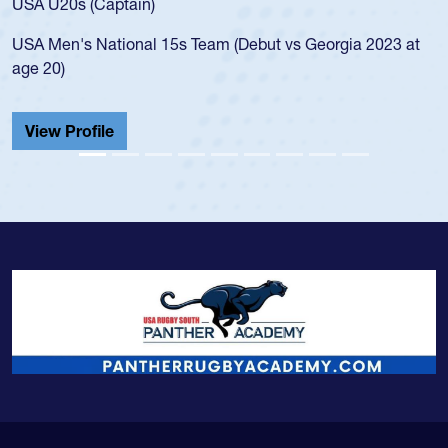
led the San Diego Mustangs to a national HS Club
a 2023 at
championship in 2024.
He also played in the SoCal single-school league f
Cathedral Catholic.
View Profile