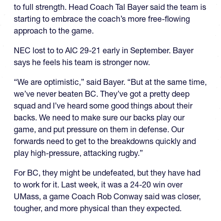
to full strength. Head Coach Tal Bayer said the team is
starting to embrace the coach’s more free-flowing
approach to the game.
NEC lost to to AIC 29-21 early in September. Bayer
says he feels his team is stronger now.
“We are optimistic,” said Bayer. “But at the same time,
we’ve never beaten BC. They’ve got a pretty deep
squad and I’ve heard some good things about their
backs. We need to make sure our backs play our
game, and put pressure on them in defense. Our
forwards need to get to the breakdowns quickly and
play high-pressure, attacking rugby.”
For BC, they might be undefeated, but they have had
to work for it. Last week, it was a 24-20 win over
UMass, a game Coach Rob Conway said was closer,
tougher, and more physical than they expected.