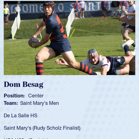
Spencer Huntley
Position:
Scrum Half
Team:
Cathedral Catholic Boys
As a 17-year-old Spencer Huntley required a waiver
for the USA U20s, an indication of how he was rated
USA age-grade pathway. He got that waiver and i
for the USA U20s, and then moved up to the USA 