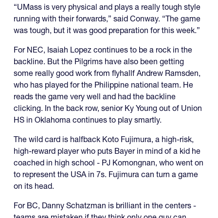
“UMass is very physical and plays a really tough style
running with their forwards,” said Conway. “The game
was tough, but it was good preparation for this week.”
For NEC, Isaiah Lopez continues to be a rock in the
backline. But the Pilgrims have also been getting
some really good work from flyhallf Andrew Ramsden,
who has played for the Philippine national team. He
reads the game very well and had the backline
clicking. In the back row, senior Ky Young out of Union
HS in Oklahoma continues to play smartly.
The wild card is halfback Koto Fujimura, a high-risk,
high-reward player who puts Bayer in mind of a kid he
coached in high school - PJ Komongnan, who went on
to represent the USA in 7s. Fujimura can turn a game
on its head.
For BC, Danny Schatzman is brilliant in the centers -
teams are mistaken if they think only one guy can