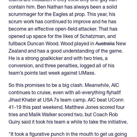
contain him. Ben Nathan has always been a solid
scrummager for the Eagles at prop. This year, his
scrum work has continued to improve and he has
become an effective open-field attacker. That has
opened up space for the likes of Schatzman, and
fullback Duncan Wood. Wood played in
Australia
New
Zealand and has a good understanding of the game.
He is a strong goalkicker and with two tries, a
conversion, and three penalties, logged all of his
team’s points last week against UMass.
So this promises to be a big clash. Meanwhile, AIC
continues to cruise, even with all-everything flyhallf
Jihad Khabir at USA 7s team camp. AIC beat UConn
41-19 this past weekend. Matthew Jones scored four
tries and Malik Walker scored two, but Coach Rob
Guiry said it took his team a while to take the initiative.
"It took a figurative punch in the mouth to get us going