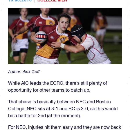
COLLEGE MEN
Author:
Alex Goff
While AIC leads the ECRC, there’s still plenty of
opportunity for other teams to catch up.
That chase is basically between NEC and Boston
College. NEC sits at 3-1 and BC is 3-0, so this would
be a battle for 2nd (at the moment).
For NEC, injuries hit them early and they are now back