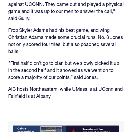
against UCONN. They came out and played a physical
game and it was up to our men to answer the call,”
said Guiry.
Prop Skyler Adams had his best game, and wing
Christian Adams made some crucial runs. No. 8 Jones
not only scored four tries, but also poached several
balls.
"First half didn't go to plan but we slowly picked it up
in the second half and it showed as we went on to
score a majority of our points,” said Jones.
AIC hosts Northeastern, while UMass is at UConn and
Fairfield is at Albany.