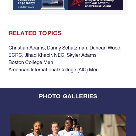
RELATED TOPICS
Christian Adams
,
Danny Schatzman
,
Duncan Wood
,
ECRC
,
Jihad Khabir
,
NEC
,
Skyler Adams
Boston College Men
American International College (AIC) Men
PHOTO GALLERIES