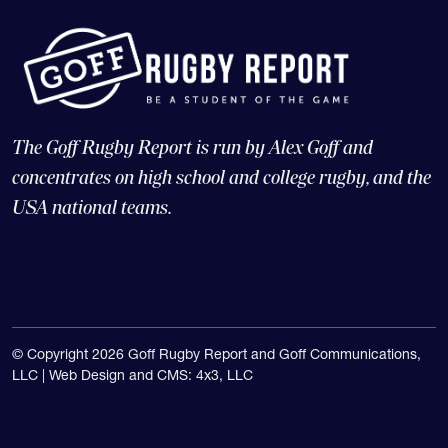
The Goff Rugby Report is run by Alex Goff and
concentrates on high school and college rugby, and the
USA national teams.
© Copyright 2026 Goff Rugby Report and Goff Communications,
LLC |
Web Design and CMS: 4x3, LLC