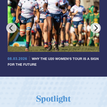
08.03.2026
WHY THE U20 WOMEN'S TOUR IS A SIGN
FOR THE FUTURE
Spotlight