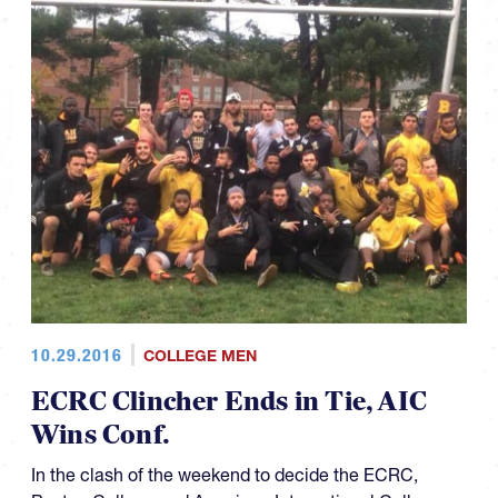
10.29.2016
COLLEGE MEN
ECRC Clincher Ends in Tie, AIC
Wins Conf.
In the clash of the weekend to decide the ECRC,