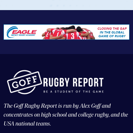
The Goff Rugby Report is run by Alex Goff and
concentrates on high school and college rugby, and the