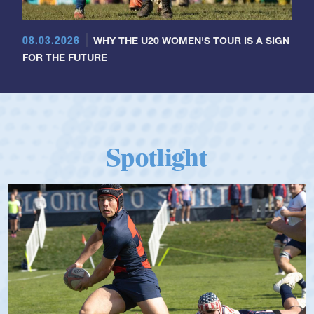
08.03.2026
WHY THE U20 WOMEN'S TOUR IS A SIGN
FOR THE FUTURE
Spotlight