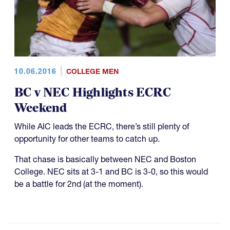
10.06.2016
COLLEGE MEN
BC v NEC Highlights ECRC
Weekend
While AIC leads the ECRC, there’s still plenty of
opportunity for other teams to catch up.
That chase is basically between NEC and Boston
College. NEC sits at 3-1 and BC is 3-0, so this would
be a battle for 2nd (at the moment).