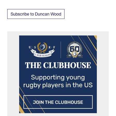
Subscribe to Duncan Wood