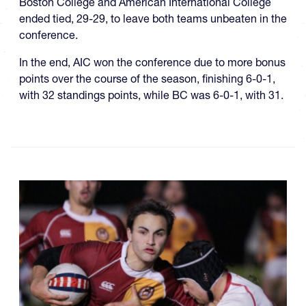
Boston College and American International College
ended tied, 29-29, to leave both teams unbeaten in the
conference.
In the end, AIC won the conference due to more bonus
points over the course of the season, finishing 6-0-1,
with 32 standings points, while BC was 6-0-1, with 31.