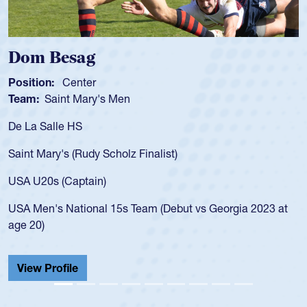
om Besag
Spe
sition:
Center
Positi
am:
Saint Mary's Men
Team
 La Salle HS
As a 1
for th
int Mary's (Rudy Scholz Finalist)
USA a
for t
A U20s (Captain)
led t
A Men's National 15s Team (Debut vs Georgia 2023 at
champ
e 20)
He als
Cathed
iew Profile
View