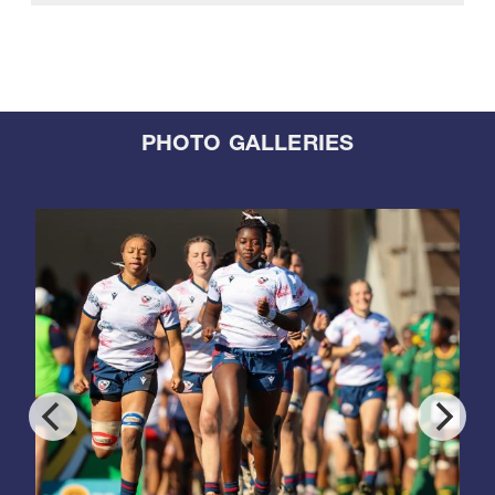
PHOTO GALLERIES