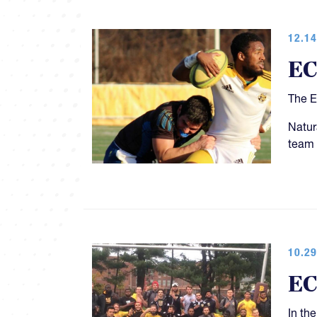
12.14
EC
The E
Natur
team 
10.29
EC
In th