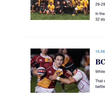
29-29
In th
32 st
10.06
BC
While
That 
battl