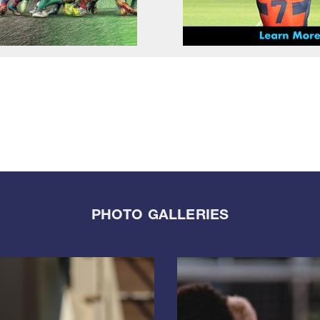
PHOTO GALLERIES