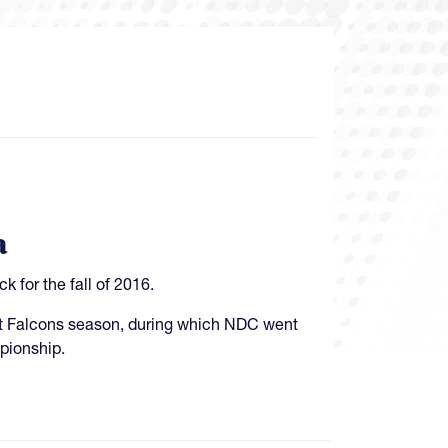
a
for the fall of 2016.
ent Falcons season, during which NDC went
mpionship.