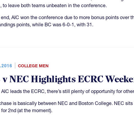
, to leave both teams unbeaten in the conference.
e end, AIC won the conference due to more bonus points over the
andings points, while BC was 6-0-1, with 31.
.2016
COLLEGE MEN
 v NEC Highlights ECRC Week
 AIC leads the ECRC, there’s still plenty of opportunity for othe
chase is basically between NEC and Boston College. NEC sits a
e for 2nd (at the moment).