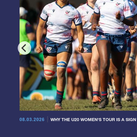
08.03.2026
WHY THE U20 WOMEN'S TOUR IS A SIGN