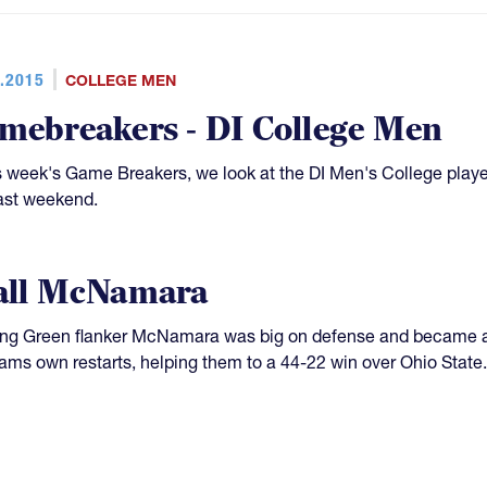
.2015
COLLEGE MEN
mebreakers - DI College Men
is week's Game Breakers, we look at the DI Men's College play
ast weekend.
all McNamara
ng Green flanker McNamara was big on defense and became a 
eams own restarts, helping them to a 44-22 win over Ohio State.