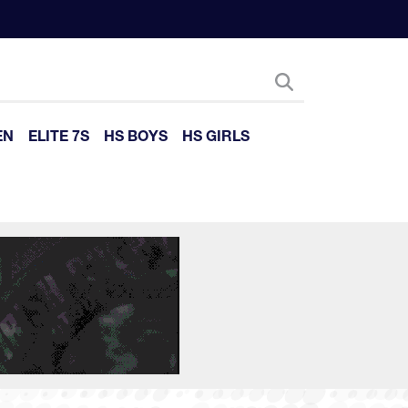
EN
ELITE 7S
HS BOYS
HS GIRLS