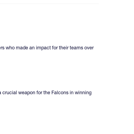
ers who made an impact for their teams over
crucial weapon for the Falcons in winning