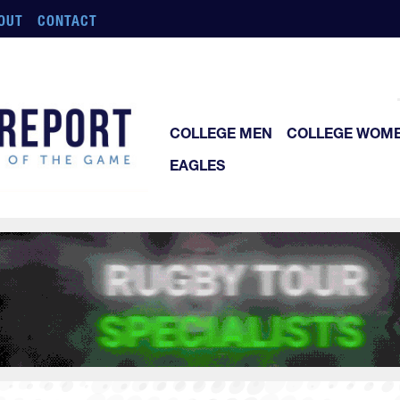
OUT
CONTACT
COLLEGE MEN
COLLEGE WOM
EAGLES