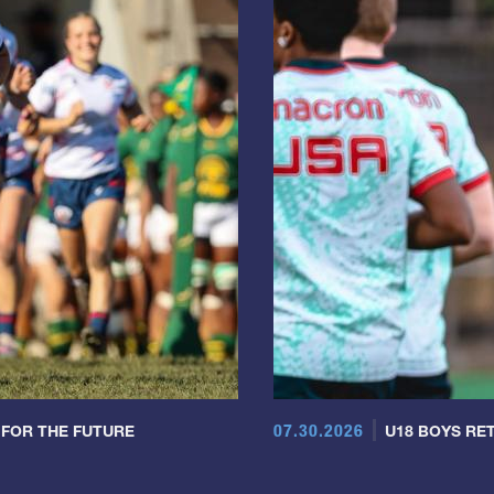
07.30.2026
 FOR THE FUTURE
U18 BOYS RET