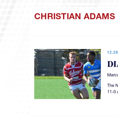
CHRISTIAN ADAMS
12.29
DI
Marcu
The N
11-0 