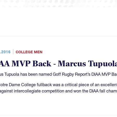
.2016
COLLEGE MEN
AA MVP Back - Marcus Tupuol
s Tupuola has been named Goff Rugby Report’s DIAA MVP Back 
otre Dame College fullback was a critical piece of an excell
against intercollegiate competition and won the DIAA fall cha