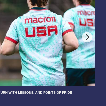
URN WITH LESSONS, AND POINTS OF PRIDE