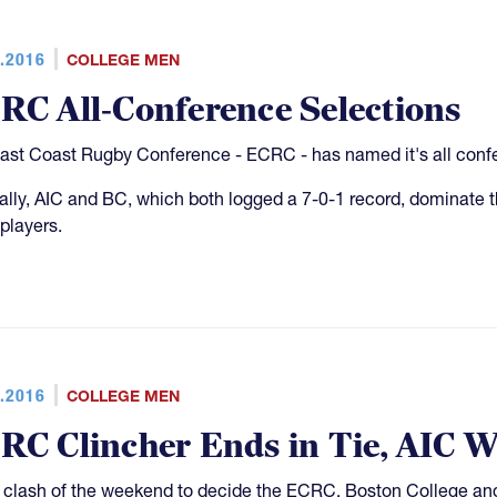
.2016
COLLEGE MEN
RC All-Conference Selections
ast Coast Rugby Conference - ECRC - has named it's all confe
ally, AIC and BC, which both logged a 7-0-1 record, dominate th
players.
.2016
COLLEGE MEN
RC Clincher Ends in Tie, AIC W
e clash of the weekend to decide the ECRC, Boston College and