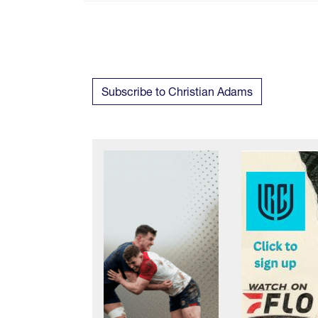
Subscribe to Christian Adams