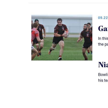
09.22
Ga
In th
the p
Ni
Bowli
his t