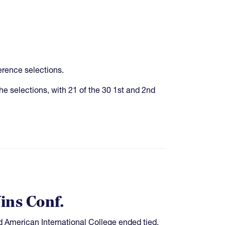
rence selections.
e selections, with 21 of the 30 1st and 2nd
ins Conf.
 American International College ended tied,