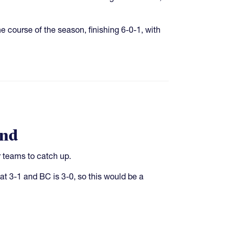
 course of the season, finishing 6-0-1, with
end
r teams to catch up.
t 3-1 and BC is 3-0, so this would be a