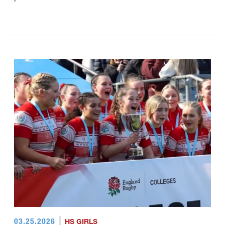
03.25.2026
HS GIRLS