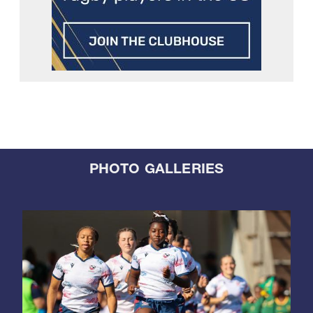
PHOTO GALLERIES