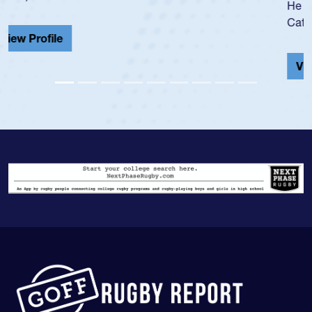
He also played in the SoCal single-school league for
Cathedral Catholic.
View Profile