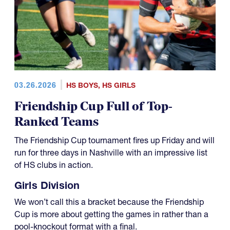
03.26.2026
HS BOYS
,
HS GIRLS
Friendship Cup Full of Top-
Ranked Teams
The Friendship Cup tournament fires up Friday and will
run for three days in Nashville with an impressive list
of HS clubs in action.
Girls Division
We won’t call this a bracket because the Friendship
Cup is more about getting the games in rather than a
pool-knockout format with a final.