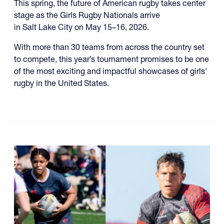
This spring, the future of American rugby takes center
stage as the Girls Rugby Nationals arrive
in Salt Lake City on May 15–16, 2026.
With more than 30 teams from across the country set
to compete, this year’s tournament promises to be one
of the most exciting and impactful showcases of girls'
rugby in the United States.