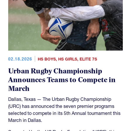
02.18.2026
HS BOYS
,
HS GIRLS
,
ELITE 7S
Urban Rugby Championship
Announces Teams to Compete in
March
Dallas, Texas — The Urban Rugby Championship
(URC) has announced the seven premier programs
selected to compete in its 5th Annual tournament this
March in Dallas.