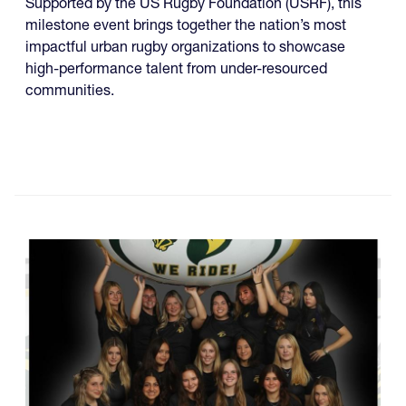
Supported by the US Rugby Foundation (USRF), this
milestone event brings together the nation’s most
impactful urban rugby organizations to showcase
high-performance talent from under-resourced
communities.