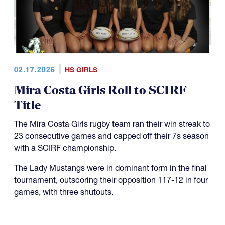
02.17.2026
HS GIRLS
Mira Costa Girls Roll to SCIRF
Title
The Mira Costa Girls rugby team ran their win streak to
23 consecutive games and capped off their 7s season
with a SCIRF championship.
The Lady Mustangs were in dominant form in the final
tournament, outscoring their opposition 117-12 in four
games, with three shutouts.