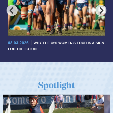
08.03.2026
WHY THE U20 WOMEN'S TOUR IS A SIGN
FOR THE FUTURE
Spotlight