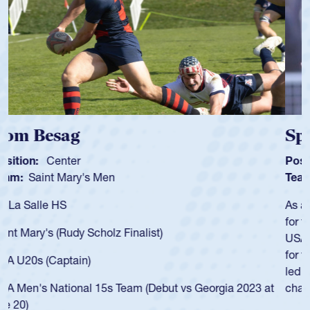
Spencer Huntley
Position:
Scrum Half
Team:
Cathedral Catholic Boys
As a 17-year-old Spencer Huntley required a waiver to play
for the USA U20s, an indication of how he was rated in the
USA age-grade pathway. He got that waiver and impressed
for the USA U20s, and then moved up to the USA U23s. He
led the San Diego Mustangs to a national HS Club
championship in 2024.