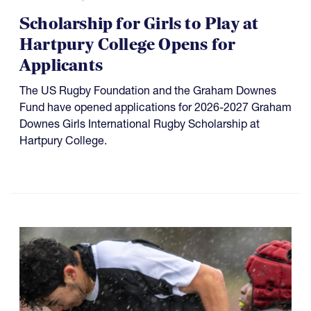
Scholarship for Girls to Play at
Hartpury College Opens for
Applicants
The US Rugby Foundation and the Graham Downes
Fund have opened applications for 2026-2027 Graham
Downes Girls International Rugby Scholarship at
Hartpury College.