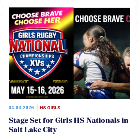
04.03.2026
HS GIRLS
Stage Set for Girls HS Nationals in
Salt Lake City