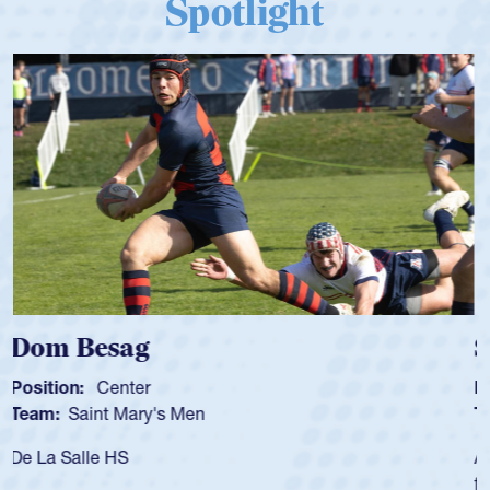
Spotlight
Spencer Huntley
Position:
Scrum Half
Team:
Cathedral Catholic Boys
As a 17-year-old Spencer Huntley required a waiver to play
for the USA U20s, an indication of how he was rated in the