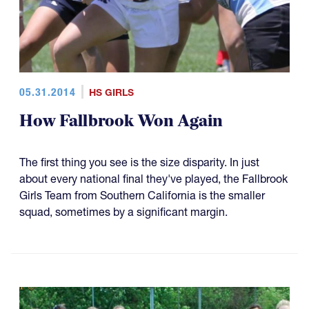
05.31.2014
HS GIRLS
How Fallbrook Won Again
The first thing you see is the size disparity. In just
about every national final they've played, the Fallbrook
Girls Team from Southern California is the smaller
squad, sometimes by a significant margin.