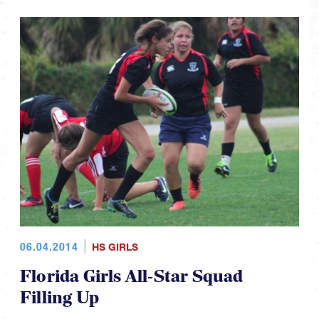
06.04.2014
HS GIRLS
Florida Girls All-Star Squad
Filling Up