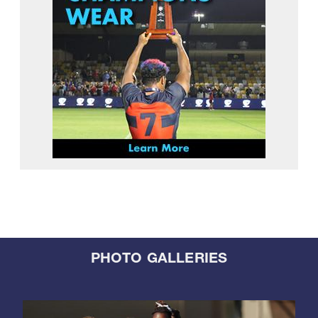
PHOTO GALLERIES