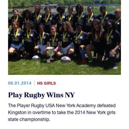
06.01.2014
HS GIRLS
Play Rugby Wins NY
The Player Rugby USA New York Academy defeated
Kingston in overtime to take the 2014 New York girls
state championship.