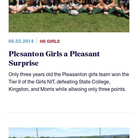
06.03.2014
HS GIRLS
Plesanton Girls a Pleasant
Surprise
Only three years old the Pleasanton girls team won the
Tier II of the Girls NIT, defeating State College,
Kingston, and Morris while allwoing only three points.