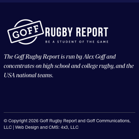
The Goff Rugby Report is run by Alex Goff and
concentrates on high school and college rugby, and the
USA national teams.
© Copyright 2026 Goff Rugby Report and Goff Communications,
LLC |
Web Design and CMS: 4x3, LLC