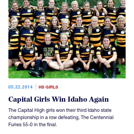
05.22.2014
HS GIRLS
Capital Girls Win Idaho Again
The Capital High girls won their third Idaho state
championship in a row defeating, The Centennial
Furies 55-0 in the final.