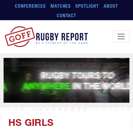
Skip to main content
CONFERENCES
MATCHES
SPOTLIGHT
ABOUT
CONTACT
HS GIRLS