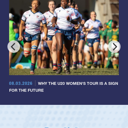
08.03.2026
WHY THE U20 WOMEN'S TOUR IS A SIGN
FOR THE FUTURE