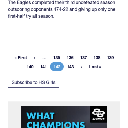
The Eagles completed their third undefeated season
outscoring opponents 474-22 and giving up only one
first-half try all season.
More pages
« First
…
135
136
137
138
139
First page
Page
Page
Page
Page
Page
140
141
142
143
Last »
Page
Page
Current page
Page
Last page
Subscribe to HS Girls