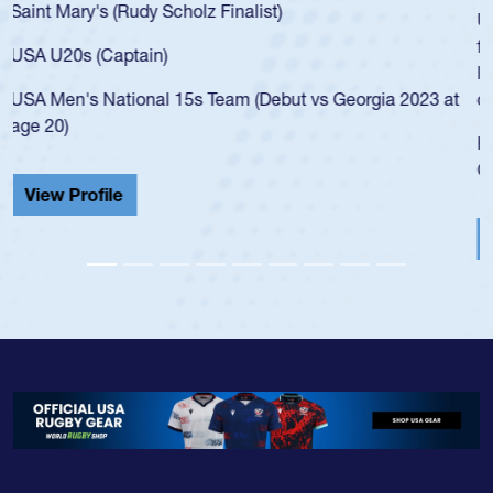
USA age-grade pathway. He got that waiver and impressed
for the USA U20s, and then moved up to the USA U23s. He
led the San Diego Mustangs to a national HS Club
championship in 2024.
He also played in the SoCal single-school league for
Cathedral Catholic.
View Profile