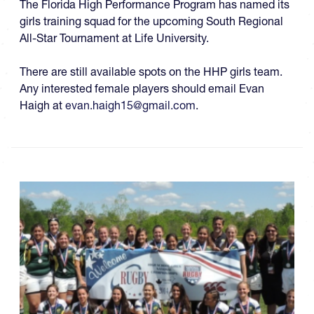
The Florida High Performance Program has named its
girls training squad for the upcoming
South Regional
All-Star Tournament at Life University.
There are still available spots on the HHP girls team.
Any interested female players should email Evan
Haigh at
evan.haigh15@gmail.com
.