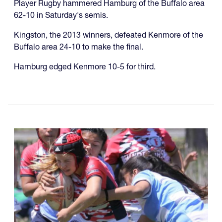
Player Rugby hammered Hamburg of the Buffalo area
62-10 in Saturday's semis.
Kingston, the 2013 winners, defeated Kenmore of the
Buffalo area 24-10 to make the final.
Hamburg edged Kenmore 10-5 for third.