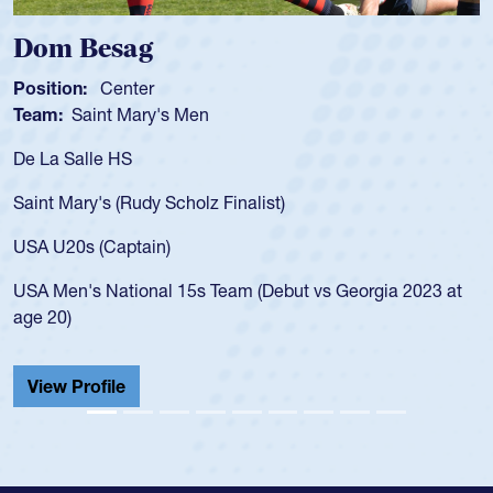
 Besag
Spenc
ion:
Center
Position
:
Saint Mary's Men
Team:
C
 Salle HS
As a 17-y
for the U
Mary's (Rudy Scholz Finalist)
USA age-
for the 
20s (Captain)
led the 
en's National 15s Team (Debut vs Georgia 2023 at
champion
0)
He also p
Cathedral
 Profile
View Pr