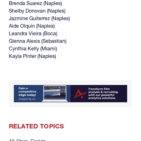
Brenda Suarez (Naples)
Shelby Donovan (Naples)
Jazmine Guiterrez (Naples)
Aide Olquin (Naples)
Leandra Vieira (Boca)
Glenna Alexis (Sebastian)
Cynthia Kelly (Miami)
Kayla Pinter (Naples)
RELATED TOPICS