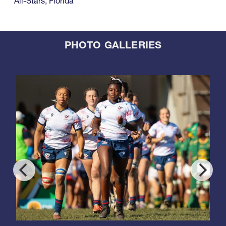
All-Stars
,
Florida
PHOTO GALLERIES