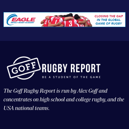
The Goff Rugby Report is run by Alex Goff and
concentrates on high school and college rugby, and the
USA national teams.