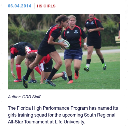
06.04.2014
HS GIRLS
Author:
GRR Staff
The Florida High Performance Program has named its
girls training squad for the upcoming
South Regional
All-Star Tournament at Life University.