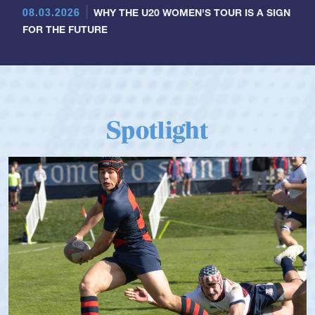
08.03.2026
WHY THE U20 WOMEN'S TOUR IS A SIGN
FOR THE FUTURE
Spotlight