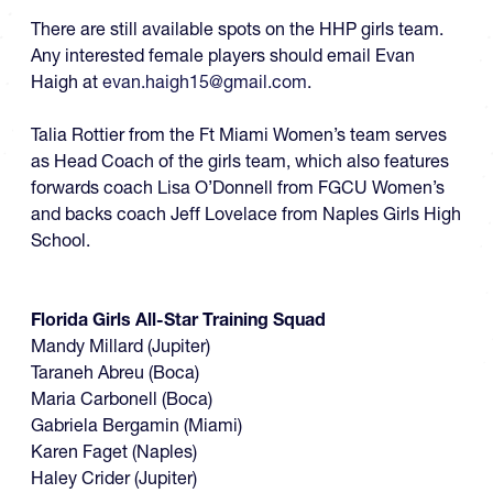
There are still available spots on the HHP girls team.
Any interested female players should email Evan
Haigh at
evan.haigh15@gmail.com
.
Talia Rottier from the Ft Miami Women’s team serves
as Head Coach of the girls team, which also features
forwards coach Lisa O’Donnell from FGCU Women’s
and backs coach Jeff Lovelace from Naples Girls High
School.
Florida Girls All-Star Training Squad
Mandy Millard (Jupiter)
Taraneh Abreu (Boca)
Maria Carbonell (Boca)
Gabriela Bergamin (Miami)
Karen Faget (Naples)
Haley Crider (Jupiter)