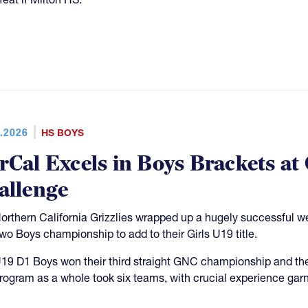
.2026
HS BOYS
rCal Excels in Boys Brackets at
allenge
orthern California Grizzlies wrapped up a hugely successful 
two Boys championship to add to their Girls U19 title.
19 D1 Boys won their third straight GNC championship and th
rogram as a whole took six teams, with crucial experience garn