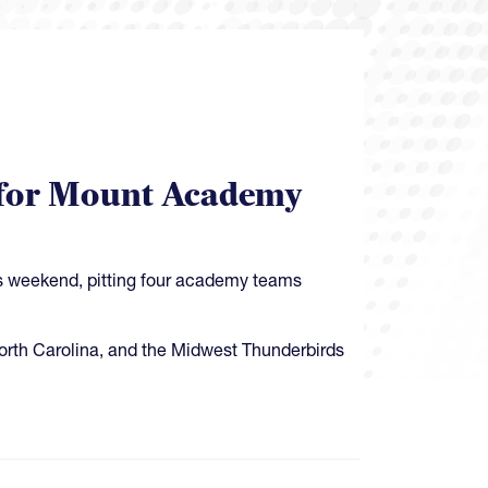
et for Mount Academy
is weekend, pitting four academy teams
North Carolina, and the Midwest Thunderbirds