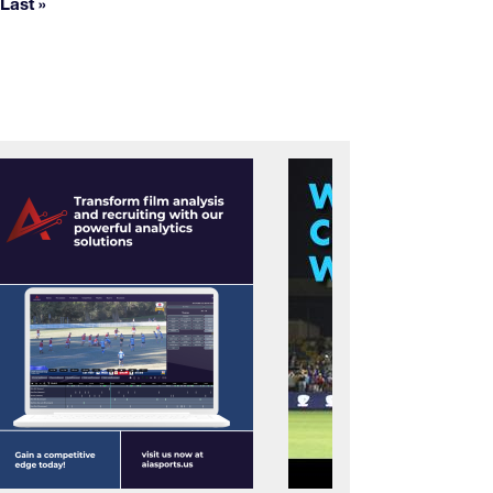
Last »
Last page