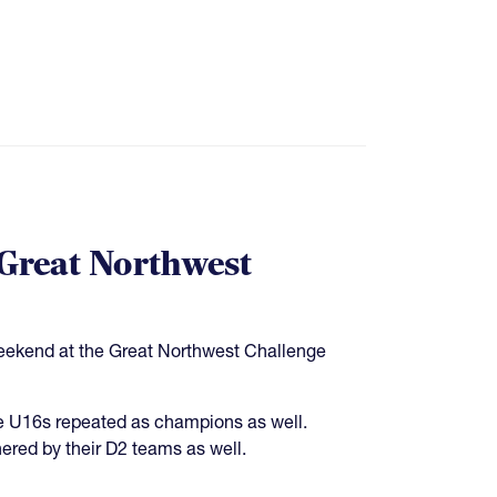
 Great Northwest
weekend at the Great Northwest Challenge
e U16s repeated as champions as well.
ered by their D2 teams as well.