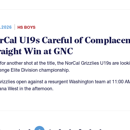
.2026
HS BOYS
rCal U19s Careful of Complacen
raight Win at GNC
for another shot at the title, the NorCal Grizzlies U19s are look
enge Elite Division championship.
rizzlies open against a resurgent Washington team at 11:00 A
na West in the afternoon.
More 