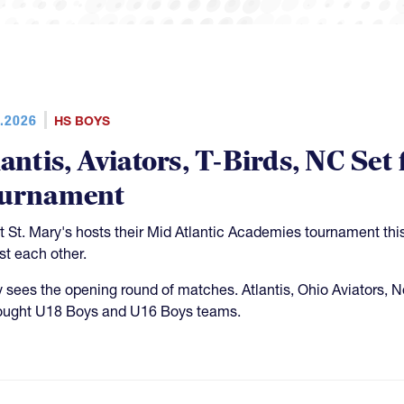
.2026
HS BOYS
lantis, Aviators, T-Birds, NC S
urnament
 St. Mary's hosts their Mid Atlantic Academies tournament th
st each other.
y sees the opening round of matches. Atlantis, Ohio Aviators, 
rought U18 Boys and U16 Boys teams.