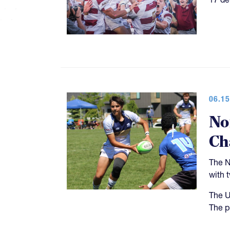
06.15
No
Ch
The N
with 
The U
The p