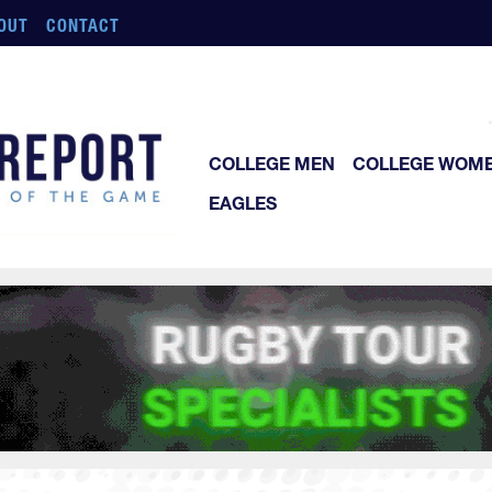
OUT
CONTACT
COLLEGE MEN
COLLEGE WOM
EAGLES