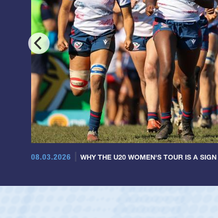
08.03.2026
WHY THE U20 WOMEN'S TOUR IS A SIGN