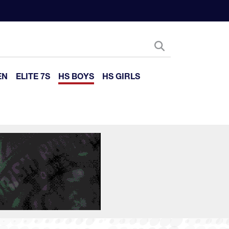
EN
ELITE 7S
HS BOYS
HS GIRLS