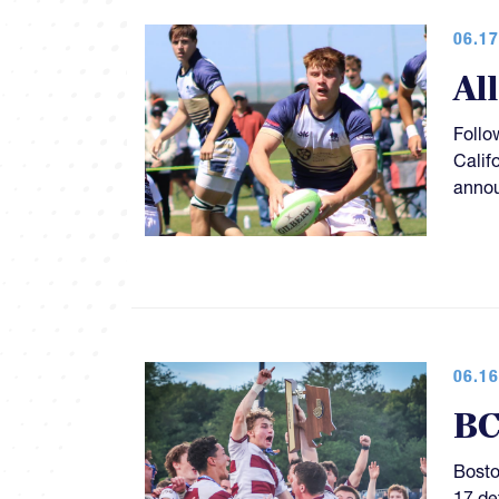
06.17
Al
Follo
Calif
anno
06.16
BC
Bosto
17 de