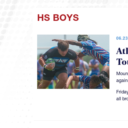
HS BOYS
06.23
At
To
Mount
again
Frida
all b