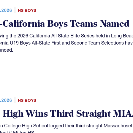
.2026
HS BOYS
l-California Boys Teams Named
wing the 2026 California All State Elite Series held in Long Be
ornia U19 Boys All-State First and Second Team Selections hav
unced.
.2026
HS BOYS
 High Wins Third Straight MIAA
n College High School logged their third straight Massachuset
feat if Milton HS.