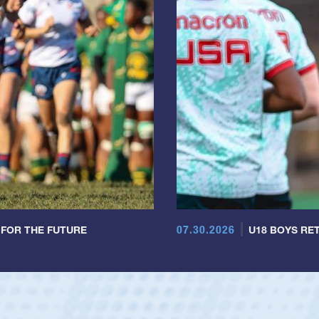
07.30.2026
 FOR THE FUTURE
U18 BOYS RET