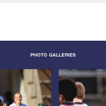
PHOTO GALLERIES