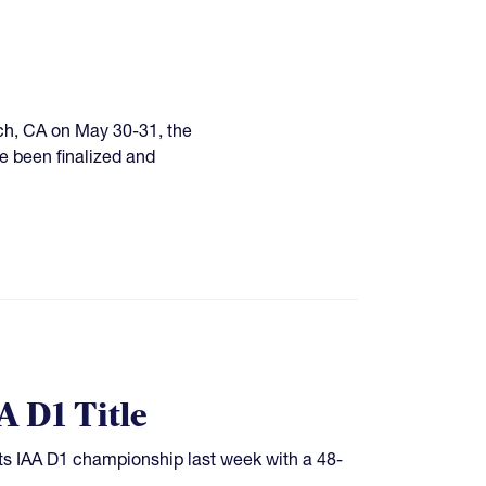
ach, CA on May 30-31, the
e been finalized and
 D1 Title
ts IAA D1 championship last week with a 48-