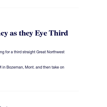
cy as they Eye Third
ing for a third straight Great Northwest
M in Bozeman, Mont. and then take on
pages