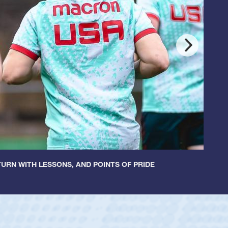
URN WITH LESSONS, AND POINTS OF PRIDE