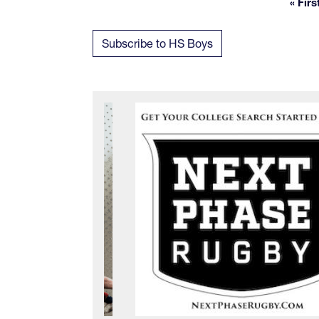
« Firs
Fi
Subscribe to HS Boys