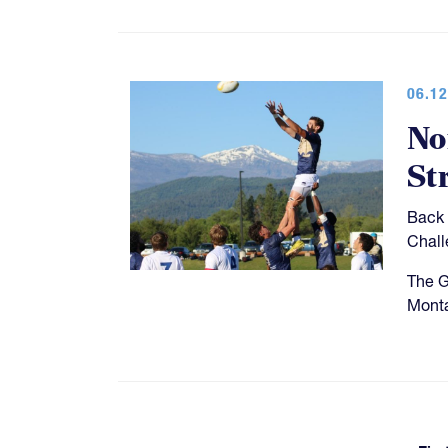
06.12
No
St
Back 
Chall
The G
Monta