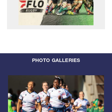
PHOTO GALLERIES