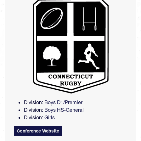
Image
Division:
Boys D1/Premier
Division:
Boys HS-General
Division:
Girls
Conference Website