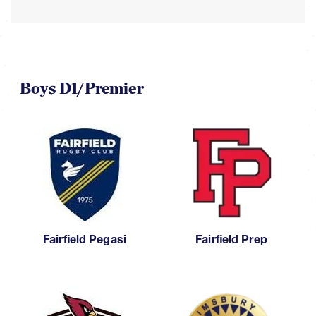
Boys D1/Premier
Fairfield Pegasi
Fairfield Prep