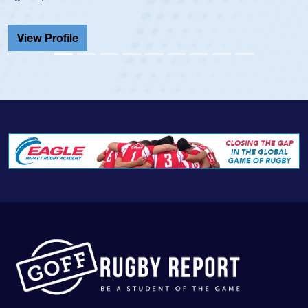
He also played in the SoCal single-school league for
Cathedral Catholic.
View Profile