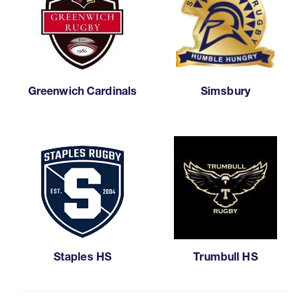
Greenwich Cardinals
Simsbury
Staples HS
Trumbull HS