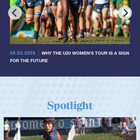
08.03.2026
WHY THE U20 WOMEN'S TOUR IS A SIGN
FOR THE FUTURE
Spotlight