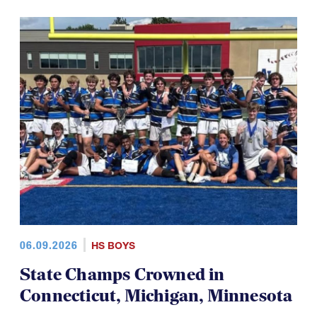
06.09.2026
HS BOYS
State Champs Crowned in
Connecticut, Michigan, Minnesota