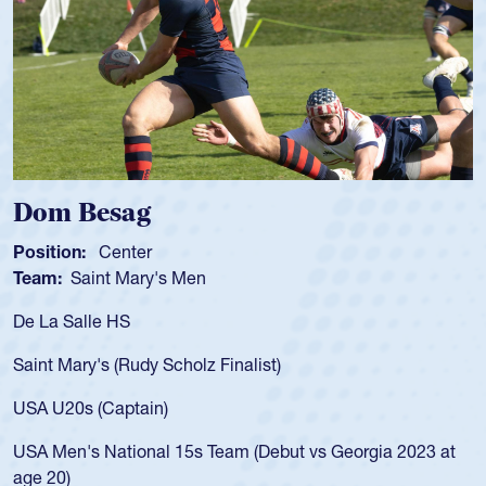
Spencer Huntley
Position:
Scrum Half
Team:
Cathedral Catholic Boys
As a 17-year-old Spencer Huntley required a waiver to play
for the USA U20s, an indication of how he was rated in the
USA age-grade pathway. He got that waiver and impressed
for the USA U20s, and then moved up to the USA U23s. He
led the San Diego Mustangs to a national HS Club
championship in 2024.