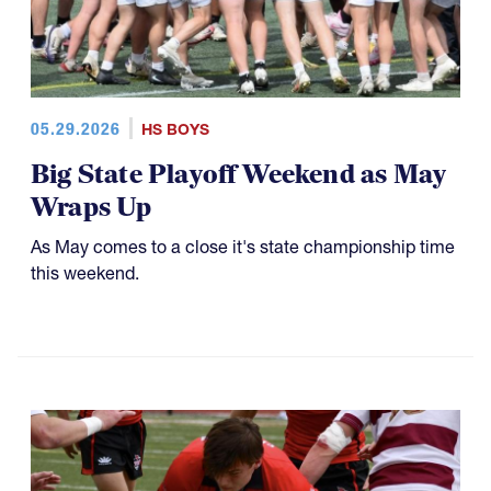
05.29.2026
HS BOYS
Big State Playoff Weekend as May
Wraps Up
As May comes to a close it's state championship time
this weekend.