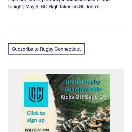
tonight, May 6, BC High takes on St. John’s.
Subscribe to Rugby Connecticut