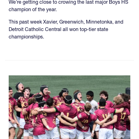
We're getting close to crowing the last major Boys HS
champion of the year.
This past week Xavier, Greenwich, Minnetonka, and
Detroit Catholic Central all won top-tier state
championships.