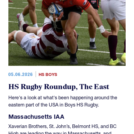
05.06.2026
HS BOYS
HS Rugby Roundup, The East
Here's a look at what's been happening around the
eastern part of the USA in Boys HS Rugby.
Massachusetts IAA
Xaverian Brothers, St. John’s, Belmont HS, and BC
High are leading the way in Massachusetts, and