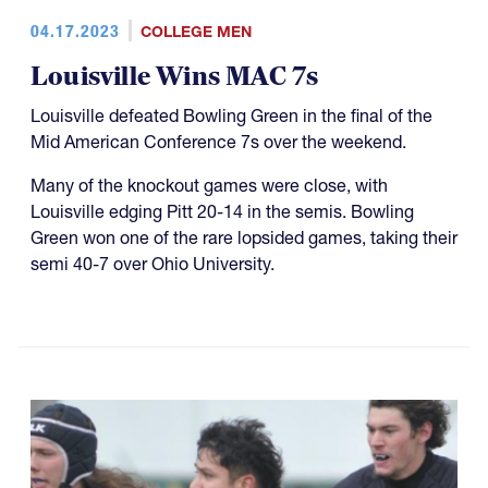
04.17.2023
COLLEGE MEN
Louisville Wins MAC 7s
Louisville defeated Bowling Green in the final of the
Mid American Conference 7s over the weekend.
Many of the knockout games were close, with
Louisville edging Pitt 20-14 in the semis. Bowling
Green won one of the rare lopsided games, taking their
semi 40-7 over Ohio University.