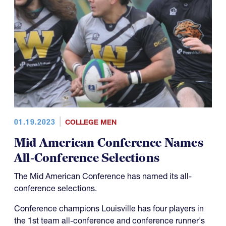
01.19.2023
COLLEGE MEN
Mid American Conference Names
All-Conference Selections
The Mid American Conference has named its all-
conference selections.
Conference champions Louisville has four players in
the 1st team all-conference and conference runner's