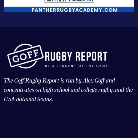
The Goff Rugby Report is run by Alex Goff and
concentrates on high school and college rugby, and the
USA national teams.