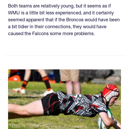
Both teams are relatively young, but it seems as if
WMU is a little bit less experienced, and it certainly
seemed apparent that if the Broncos would have been
a bit tidier in their connections, they would have
caused the Falcons some more problems.