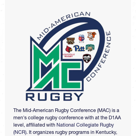
Image
The Mid-American Rugby Conference (MAC) is a
men's college rugby conference with at the D1AA
level, affiliated with
National Collegiate Rugby
(NCR)
. It organizes rugby programs in Kentucky,