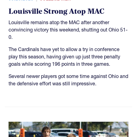
Louisville Strong Atop MAC
Louisville remains atop the MAC after another
convincing victory this weekend, shutting out Ohio 51-
0.
The Cardinals have yet to allow a try in conference
play this season, having given up just three penalty
goals while scoring 196 points in three games.
Several newer players got some time against Ohio and
the defensive effort was still impressive.