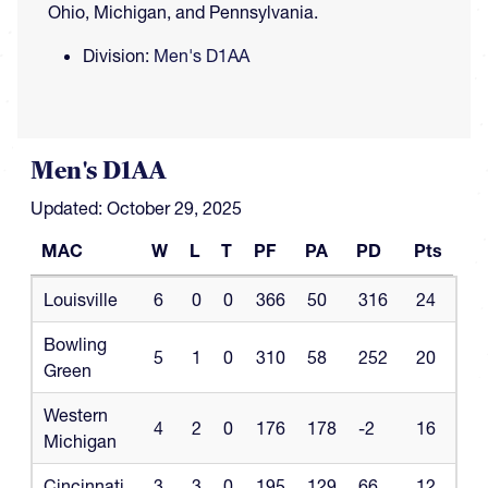
Ohio, Michigan, and Pennsylvania.
Division:
Men's D1AA
Men's D1AA
Updated: October 29, 2025
MAC
W
L
T
PF
PA
PD
Pts
MAC
W
L
T
PF
PA
PD
Pts
Louisville
6
0
0
366
50
316
24
Bowling
5
1
0
310
58
252
20
Green
Western
4
2
0
176
178
-2
16
Michigan
Cincinnati
3
3
0
195
129
66
12