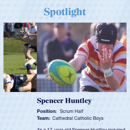
Spotlight
Spencer Huntley
Position:
Scrum Half
Team:
Cathedral Catholic Boys
As a 17-year-old Spencer Huntley required a waiver to play