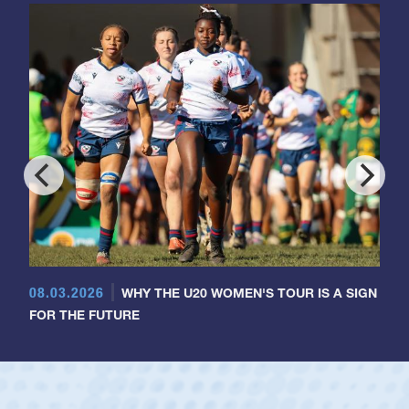
08.03.2026
WHY THE U20 WOMEN'S TOUR IS A SIGN
FOR THE FUTURE