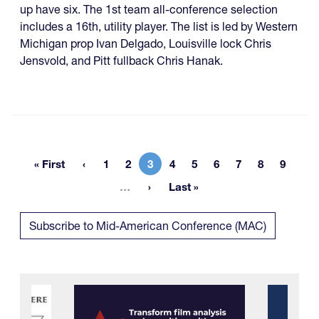
up have six. The 1st team all-conference selection
includes a 16th, utility player. The list is led by Western
Michigan prop Ivan Delgado, Louisville lock Chris
Jensvold, and Pitt fullback Chris Hanak.
« First
1
2
3
4
5
6
7
8
9
First page
Page
Page
Current page
Page
Page
Page
Page
Page
Page
More pages
…
Last »
Last page
Subscribe to Mid-American Conference (MAC)