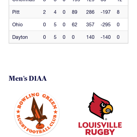
Pitt
2
4
0
89
286
-197
8
Ohio
0
5
0
62
357
-295
0
Dayton
0
5
0
0
140
-140
0
Men's D1AA