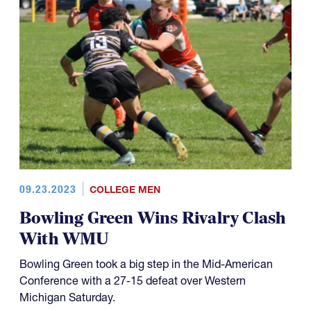
09.23.2023
COLLEGE MEN
Bowling Green Wins Rivalry Clash
With WMU
Bowling Green took a big step in the Mid-American
Conference with a 27-15 defeat over Western
Michigan Saturday.