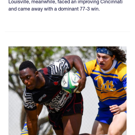
Louisville, meanwhile, faced an improving Cincinnati
and came away with a dominant 77-3 win.