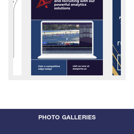
PHOTO GALLERIES