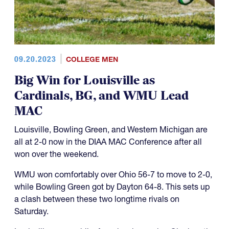
09.20.2023
COLLEGE MEN
Big Win for Louisville as
Cardinals, BG, and WMU Lead
MAC
Louisville, Bowling Green, and Western Michigan are
all at 2-0 now in the DIAA MAC Conference after all
won over the weekend.
WMU won comfortably over Ohio 56-7 to move to 2-0,
while Bowling Green got by Dayton 64-8. This sets up
a clash between these two longtime rivals on
Saturday.