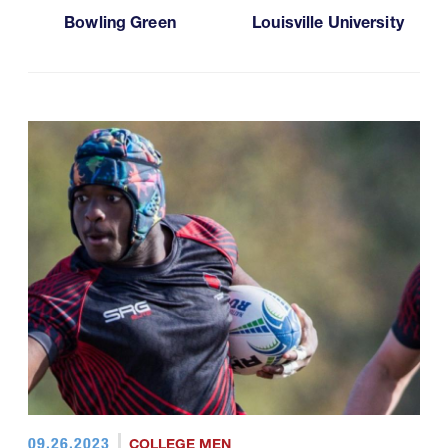
Bowling Green
Louisville University
09.26.2023
COLLEGE MEN