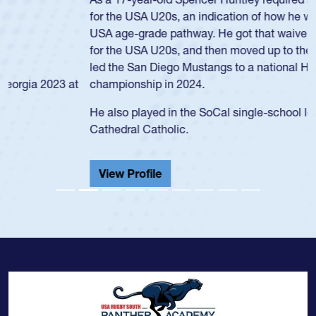
for the USA U20s, an indication of how he was rated in the
USA age-grade pathway. He got that waiver and impressed
for the USA U20s, and then moved up to the USA U23s. He
led the San Diego Mustangs to a national HS Club
championship in 2024.
He also played in the SoCal single-school league for
Cathedral Catholic.
View Profile