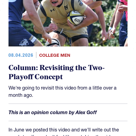
08.04.2026
COLLEGE MEN
Column: Revisiting the Two-
Playoff Concept
We're going to revisit this video from a little over a
month ago.
This is an opinion column by Alex Goff
In June we posted this video and we'll write out the