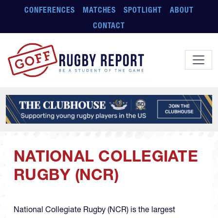
Skip to main content
CONFERENCES
MATCHES
SPOTLIGHT
ABOUT
CONTACT
NATIONAL COLLEGIATE
RUGBY (NCR)
National Collegiate Rugby (NCR) is the largest