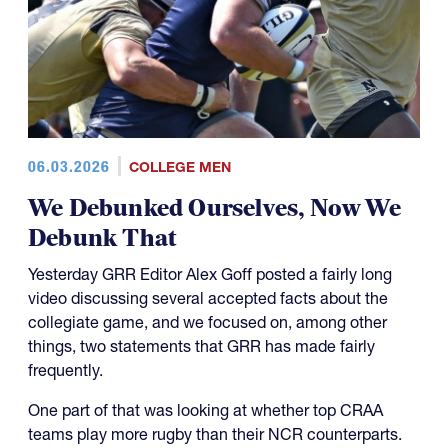
06.03.2026
COLLEGE MEN
We Debunked Ourselves, Now We
Debunk That
Yesterday GRR Editor Alex Goff posted a fairly long
video discussing several accepted facts about the
collegiate game, and we focused on, among other
things, two statements that GRR has made fairly
frequently.
One part of that was looking at whether top CRAA
teams play more rugby than their NCR counterparts.