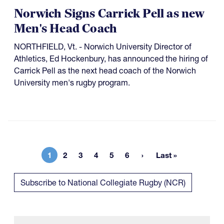
Norwich Signs Carrick Pell as new
Men's Head Coach
NORTHFIELD, Vt. - Norwich University Director of
Athletics, Ed Hockenbury, has announced the hiring of
Carrick Pell as the next head coach of the Norwich
University men's rugby program.
1
2
3
4
5
6
Last »
Current page
Page
Page
Page
Page
Page
Last page
Subscribe to National Collegiate Rugby (NCR)