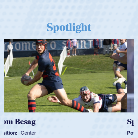
Spotlight
Spencer Huntley
Position:
Scrum Half