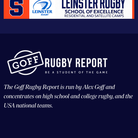
The Goff Rugby Report is run by Alex Goff and
concentrates on high school and college rugby, and the
USA national teams.