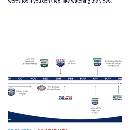
words too if you don't feel like watching the video.