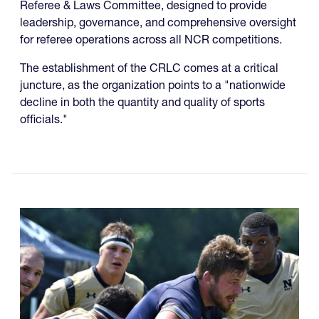
Referee & Laws Committee, designed to provide
leadership, governance, and comprehensive oversight
for referee operations across all NCR competitions.
The establishment of the CRLC comes at a critical
juncture, as the organization points to a "nationwide
decline in both the quantity and quality of sports
officials."