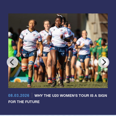
08.03.2026
WHY THE U20 WOMEN'S TOUR IS A SIGN
FOR THE FUTURE