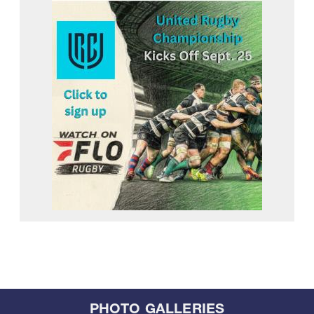
PHOTO GALLERIES