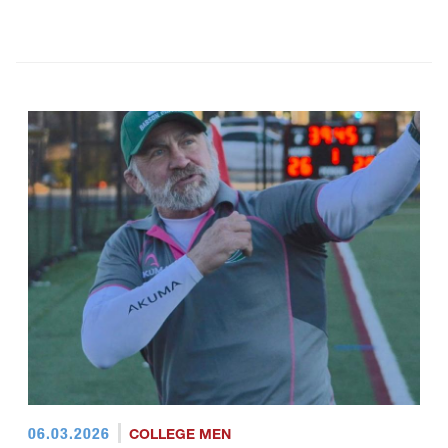
06.03.2026
COLLEGE MEN