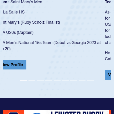
Team:
Cathedral Catholic Boys
As a 17-year-old Spencer Huntley required a waiver to play
for the USA U20s, an indication of how he was rated in the
USA age-grade pathway. He got that waiver and impressed
for the USA U20s, and then moved up to the USA U23s. He
led the San Diego Mustangs to a national HS Club
championship in 2024.
He also played in the SoCal single-school league for
Cathedral Catholic.
View Profile