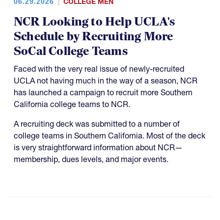
06.29.2026
COLLEGE MEN
NCR Looking to Help UCLA's
Schedule by Recruiting More
SoCal College Teams
Faced with the very real issue of newly-recruited
UCLA not having much in the way of a season, NCR
has launched a campaign to recruit more Southern
California college teams to NCR.
A recruiting deck was submitted to a number of
college teams in Southern California. Most of the deck
is very straightforward information about NCR—
membership, dues levels, and major events.