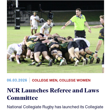
06.03.2026
COLLEGE MEN
,
COLLEGE WOMEN
NCR Launches Referee and Laws
Committee
National Collegiate Rugby has launched its Collegiate