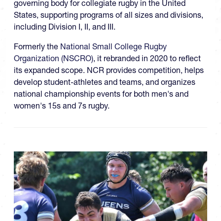
governing body for collegiate rugby in the United
States, supporting programs of all sizes and divisions,
including Division I, II, and III.
Formerly the
National Small College Rugby
Organization (NSCRO)
, it rebranded in 2020 to reflect
its expanded scope. NCR provides competition, helps
develop student-athletes and teams, and organizes
national championship events for both men's and
women's 15s and 7s rugby.