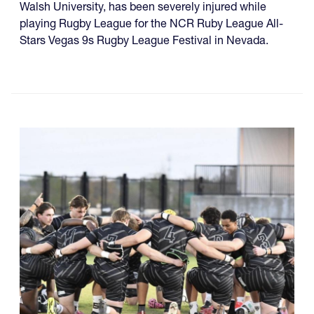
Walsh University, has been severely injured while
playing Rugby League for the NCR Ruby League All-
Stars Vegas 9s Rugby League Festival in Nevada.