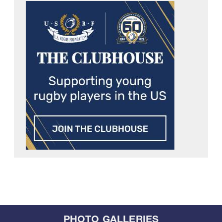
PHOTO GALLERIES