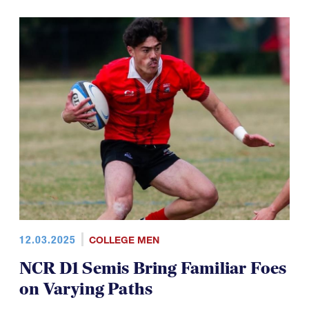
12.03.2025
COLLEGE MEN
NCR D1 Semis Bring Familiar Foes
on Varying Paths