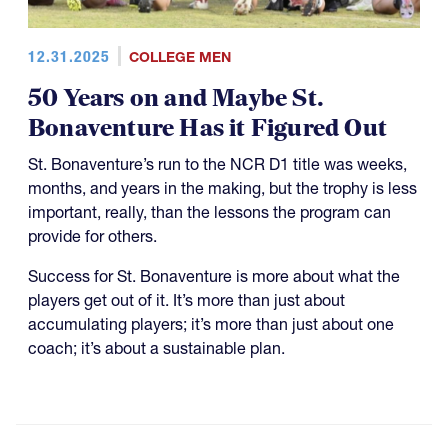
12.31.2025
COLLEGE MEN
50 Years on and Maybe St.
Bonaventure Has it Figured Out
St. Bonaventure’s run to the NCR D1 title was weeks,
months, and years in the making, but the trophy is less
important, really, than the lessons the program can
provide for others.
Success for St. Bonaventure is more about what the
players get out of it. It’s more than just about
accumulating players; it’s more than just about one
coach; it’s about a sustainable plan.