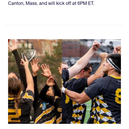
Canton, Mass. and will kick off at 6PM ET.