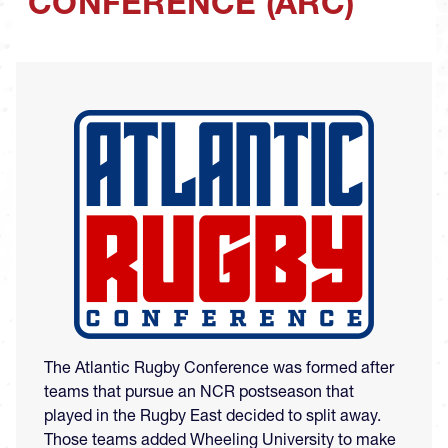
CONFERENCE (ARC)
Image
The Atlantic Rugby Conference was formed after
teams that pursue an NCR postseason that
played in the Rugby East decided to split away.
Those teams added Wheeling University to make