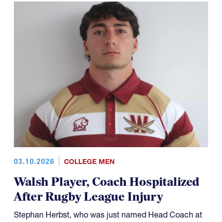
03.10.2026
COLLEGE MEN
Walsh Player, Coach Hospitalized
After Rugby League Injury
Stephan Herbst, who was just named Head Coach at