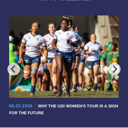
08.03.2026
WHY THE U20 WOMEN'S TOUR IS A SIGN
FOR THE FUTURE