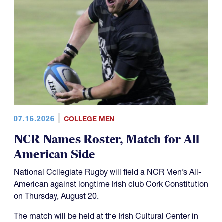
07.16.2026
COLLEGE MEN
NCR Names Roster, Match for All
American Side
National Collegiate Rugby will field a NCR Men’s All-
American against longtime Irish club Cork Constitution
on Thursday, August 20.
The match will be held at the Irish Cultural Center in