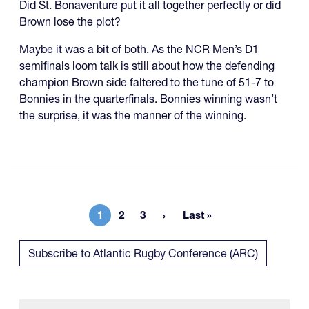
Did St. Bonaventure put it all together perfectly or did
Brown lose the plot?
Maybe it was a bit of both. As the NCR Men’s D1
semifinals loom talk is still about how the defending
champion Brown side faltered to the tune of 51-7 to
Bonnies in the quarterfinals. Bonnies winning wasn’t
the surprise, it was the manner of the winning.
1
2
3
Last »
Current page
Page
Page
Last page
Subscribe to Atlantic Rugby Conference (ARC)