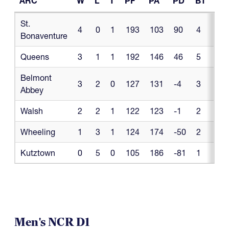
ARC
W
L
T
PF
PA
PD
BT
BL
ARC
W
L
T
PF
PA
PD
BT
BL
St.
4
0
1
193
103
90
4
0
Bonaventure
Queens
3
1
1
192
146
46
5
1
Belmont
3
2
0
127
131
-4
3
0
Abbey
Walsh
2
2
1
122
123
-1
2
0
Wheeling
1
3
1
124
174
-50
2
1
Kutztown
0
5
0
105
186
-81
1
1
Men's NCR D1