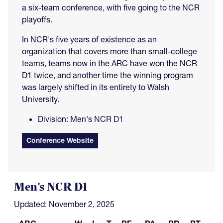
a six-team conference, with five going to the NCR
playoffs.
In NCR's five years of existence as an
organization that covers more than small-college
teams, teams now in the ARC have won the NCR
D1 twice, and another time the winning program
was largely shifted in its entirety to Walsh
University.
Division:
Men's NCR D1
Conference Website
Men's NCR D1
Updated: November 2, 2025