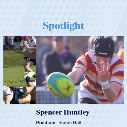
Spotlight
Spencer Huntley
Position:
Scrum Half