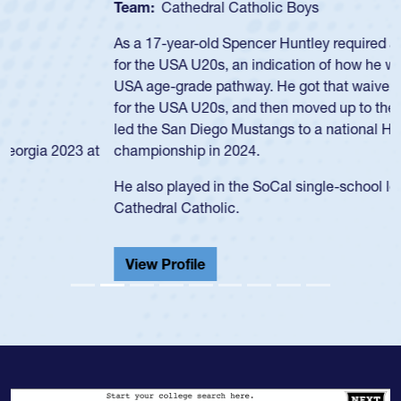
Team:
Cathedral Catholic Boys
As a 17-year-old Spencer Huntley required a waiver to play
for the USA U20s, an indication of how he was rated in the
USA age-grade pathway. He got that waiver and impressed
for the USA U20s, and then moved up to the USA U23s. He
led the San Diego Mustangs to a national HS Club
championship in 2024.
He also played in the SoCal single-school league for
Cathedral Catholic.
View Profile