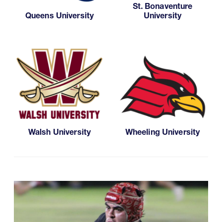
St. Bonaventure
Queens University
University
Walsh University
Wheeling University