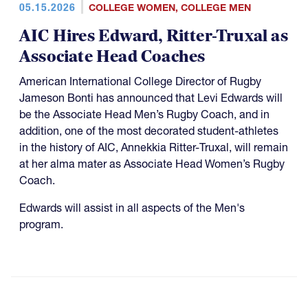
05.15.2026
COLLEGE WOMEN
,
COLLEGE MEN
AIC Hires Edward, Ritter-Truxal as
Associate Head Coaches
American International College Director of Rugby
Jameson Bonti has announced that Levi Edwards will
be the Associate Head Men’s Rugby Coach, and in
addition, one of the most decorated student-athletes
in the history of AIC, Annekkia Ritter-Truxal, will remain
at her alma mater as Associate Head Women’s Rugby
Coach.
Edwards will assist in all aspects of the Men's
program.