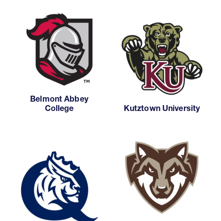
Belmont Abbey
College
Kutztown University