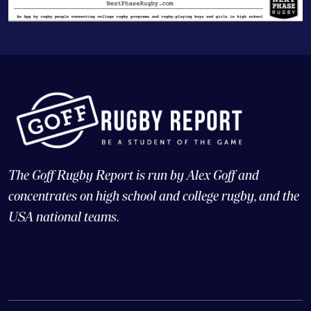
The Goff Rugby Report is run by Alex Goff and
concentrates on high school and college rugby, and the
USA national teams.