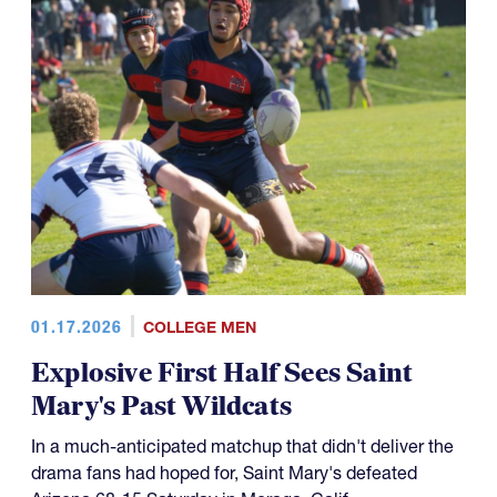
01.17.2026
COLLEGE MEN
Explosive First Half Sees Saint
Mary's Past Wildcats
In a much-anticipated matchup that didn't deliver the
drama fans had hoped for, Saint Mary's defeated