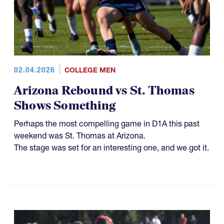
02.04.2026
COLLEGE MEN
Arizona Rebound vs St. Thomas
Shows Something
Perhaps the most compelling game in D1A this past
weekend was St. Thomas at Arizona.
The stage was set for an interesting one, and we got it.