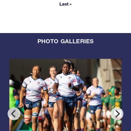
Last »
Last page
PHOTO GALLERIES