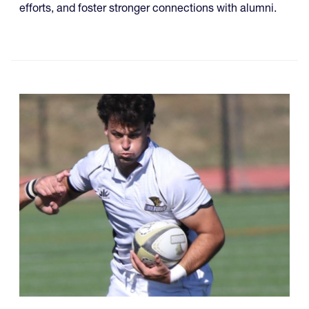
efforts, and foster stronger connections with alumni.