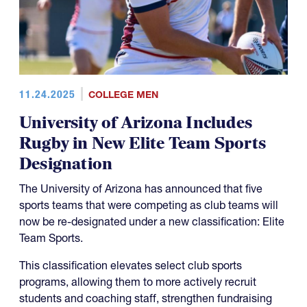
11.24.2025
COLLEGE MEN
University of Arizona Includes
Rugby in New Elite Team Sports
Designation
The University of Arizona has announced that five
sports teams that were competing as club teams will
now be re-designated under a new classification: Elite
Team Sports.
This classification elevates select club sports
programs, allowing them to more actively recruit
students and coaching staff, strengthen fundraising