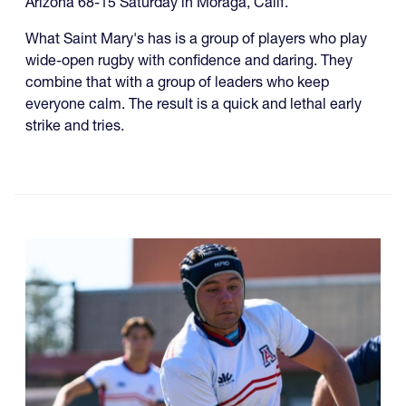
Arizona 68-15 Saturday in Moraga, Calif.
What Saint Mary's has is a group of players who play
wide-open rugby with confidence and daring. They
combine that with a group of leaders who keep
everyone calm. The result is a quick and lethal early
strike and tries.