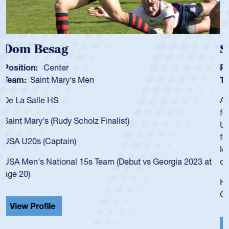
Spencer Huntley
Position:
Scrum Half
Team:
Cathedral Catholic Boys
As a 17-year-old Spencer Huntley required a waiver to play
for the USA U20s, an indication of how he was rated in the
USA age-grade pathway. He got that waiver and impressed
for the USA U20s, and then moved up to the USA U23s. He
led the San Diego Mustangs to a national HS Club
championship in 2024.
He also played in the SoCal single-school league for
Cathedral Catholic.
View Profile