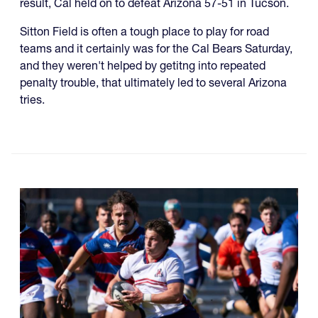
result, Cal held on to defeat Arizona 57-51 in Tucson.
Sitton Field is often a tough place to play for road
teams and it certainly was for the Cal Bears Saturday,
and they weren't helped by getitng into repeated
penalty trouble, that ultimately led to several Arizona
tries.