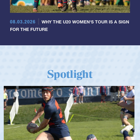
08.03.2026
WHY THE U20 WOMEN'S TOUR IS A SIGN
FOR THE FUTURE
Spotlight