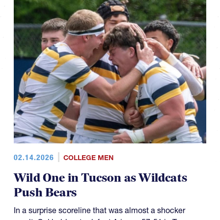
02.14.2026
COLLEGE MEN
Wild One in Tucson as Wildcats
Push Bears
In a surprise scoreline that was almost a shocker