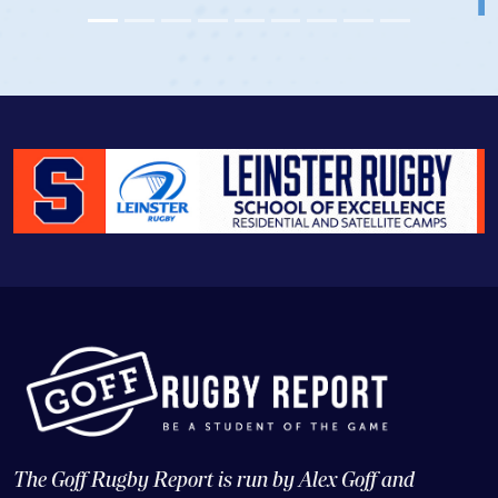
The Goff Rugby Report is run by Alex Goff and