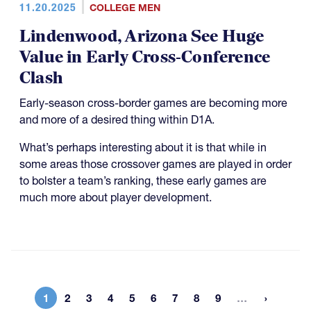
11.20.2025
COLLEGE MEN
Lindenwood, Arizona See Huge
Value in Early Cross-Conference
Clash
Early-season cross-border games are becoming more
and more of a desired thing within D1A.
What’s perhaps interesting about it is that while in
some areas those crossover games are played in order
to bolster a team’s ranking, these early games are
much more about player development.
More page
1
2
3
4
5
6
7
8
9
…
Current page
Page
Page
Page
Page
Page
Page
Page
Page