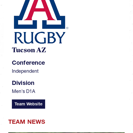
Tucson AZ
Conference
Independent
Division
Men's D1A
Team Website
TEAM NEWS