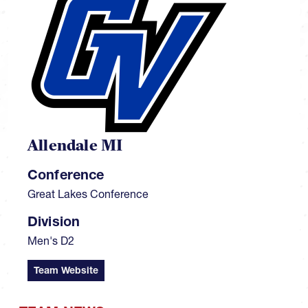
Allendale MI
Conference
Great Lakes Conference
Division
Men's D2
Team Website