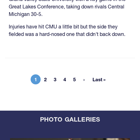
Great Lakes Conference, taking down rivals Central
Michigan 30-5.
Injuries have hit CMU a little bit but the side they
fielded was a hard-nosed one that didn't back down.
1
2
3
4
5
Last »
Current page
Page
Page
Page
Page
Last page
PHOTO GALLERIES