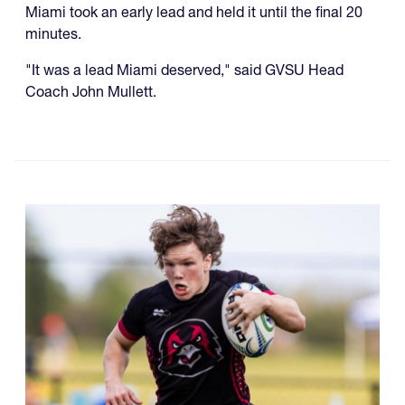
Miami took an early lead and held it until the final 20
minutes.
"It was a lead Miami deserved," said GVSU Head
Coach John Mullett.