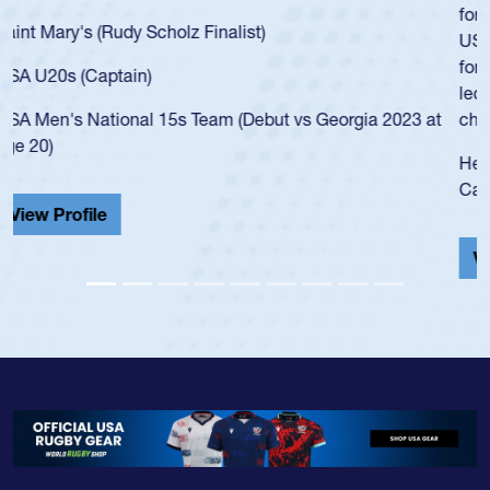
for the USA U20s, an indication of how he was rated in the
USA age-grade pathway. He got that waiver and impressed
for the USA U20s, and then moved up to the USA U23s. He
led the San Diego Mustangs to a national HS Club
championship in 2024.
He also played in the SoCal single-school league for
Cathedral Catholic.
View Profile