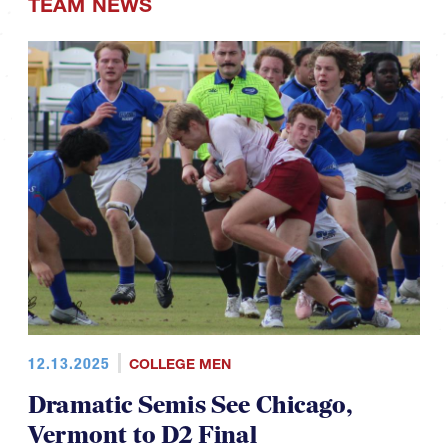
TEAM NEWS
12.13.2025
COLLEGE MEN
Dramatic Semis See Chicago,
Vermont to D2 Final