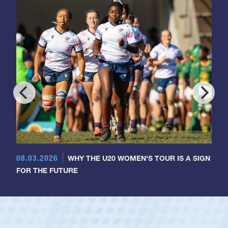
08.03.2026
WHY THE U20 WOMEN'S TOUR IS A SIGN
FOR THE FUTURE