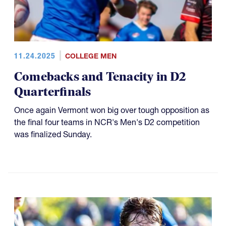
11.24.2025
COLLEGE MEN
Comebacks and Tenacity in D2
Quarterfinals
Once again Vermont won big over tough opposition as
the final four teams in NCR's Men's D2 competition
was finalized Sunday.