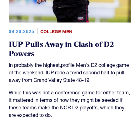
09.20.2025
COLLEGE MEN
IUP Pulls Away in Clash of D2
Powers
In probably the highest,profile Men's D2 college game
of the weekend, IUP rode a torrid second half to pull
away from Grand Valley State 48-19.
While this was not a conference game for either team,
it mattered in terms of how they might be seeded if
these teams make the NCR D2 playoffs, which they
are expected to do.