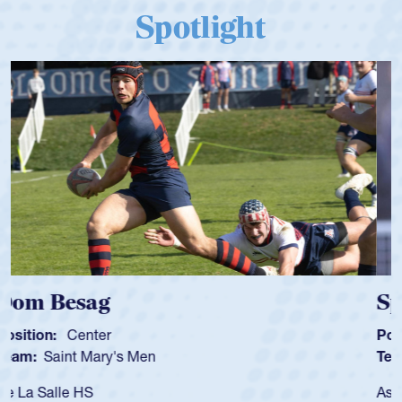
Spotlight
Spencer Huntley
Position:
Scrum Half
Team:
Cathedral Catholic Boys
As a 17-year-old Spencer Huntley required a waiver to play