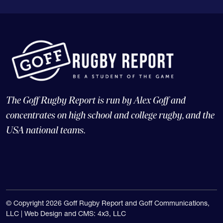
The Goff Rugby Report is run by Alex Goff and
concentrates on high school and college rugby, and the
USA national teams.
© Copyright 2026 Goff Rugby Report and Goff Communications,
LLC |
Web Design and CMS: 4x3, LLC