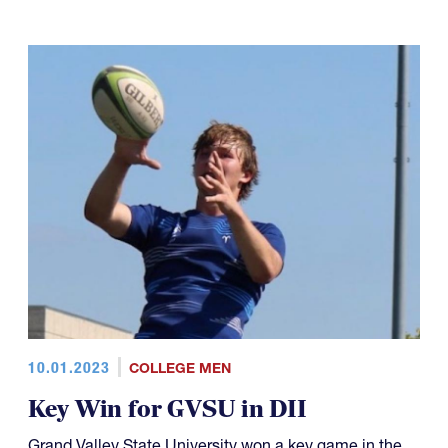
10.01.2023
COLLEGE MEN
Key Win for GVSU in DII
Grand Valley State University won a key game in the