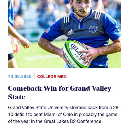
10.06.2025
COLLEGE MEN
Comeback Win for Grand Valley
State
Grand Valley State University stormed back from a 28-
10 deficit to beat Miami of Ohio in probably the game
of the year in the Great Lakes D2 Conference.