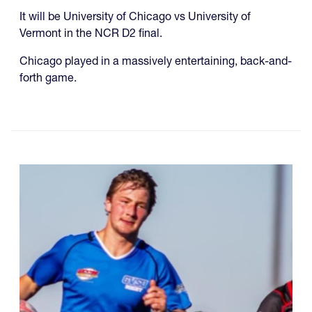
It will be University of Chicago vs University of
Vermont in the NCR D2 final.
Chicago played in a massively entertaining, back-and-
forth game.