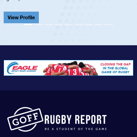
He also played in the SoCal single-school league for
Cathedral Catholic.
View Profile