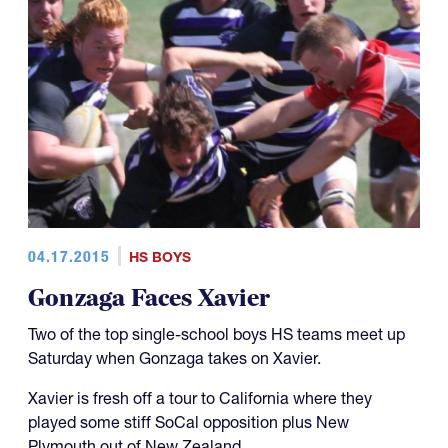
04.17.2015
HS BOYS
Gonzaga Faces Xavier
Two of the top single-school boys HS teams meet up
Saturday when Gonzaga takes on Xavier.
Xavier is fresh off a tour to California where they
played some stiff SoCal opposition plus New
Plymouth out of New Zealand.