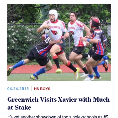
04.24.2015
HS BOYS
Greenwich Visits Xavier with Much
at Stake
It’s yet another showdown of top single-schools as #5