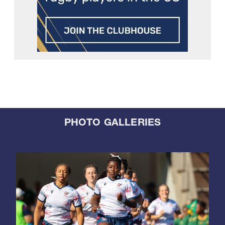
PHOTO GALLERIES