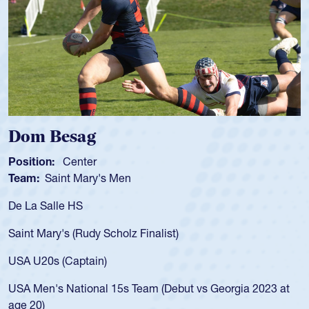
Spencer Huntley
Position:
Scrum Half
Team:
Cathedral Catholic Boys
As a 17-year-old Spencer Huntley required a waiver to play
for the USA U20s, an indication of how he was rated in the
USA age-grade pathway. He got that waiver and impressed
for the USA U20s, and then moved up to the USA U23s. He
led the San Diego Mustangs to a national HS Club
championship in 2024.