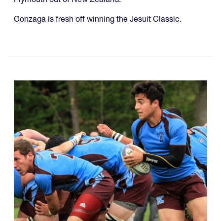
Gonzaga is fresh off winning the Jesuit Classic.