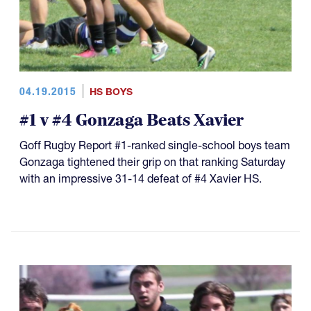
04.19.2015
HS BOYS
#1 v #4 Gonzaga Beats Xavier
Goff Rugby Report #1-ranked single-school boys team
Gonzaga tightened their grip on that ranking Saturday
with an impressive 31-14 defeat of #4 Xavier HS.