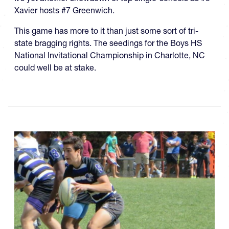
Xavier hosts #7 Greenwich.
This game has more to it than just some sort of tri-
state bragging rights. The seedings for the Boys HS
National Invitational Championship in Charlotte, NC
could well be at stake.