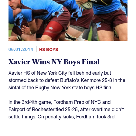
06.01.2014
HS BOYS
Xavier Wins NY Boys Final
Xavier HS of New York City fell behind early but
stormed back to defeat Buffalo's Kenmore 25-8 in the
sinfal of the Rugby New York state boys HS final.
In the 3rd/4th game, Fordham Prep of NYC and
Fairport of Rochester tied 25-25, after overtime didn't
settle things. On penalty kicks, Fordham took 3rd.