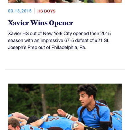
03.13.2015
HS BOYS
Xavier Wins Opener
Xavier HS out of New York City opened their 2015
season with an impressive 67-5 defeat of #21 St.
Joseph’s Prep out of Philadelphia, Pa.