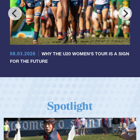
08.03.2026
WHY THE U20 WOMEN'S TOUR IS A SIGN
FOR THE FUTURE
Spotlight