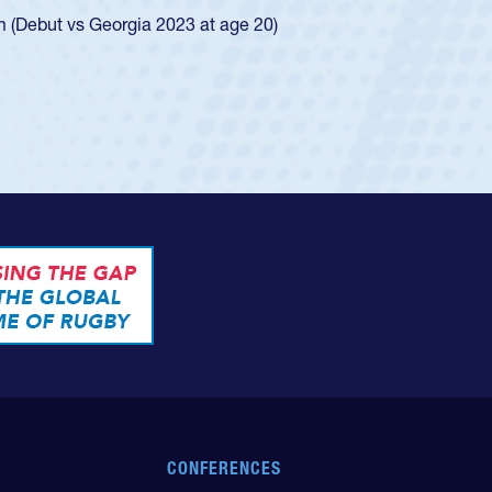
ingle-school league for Cathedral Catholic.
CONFERENCES