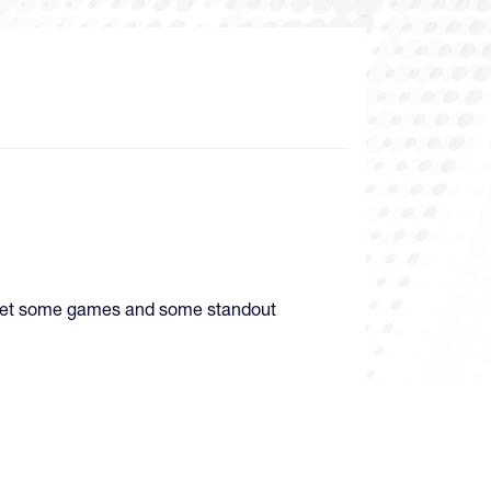
d get some games and some standout