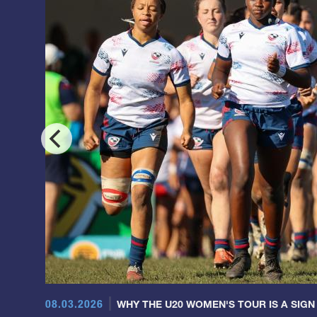
08.03.2026
WHY THE U20 WOMEN'S TOUR IS A SIGN