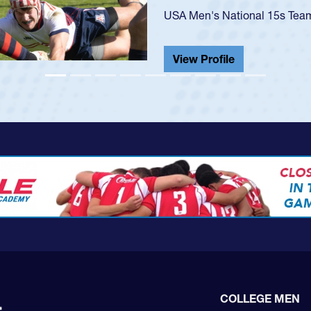
He also played in the SoCal s
View Profile
COLLEGE MEN