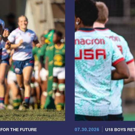
07.30.2026
 FOR THE FUTURE
U18 BOYS RET