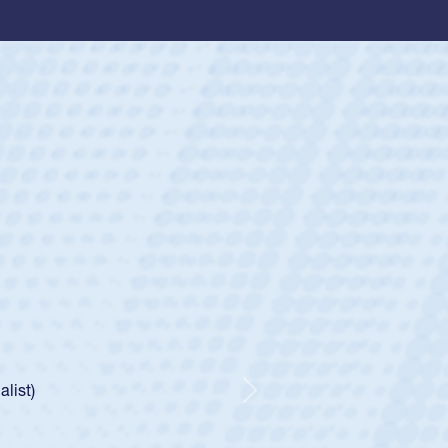
ey
oys
ley required a waiver to play for the USA
e was rated in the USA age-grade pathway. He
d for the USA U20s, and then moved up to the
Next
ego Mustangs to a national HS Club