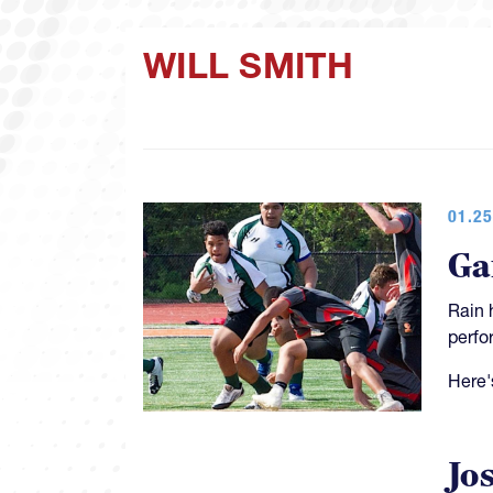
WILL SMITH
01.25
Ga
Rain 
perfo
Here'
Jo