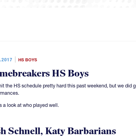
.2017
HS BOYS
mebreakers HS Boys
hit the HS schedule pretty hard this past weekend, but we di
rmances.
s a look at who played well.
sh Schnell, Katy Barbarians