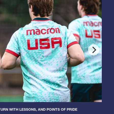
URN WITH LESSONS, AND POINTS OF PRIDE