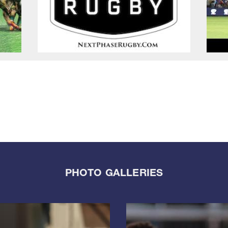
PHOTO GALLERIES