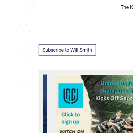
​​​Th
Subscribe to Will Smith