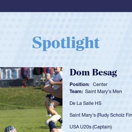
Spotlight
Spencer Huntl
Position:
Scrum Half
Team:
Cathedral Catholic B
As a 17-year-old Spencer Hunt
U20s, an indication of how h
got that waiver and impresse
USA U23s. He led the San Di
championship in 2024.