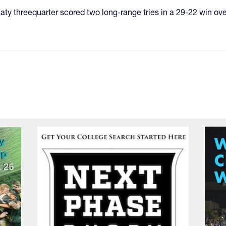
e Katy threequarter scored two long-range tries in a 29-22 win ov