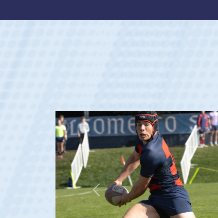
Previous