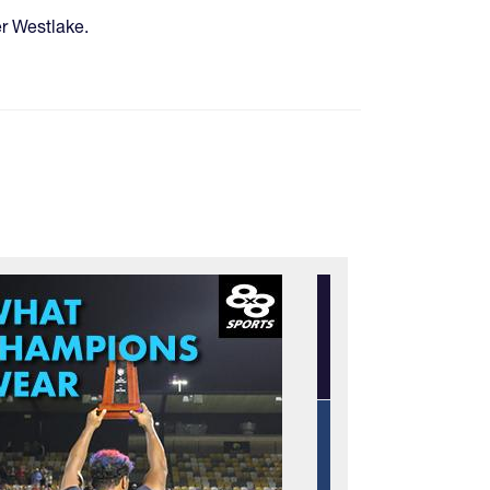
er Westlake.