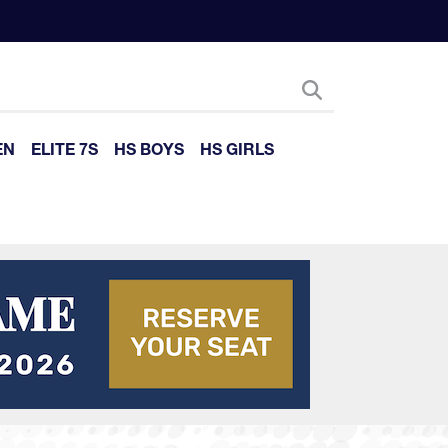
EN
ELITE 7S
HS BOYS
HS GIRLS