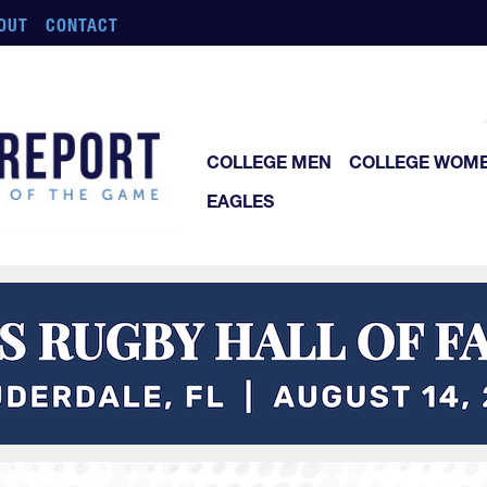
OUT
CONTACT
COLLEGE MEN
COLLEGE WOM
EAGLES