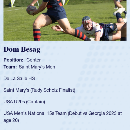
Spencer Huntley
Position:
Scrum Half
Team:
Cathedral Catholic Boys
As a 17-year-old Spencer Huntley required a waiver to play
for the USA U20s, an indication of how he was rated in the
USA age-grade pathway. He got that waiver and impressed
for the USA U20s, and then moved up to the USA U23s. He
led the San Diego Mustangs to a national HS Club
championship in 2024.
He also played in the SoCal single-school league for