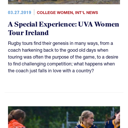
03.27.2019
COLLEGE WOMEN
,
INT'L NEWS
A Special Experience: UVA Women
Tour Ireland
Rugby tours find their genesis in many ways, from a
coach harkening back to the good old days when
touring was often the purpose of the game, to a desire
to find challenging competition; what happens when
the coach just falls in love with a country?