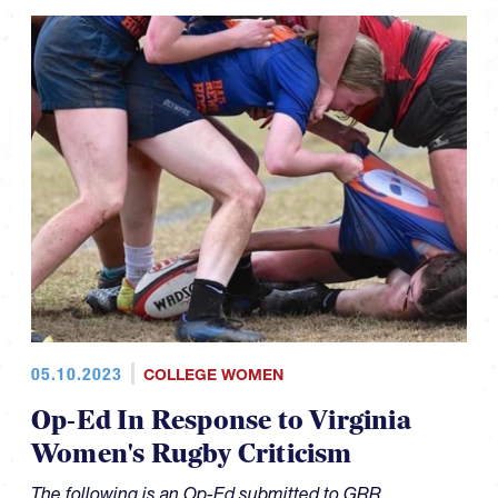
05.10.2023
COLLEGE WOMEN
Op-Ed In Response to Virginia
Women's Rugby Criticism
The following is an Op-Ed submitted to GRR