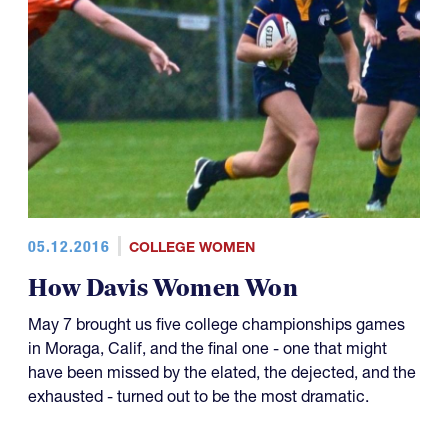
05.12.2016
COLLEGE WOMEN
How Davis Women Won
May 7 brought us five college championships games
in Moraga, Calif, and the final one - one that might
have been missed by the elated, the dejected, and the
exhausted - turned out to be the most dramatic.