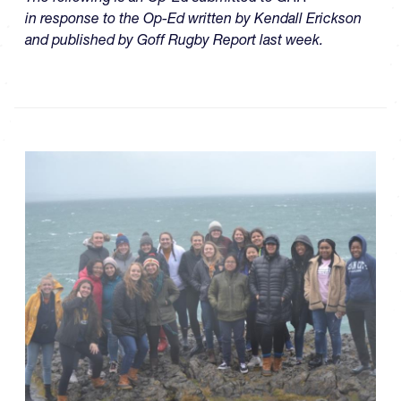
in response to the Op-Ed written by Kendall Erickson
and published by Goff Rugby Report last week.