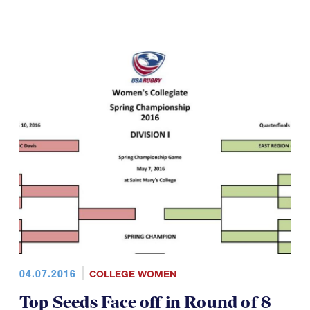
04.07.2016
COLLEGE WOMEN
Top Seeds Face off in Round of 8