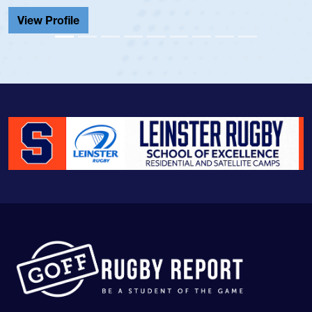
Cathedral Catholic.
View Profile