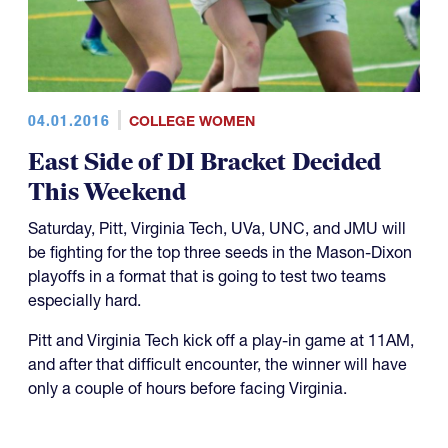
04.01.2016
COLLEGE WOMEN
East Side of DI Bracket Decided
This Weekend
Saturday, Pitt, Virginia Tech, UVa, UNC, and JMU will
be fighting for the top three seeds in the Mason-Dixon
playoffs in a format that is going to test two teams
especially hard.
Pitt and Virginia Tech kick off a play-in game at 11AM,
and after that difficult encounter, the winner will have
only a couple of hours before facing Virginia.