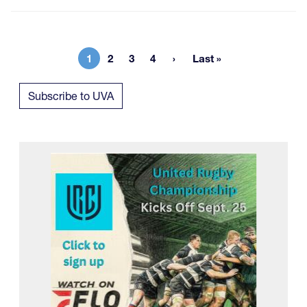
1
2
3
4
Last »
Current page
Page
Page
Page
Last page
Subscribe to UVA