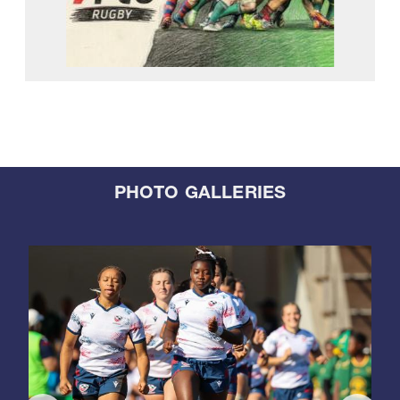
PHOTO GALLERIES