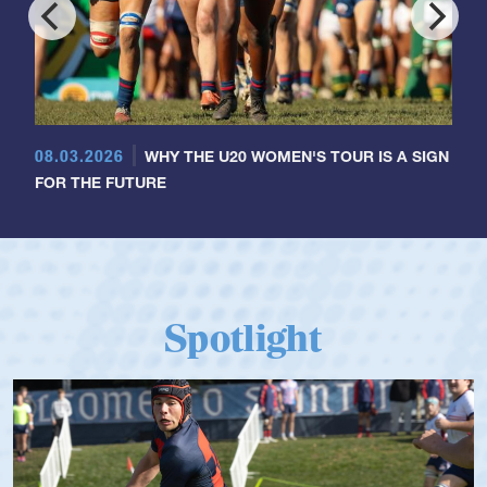
08.03.2026
WHY THE U20 WOMEN'S TOUR IS A SIGN
FOR THE FUTURE
Spotlight