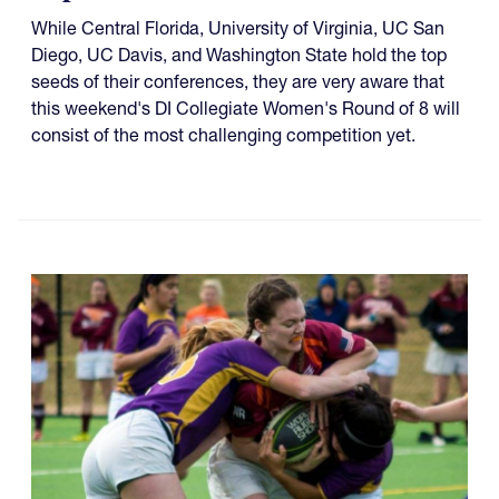
While Central Florida, University of Virginia, UC San
Diego, UC Davis, and Washington State hold the top
seeds of their conferences, they are very aware that
this weekend's DI Collegiate Women's Round of 8 will
consist of the most challenging competition yet.