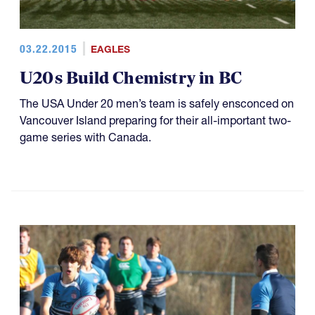
03.22.2015
EAGLES
U20s Build Chemistry in BC
The USA Under 20 men’s team is safely ensconced on
Vancouver Island preparing for their all-important two-
game series with Canada.