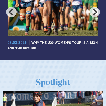
08.03.2026
WHY THE U20 WOMEN'S TOUR IS A SIGN
FOR THE FUTURE
Spotlight