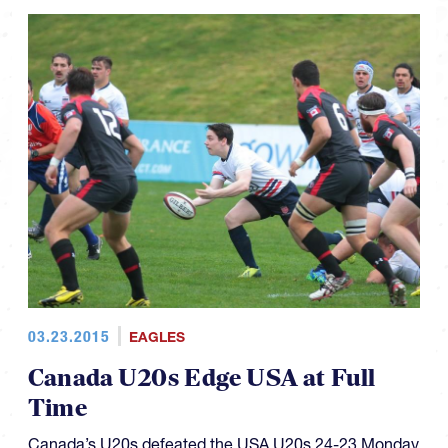
03.23.2015
EAGLES
Canada U20s Edge USA at Full
Time
Canada’s U20s defeated the USA U20s 24-23 Monday