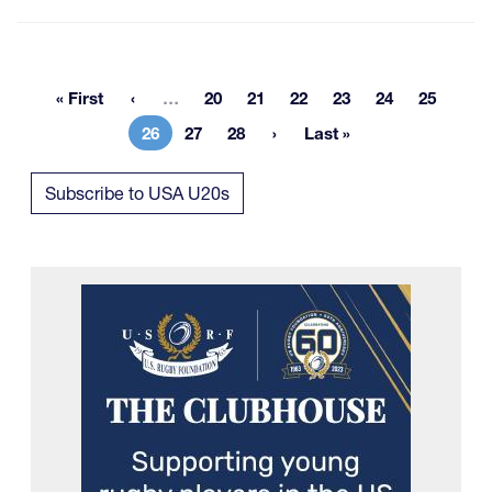
More pages
« First
…
20
21
22
23
24
25
First page
Page
Page
Page
Page
Page
Page
26
27
28
Last »
Current page
Page
Page
Last page
Subscribe to USA U20s