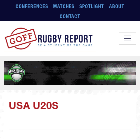
Skip to main content
CONFERENCES
MATCHES
SPOTLIGHT
ABOUT
CONTACT
USA U20S