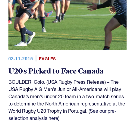
03.11.2015
EAGLES
U20s Picked to Face Canada
BOULDER, Colo. (USA Rugby Press Release) – The
USA Rugby AIG Men’s Junior All-Americans will play
Canada’s men’s under-20 team in a two-match series
to determine the North American representative at the
World Rugby U20 Trophy in Portugal. (
See our pre-
selection analysis here
)