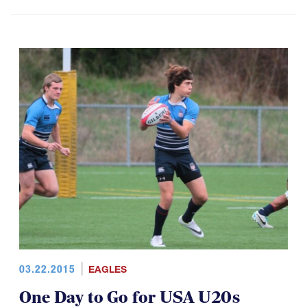
03.22.2015
EAGLES
One Day to Go for USA U20s