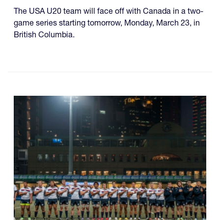
The USA U20 team will face off with Canada in a two-
game series starting tomorrow, Monday, March 23, in
British Columbia.