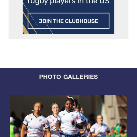
PHOTO GALLERIES