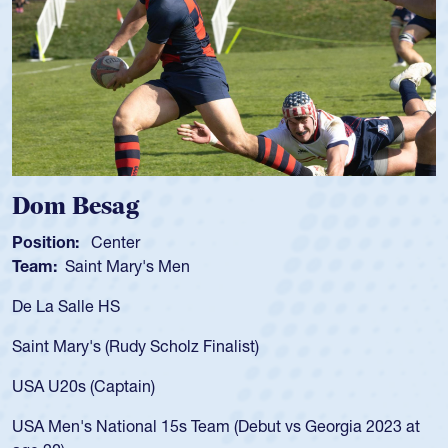
Spencer Huntley
Position:
Scrum Half
Team:
Cathedral Catholic Boys
As a 17-year-old Spencer Huntley required a waiver to play
for the USA U20s, an indication of how he was rated in the
USA age-grade pathway. He got that waiver and impressed
for the USA U20s, and then moved up to the USA U23s. He
led the San Diego Mustangs to a national HS Club
championship in 2024.