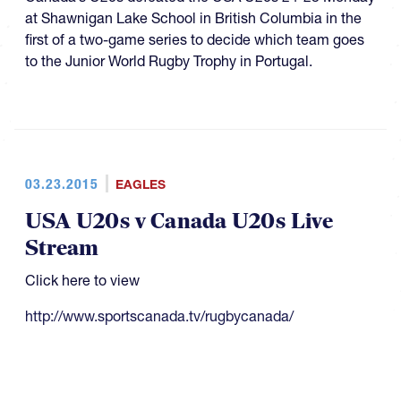
at Shawnigan Lake School in British Columbia in the
first of a two-game series to decide which team goes
to the Junior World Rugby Trophy in Portugal.
03.23.2015
EAGLES
USA U20s v Canada U20s Live
Stream
Click here to view
http://www.sportscanada.tv/rugbycanada/