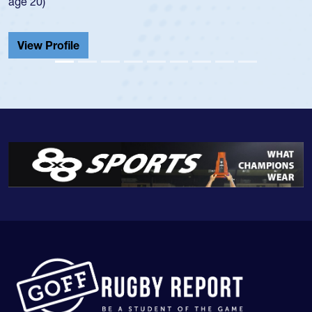
He also played in the SoCal single-school league for
Cathedral Catholic.
View Profile