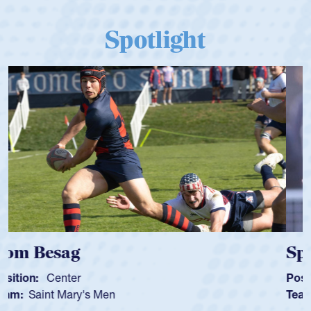
Spotlight
Spencer Huntley
Position:
Scrum Half
Team:
Cathedral Catholic Boys