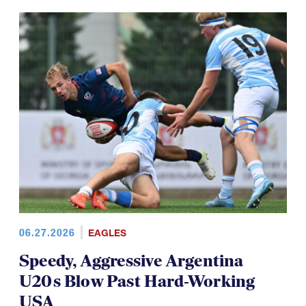
06.27.2026
EAGLES
Speedy, Aggressive Argentina
U20s Blow Past Hard-Working
USA