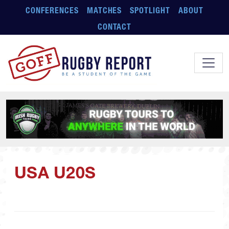
Skip to main content
CONFERENCES
MATCHES
SPOTLIGHT
ABOUT
CONTACT
USA U20S