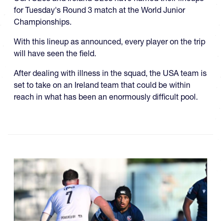
for Tuesday's Round 3 match at the World Junior
Championships.
With this lineup as announced, every player on the trip
will have seen the field.
After dealing with illness in the squad, the USA team is
set to take on an Ireland team that could be within
reach in what has been an enormously difficult pool.