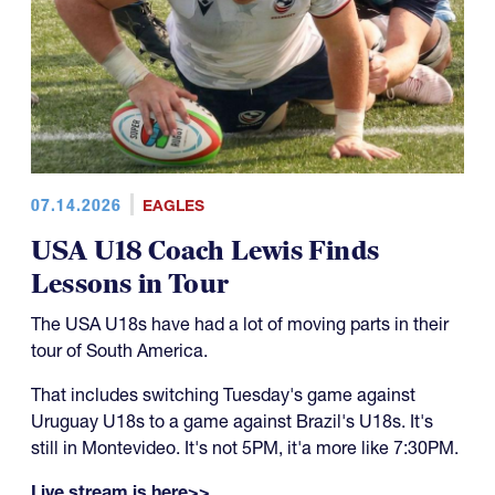
07.14.2026
EAGLES
USA U18 Coach Lewis Finds
Lessons in Tour
The USA U18s have had a lot of moving parts in their
tour of South America.
That includes switching Tuesday's game against
Uruguay U18s to a game against Brazil's U18s. It's
still in Montevideo. It's not 5PM, it'a more like 7:30PM.
Live stream is here>>