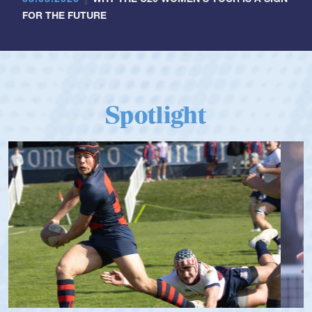
FOR THE FUTURE
Spotlight