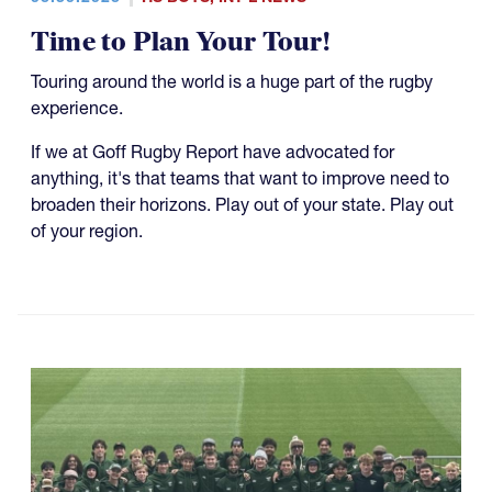
Time to Plan Your Tour!
Touring around the world is a huge part of the rugby
experience.
If we at Goff Rugby Report have advocated for
anything, it's that teams that want to improve need to
broaden their horizons. Play out of your state. Play out
of your region.