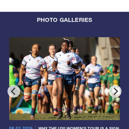
PHOTO GALLERIES
08.03.2026
WHY THE U20 WOMEN'S TOUR IS A SIGN