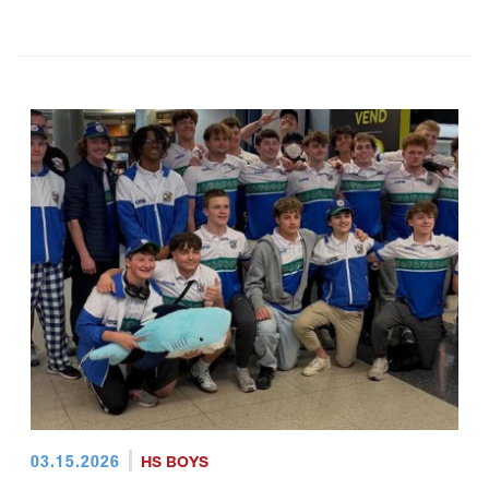
03.15.2026
HS BOYS