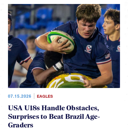
07.15.2026
EAGLES
USA U18s Handle Obstacles,
Surprises to Beat Brazil Age-
Graders