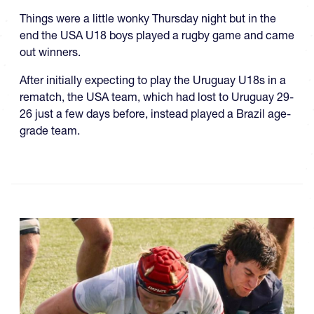
Things were a little wonky Thursday night but in the
end the USA U18 boys played a rugby game and came
out winners.
After initially expecting to play the Uruguay U18s in a
rematch, the USA team, which had lost to Uruguay 29-
26 just a few days before, instead played a Brazil age-
grade team.