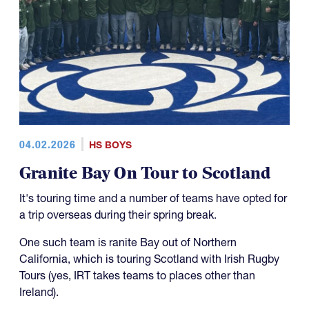
04.02.2026
HS BOYS
Granite Bay On Tour to Scotland
It's touring time and a number of teams have opted for
a trip overseas during their spring break.
One such team is ranite Bay out of Northern
California, which is touring Scotland with Irish Rugby
Tours (yes, IRT takes teams to places other than
Ireland).