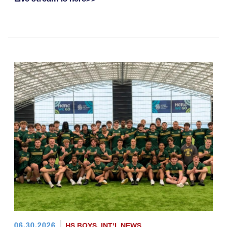
06.30.2026
HS BOYS
,
INT'L NEWS