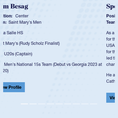
Spencer Huntley
Position:
Scrum Half
Team:
Cathedral Catholic Boys
As a 17-year-old Spencer Huntley required a waiver to play
for the USA U20s, an indication of how he was rated in the
USA age-grade pathway. He got that waiver and impressed
for the USA U20s, and then moved up to the USA U23s. He
led the San Diego Mustangs to a national HS Club
championship in 2024.
He also played in the SoCal single-school league for
Cathedral Catholic.
View Profile