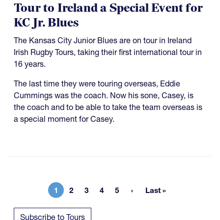
Tour to Ireland a Special Event for
KC Jr. Blues
The Kansas City Junior Blues are on tour in Ireland
Irish Rugby Tours, taking their first international tour in
16 years.
The last time they were touring overseas, Eddie
Cummings was the coach. Now his sone, Casey, is
the coach and to be able to take the team overseas is
a special moment for Casey.
1
2
3
4
5
Last »
Current page
Page
Page
Page
Page
Last page
Subscribe to Tours