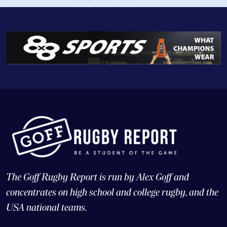
The Goff Rugby Report is run by Alex Goff and
concentrates on high school and college rugby, and the
USA national teams.