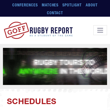
Skip to main content
CONFERENCES
MATCHES
SPOTLIGHT
ABOUT
CONTACT
SCHEDULES