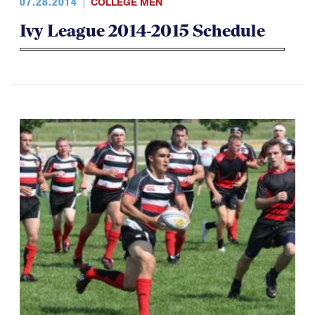
07.28.2014
COLLEGE MEN
Ivy League 2014-2015 Schedule