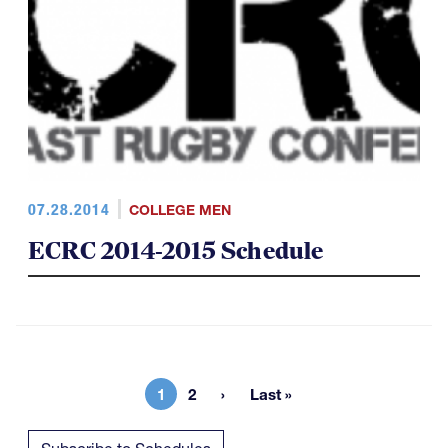
07.28.2014
COLLEGE MEN
ECRC 2014-2015 Schedule
1
2
Last »
Current page
Page
Last page