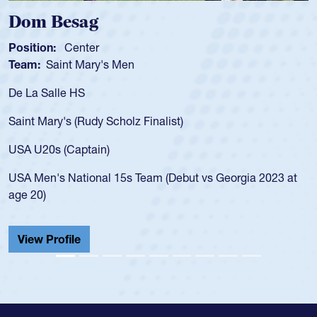
Spencer Huntley
Position:
Scrum Half
Team:
Cathedral Catholic Boys
As a 17-year-old Spencer Huntley required a waiver to play
for the USA U20s, an indication of how he was rated in the
USA age-grade pathway. He got that waiver and impressed
for the USA U20s, and then moved up to the USA U23s. He
led the San Diego Mustangs to a national HS Club
championship in 2024.
He also played in the SoCal single-school league for
Cathedral Catholic.
View Profile