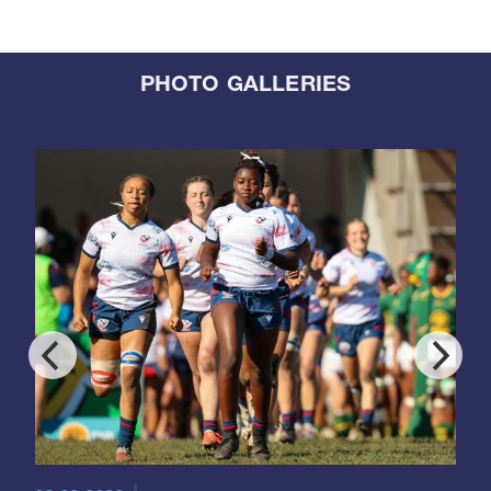
PHOTO GALLERIES