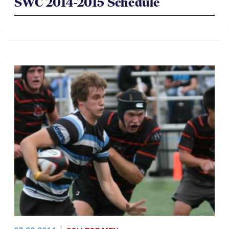
SWC 2014-2015 Schedule