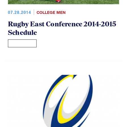
07.28.2014
COLLEGE MEN
Rugby East Conference 2014-2015
Schedule