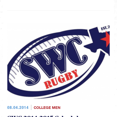
08.04.2014
COLLEGE MEN