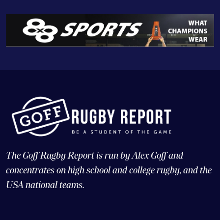
The Goff Rugby Report is run by Alex Goff and
concentrates on high school and college rugby, and the
USA national teams.