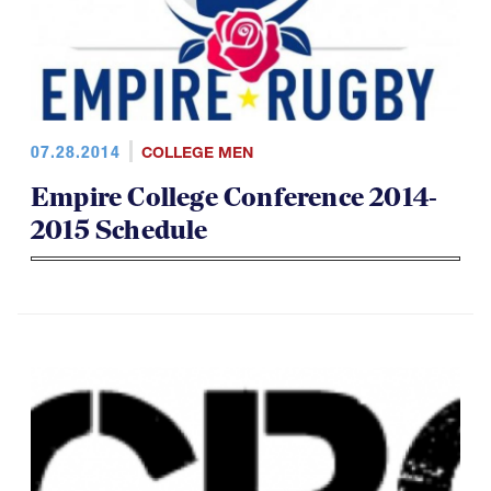
07.28.2014
COLLEGE MEN
Empire College Conference 2014-
2015 Schedule