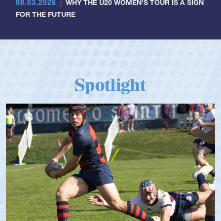
08.03.2026
WHY THE U20 WOMEN'S TOUR IS A SIGN
FOR THE FUTURE
Spotlight