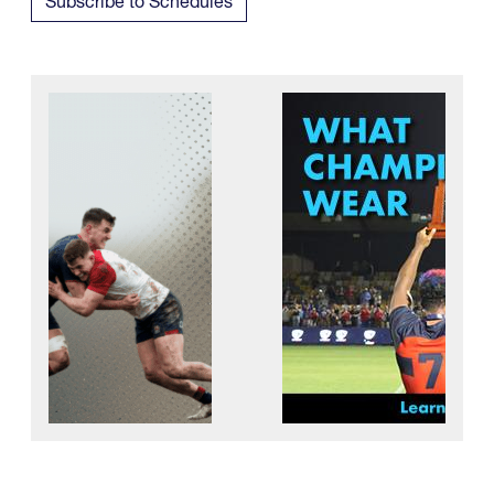
Subscribe to Schedules