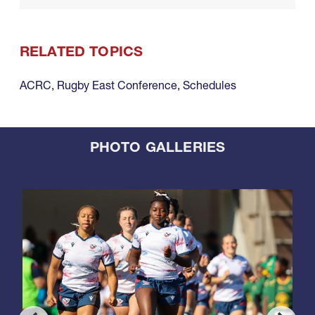
RELATED TOPICS
ACRC
,
Rugby East Conference
,
Schedules
PHOTO GALLERIES