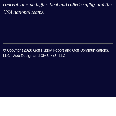
The Goff Rugby Report is run by Alex Goff and
concentrates on high school and college rugby, and the
USA national teams.
© Copyright 2026 Goff Rugby Report and Goff Communications,
LLC |
Web Design and CMS: 4x3, LLC