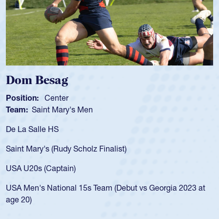
Spencer Huntley
Position:
Scrum Half
Team:
Cathedral Catholic Boys
As a 17-year-old Spencer Huntley requir
for the USA U20s, an indication of how 
USA age-grade pathway. He got that w
for the USA U20s, and then moved up 
led the San Diego Mustangs to a natio
t vs Georgia 2023 at
championship in 2024.
He also played in the SoCal single-scho
Cathedral Catholic.