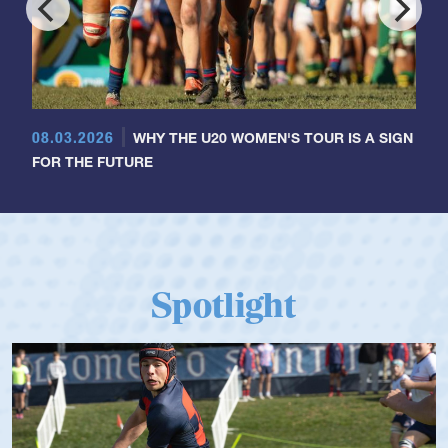
08.03.2026
WHY THE U20 WOMEN'S TOUR IS A SIGN
FOR THE FUTURE
Spotlight