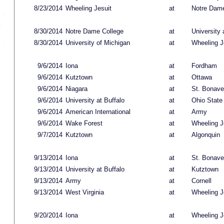
8/23/2014
Wheeling Jesuit
at
Notre Dame
8/30/2014
Notre Dame College
at
University 
8/30/2014
University of Michigan
at
Wheeling J
9/6/2014
Iona
at
Fordham
9/6/2014
Kutztown
at
Ottawa
9/6/2014
Niagara
at
St. Bonave
9/6/2014
University at Buffalo
at
Ohio State
9/6/2014
American International
at
Army
9/6/2014
Wake Forest
at
Wheeling J
9/7/2014
Kutztown
at
Algonquin
9/13/2014
Iona
at
St. Bonave
9/13/2014
University at Buffalo
at
Kutztown
9/13/2014
Army
at
Cornell
9/13/2014
West Virginia
at
Wheeling J
9/20/2014
Iona
at
Wheeling J