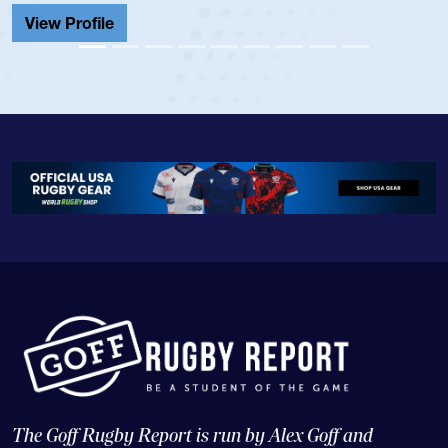
View Profile