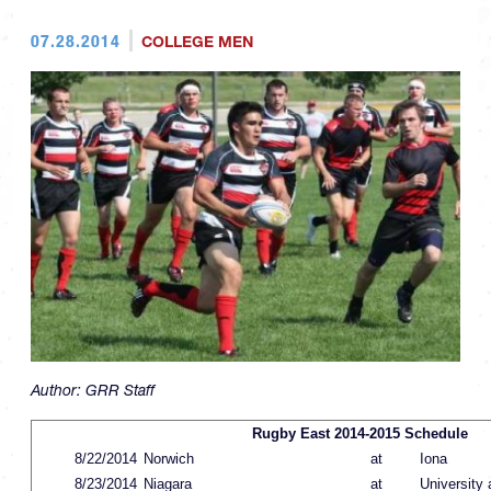
07.28.2014
COLLEGE MEN
Author:
GRR Staff
Rugby East 2014-2015 Schedule
8/22/2014
Norwich
at
Iona
8/23/2014
Niagara
at
University 