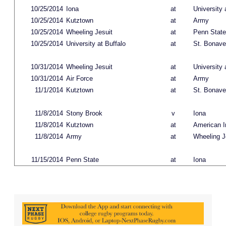
10/25/2014
Iona
at
University 
10/25/2014
Kutztown
at
Army
10/25/2014
Wheeling Jesuit
at
Penn State
10/25/2014
University at Buffalo
at
St. Bonave
10/31/2014
Wheeling Jesuit
at
University 
10/31/2014
Air Force
at
Army
11/1/2014
Kutztown
at
St. Bonave
11/8/2014
Stony Brook
v
Iona
11/8/2014
Kutztown
at
American In
11/8/2014
Army
at
Wheeling J
11/15/2014
Penn State
at
Iona