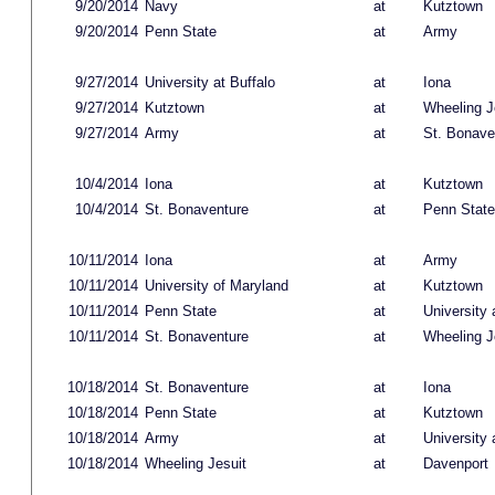
9/20/2014
Navy
at
Kutztown
9/20/2014
Penn State
at
Army
9/27/2014
University at Buffalo
at
Iona
9/27/2014
Kutztown
at
Wheeling J
9/27/2014
Army
at
St. Bonave
10/4/2014
Iona
at
Kutztown
10/4/2014
St. Bonaventure
at
Penn State
10/11/2014
Iona
at
Army
10/11/2014
University of Maryland
at
Kutztown
10/11/2014
Penn State
at
University 
10/11/2014
St. Bonaventure
at
Wheeling J
10/18/2014
St. Bonaventure
at
Iona
10/18/2014
Penn State
at
Kutztown
10/18/2014
Army
at
University 
10/18/2014
Wheeling Jesuit
at
Davenport