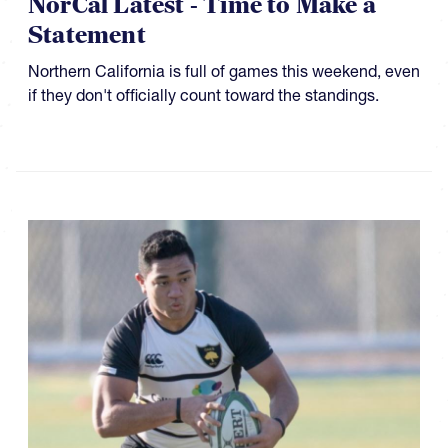
NorCal Latest - Time to Make a
Statement
Northern California is full of games this weekend, even
if they don't officially count toward the standings.