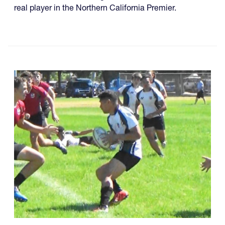
real player in the Northern California Premier.