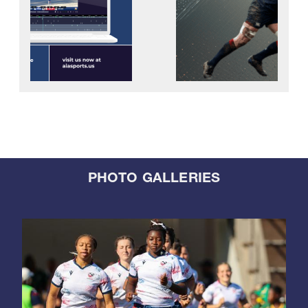
PHOTO GALLERIES