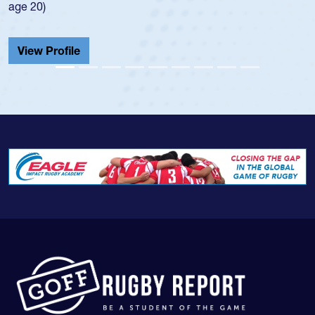
He also played in the SoCal single-school league for
Cathedral Catholic.
View Profile