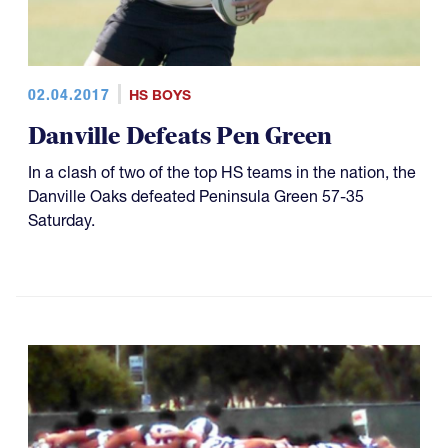
02.04.2017
HS BOYS
Danville Defeats Pen Green
In a clash of two of the top HS teams in the nation, the
Danville Oaks defeated Peninsula Green 57-35
Saturday.