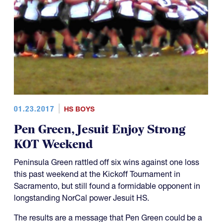
01.23.2017
HS BOYS
Pen Green, Jesuit Enjoy Strong
KOT Weekend
Peninsula Green rattled off six wins against one loss
this past weekend at the Kickoff Tournament in
Sacramento, but still found a formidable opponent in
longstanding NorCal power Jesuit HS.
The results are a message that Pen Green could be a