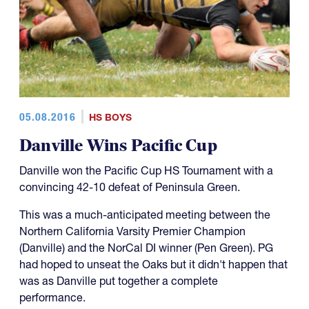
05.08.2016
HS BOYS
Danville Wins Pacific Cup
Danville won the Pacific Cup HS Tournament with a
convincing 42-10 defeat of Peninsula Green.
This was a much-anticipated meeting between the
Northern California Varsity Premier Champion
(Danville) and the NorCal DI winner (Pen Green). PG
had hoped to unseat the Oaks but it didn't happen that
was as Danville put together a complete
performance.