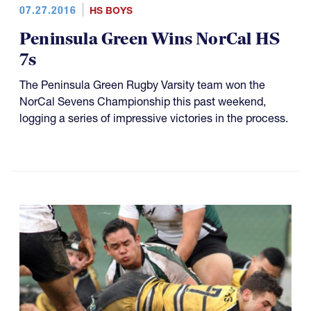
07.27.2016
HS BOYS
Peninsula Green Wins NorCal HS
7s
The Peninsula Green Rugby Varsity team won the
NorCal Sevens Championship this past weekend,
logging a series of impressive victories in the process.