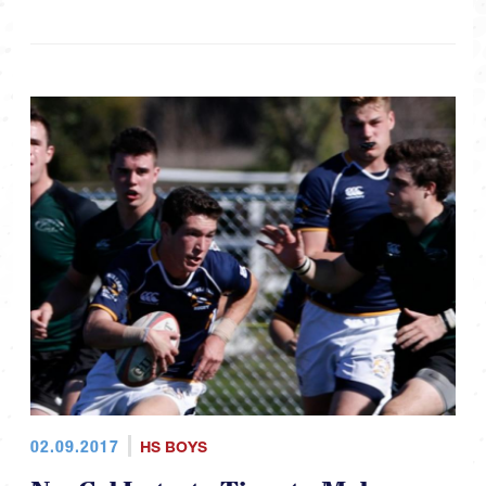
02.09.2017
HS BOYS