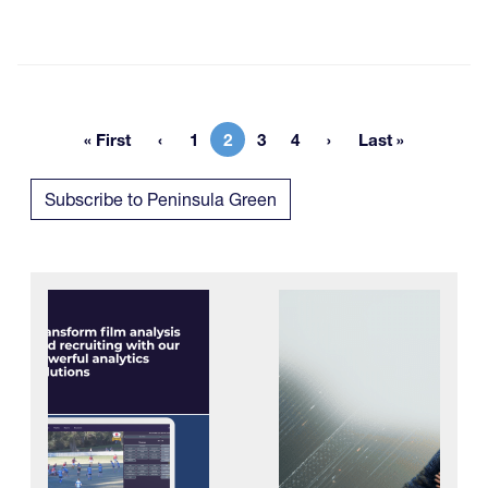
« First
1
2
3
4
Last »
First page
Page
Current page
Page
Page
Last page
Subscribe to Peninsula Green