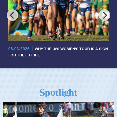
08.03.2026
WHY THE U20 WOMEN'S TOUR IS A SIGN
FOR THE FUTURE
Spotlight