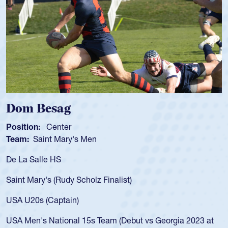
Spencer Huntley
Position:
Scrum Half
Team:
Cathedral Catholic Boys
As a 17-year-old Spencer Huntley required a waiver to play
for the USA U20s, an indication of how he was rated in the
USA age-grade pathway. He got that waiver and impressed
for the USA U20s, and then moved up to the USA U23s. He
led the San Diego Mustangs to a national HS Club
championship in 2024.