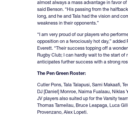
almost always a mass advantage in favor of 
said Benson. “His passing from the halfbac
long, and he and Tala had the vision and co
weakness in their opponents.”
“I am very proud of our players who performe
opposition on a ferociously hot day,” adde
Everett. “Their success topping off a wonde
Rugby Club; I can hardly wait to the start o
anticipates further success with a strong ros
The Pen Green Roster:
Cutler Pons, Tala Talapusi, Sami Makaafi, Te
DJ [Daniel] Monroe, Naima Fualaau, Niklas
JV players also suited up for the Varsity tea
Thomas Tameilau, Bruce Leapaga, Luca Gill
Provenzano, Alex Lopeti.