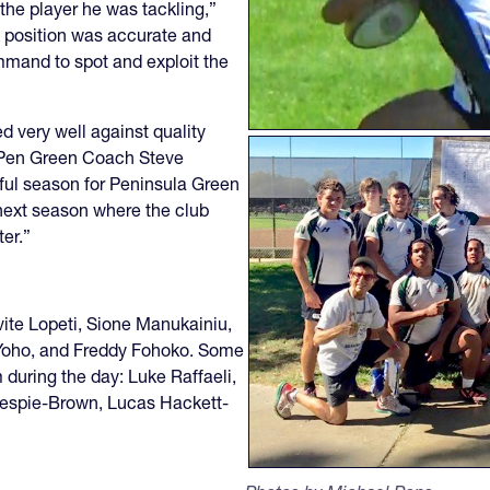
the player he was tackling,”
k position was accurate and
mmand to spot and exploit the
d very well against quality
d Pen Green Coach Steve
rful season for Peninsula Green
f next season where the club
ter.”
vite Lopeti, Sione Manukainiu,
 Yoho, and Freddy Fohoko. Some
m during the day: Luke Raffaeli,
espie-Brown, Lucas Hackett-