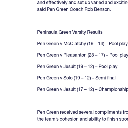
and effectively and set up varied and excitin
said Pen Green Coach Rob Benson.
Peninsula Green Varsity Results
Pen Green v McClatchy (19 – 14) – Pool play
Pen Green v Pleasanton (28 – 17) – Pool pla
Pen Green v Jesuit (19 – 12) – Pool play
Pen Green v Solo (19 – 12) – Semi final
Pen Green v Jesuit (17 – 12) – Championship
Pen Green received several compliments fro
the team’s cohesion and ability to finish stro