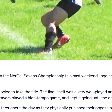
 the NorCal Sevens Championship this past weekend, logging a 
 twice to take the title. The final itself was a very well-playe
vers played a high-tempo game, and kept it going until the e
 throughout the day as they physically punished their oppositi