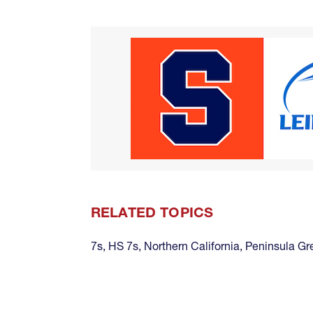
RELATED TOPICS
7s
,
HS 7s
,
Northern California
,
Peninsula Gr