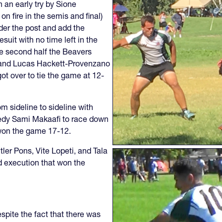
h an early try by Sione
 fire in the semis and final)
der the post and add the
uit with no time left in the
the second half the Beavers
s and Lucas Hackett-Provenzano
got over to tie the game at 12-
m sideline to sideline with
eedy Sami Makaafi to race down
 won the game 17-12.
ler Pons, Vite Lopeti, and Tala
d execution that won the
spite the fact that there was