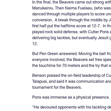
In the final, the Beavers came out strong wit
Manukainiu. Then Naima Fualaau, (who was on
danced through multiple players to score un
conversion. A break through the middle by Jes
first half put the halftime score at 12-7. In 
played rock solid defense, with Cutler Pon
delivering big tackles, but eventually Jesuit 
12.
But Pen Green answered. Moving the ball fro
everyone involved, the Beavers set free sp
the touchline for 70 meters and the try that
Benson praised the on-field leadership of Cut
Talapusi, and said it was communication an
tournament for the Beavers.
Pons was immense as a physical presence.
“He devoured opponents with his tackling de