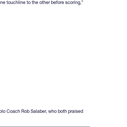
ne touchline to the other before scoring,”
Solo Coach Rob Salaber, who both praised