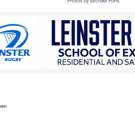
Photos by Michael Pons.
een