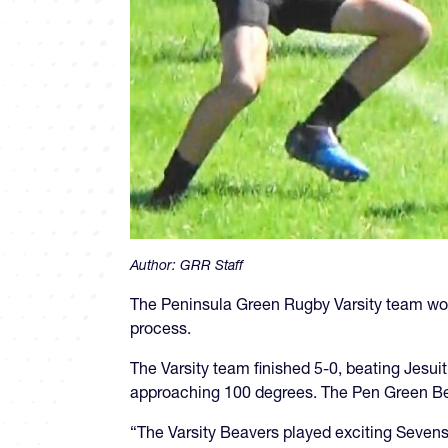
Author:
GRR Staff
The Peninsula Green Rugby Varsity team won
process.
The Varsity team finished 5-0, beating Jesuit
approaching 100 degrees. The Pen Green Bea
“The Varsity Beavers played exciting Sevens