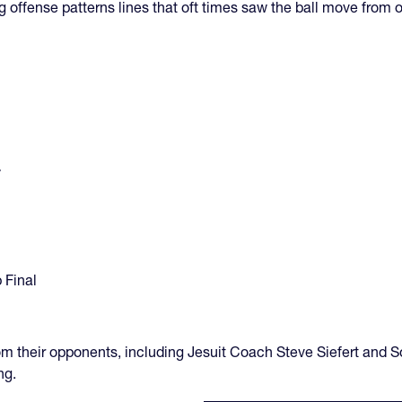
g offense patterns lines that oft times saw the ball move from o
y
 Final
m their opponents, including Jesuit Coach Steve Siefert and 
ng.