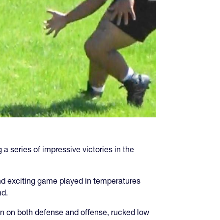
series of impressive victories in the
d and exciting game played in temperatures
nd.
on on both defense and offense, rucked low