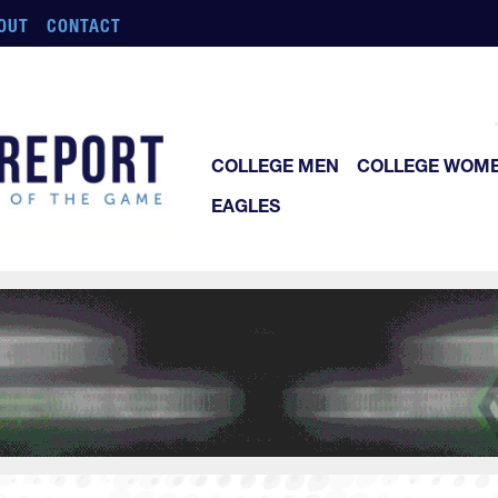
OUT
CONTACT
COLLEGE MEN
COLLEGE WOM
EAGLES