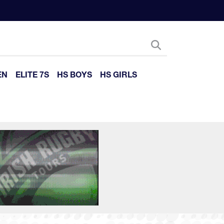
EN
ELITE 7S
HS BOYS
HS GIRLS