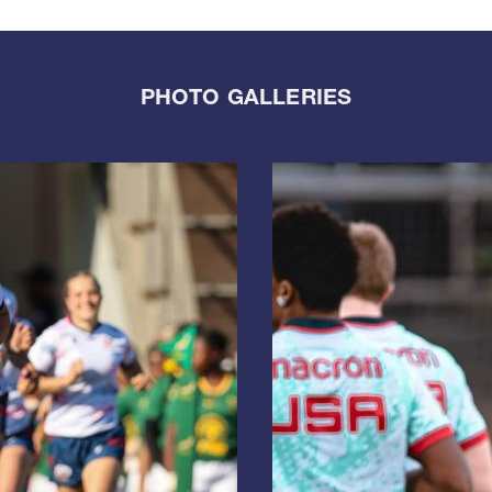
PHOTO GALLERIES