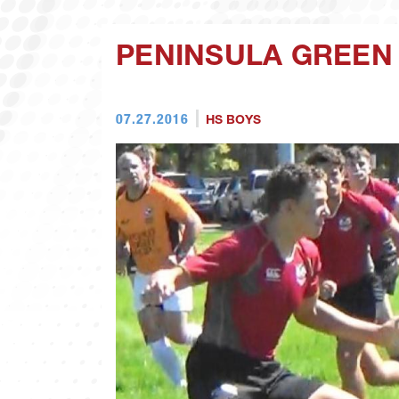
PENINSULA GREEN
07.27.2016
HS BOYS