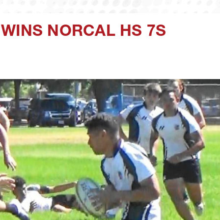
 WINS NORCAL HS 7S