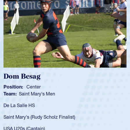
Spencer Huntley
Position:
Scrum Half
Team:
Cathedral Catholic Boys
As a 17-year-old Spencer Huntley required a waiver to play
for the USA U20s, an indication of how he was rated in the
USA age-grade pathway. He got that waiver and impressed
for the USA U20s, and then moved up to the USA U23s. He