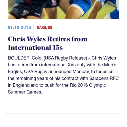
01.19.2016
EAGLES
Chris Wyles Retires from
International 15s
BOULDER, Colo. (USA Rugby Release) – Chris Wyles
has retired from international XVs duty with the Men’s
Eagles, USA Rugby announced Monday, to focus on
the remaining years of his contract with Saracens RFC
in England and to push for the Rio 2016 Olympic
Summer Games.