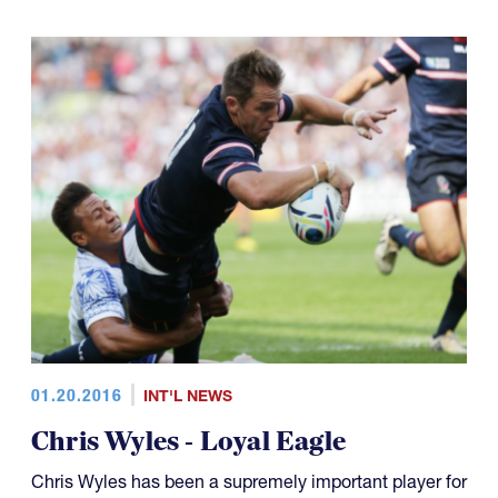
01.20.2016
INT'L NEWS
Chris Wyles - Loyal Eagle
Chris Wyles has been a supremely important player for