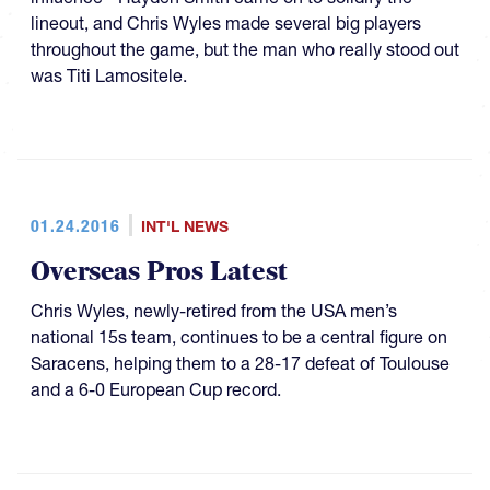
lineout, and Chris Wyles made several big players
throughout the game, but the man who really stood out
was Titi Lamositele.
01.24.2016
INT'L NEWS
Overseas Pros Latest
Chris Wyles, newly-retired from the USA men’s
national 15s team, continues to be a central figure on
Saracens, helping them to a 28-17 defeat of Toulouse
and a 6-0 European Cup record.