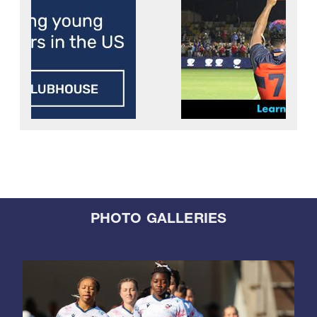
PHOTO GALLERIES