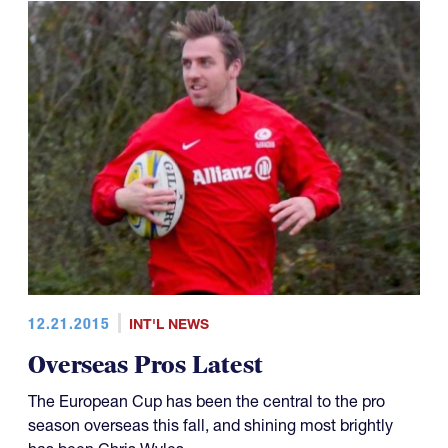
12.21.2015
INT'L NEWS
Overseas Pros Latest
The European Cup has been the central to the pro
season overseas this fall, and shining most brightly