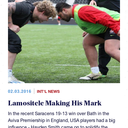
02.03.2016
INT'L NEWS
Lamositele Making His Mark
In the recent Saracens 19-13 win over Bath in the
Aviva Premiership in England, USA players had a big
influence - Hayden Smith came on to solidify the