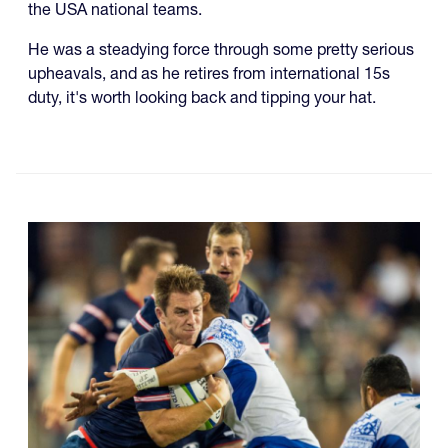
the USA national teams.
He was a steadying force through some pretty serious
upheavals, and as he retires from international 15s
duty, it's worth looking back and tipping your hat.