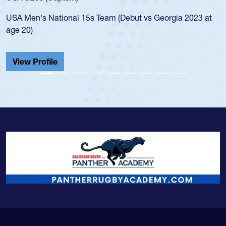
led the San Diego Mustangs to a national HS Club
championship in 2024.
He also played in the SoCal single-school league for
Cathedral Catholic.
View Profile