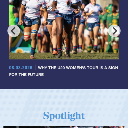
08.03.2026
WHY THE U20 WOMEN'S TOUR IS A SIGN
FOR THE FUTURE
Spotlight