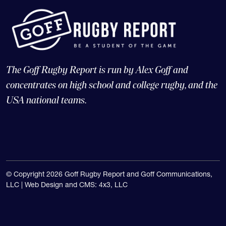
The Goff Rugby Report is run by Alex Goff and
concentrates on high school and college rugby, and the
USA national teams.
© Copyright 2026 Goff Rugby Report and Goff Communications,
LLC |
Web Design and CMS: 4x3, LLC