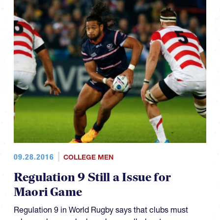
09.28.2016
COLLEGE MEN
Regulation 9 Still a Issue for
Maori Game
Regulation 9 in World Rugby says that clubs must