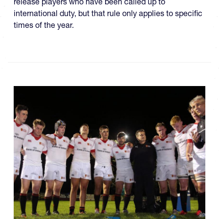
release players who have been called up to
international duty, but that rule only applies to specific
times of the year.