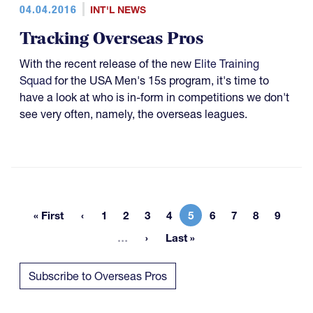
04.04.2016
INT'L NEWS
Tracking Overseas Pros
With the recent release of the new
Elite Training
Squad
for the USA Men's 15s program, it's time to
have a look at who is in-form in competitions we don't
see very often, namely, the overseas leagues.
« First
1
2
3
4
5
6
7
8
9
First page
Page
Page
Page
Page
Current page
Page
Page
Page
Page
More pages
…
Last »
Last page
Subscribe to Overseas Pros