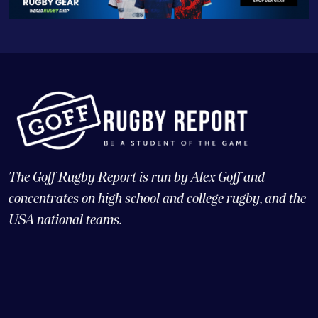
The Goff Rugby Report is run by Alex Goff and
concentrates on high school and college rugby, and the
USA national teams.