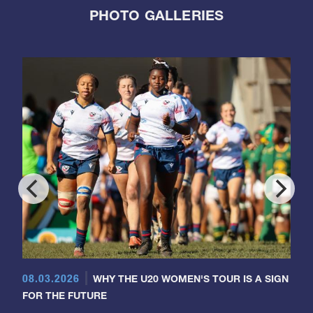
PHOTO GALLERIES
08.03.2026
WHY THE U20 WOMEN'S TOUR IS A SIGN
FOR THE FUTURE