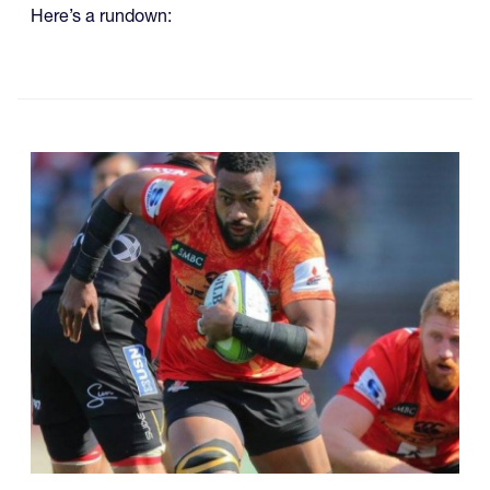
Here’s a rundown: