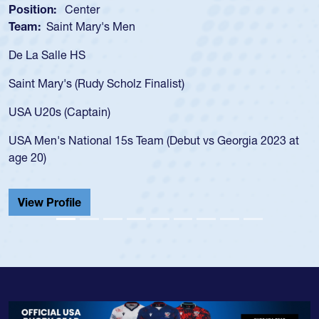
Position:
Scrum Half
Team:
Cathedral Catholic Boys
As a 17-year-old Spencer Huntley required a waiver to play
for the USA U20s, an indication of how he was rated in the
USA age-grade pathway. He got that waiver and impressed
for the USA U20s, and then moved up to the USA U23s. He
led the San Diego Mustangs to a national HS Club
championship in 2024.
He also played in the SoCal single-school league for
Cathedral Catholic.
View Profile