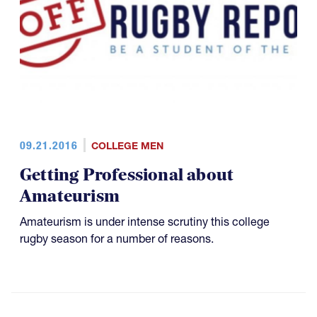
09.21.2016
COLLEGE MEN
Getting Professional about
Amateurism
Amateurism is under intense scrutiny this college
rugby season for a number of reasons.