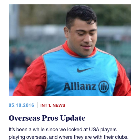
05.10.2016
INT'L NEWS
Overseas Pros Update
It’s been a while since we looked at USA players
playing overseas, and where they are with their clubs.