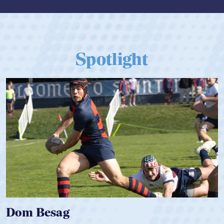
Spotlight
Spencer Huntley