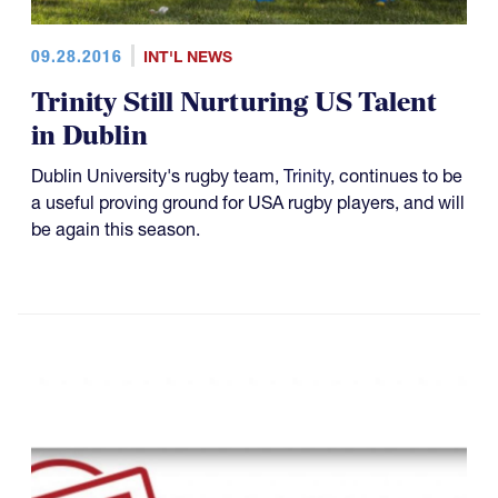
09.28.2016
INT'L NEWS
Trinity Still Nurturing US Talent
in Dublin
Dublin University's rugby team,
Trinity
, continues to be
a useful proving ground for USA rugby players, and will
be again this season.