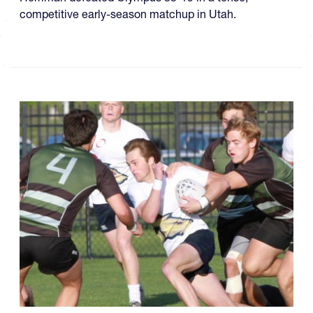
competitive early-season matchup in Utah.