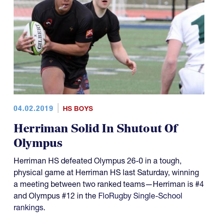
04.02.2019
HS BOYS
Herriman Solid In Shutout Of
Olympus
Herriman HS defeated Olympus 26-0 in a tough,
physical game at Herriman HS last Saturday, winning
a meeting between two ranked teams—Herriman is #4
and Olympus #12 in the
FloRugby Single-School
rankings
.