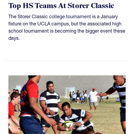
Top HS Teams At Storer Classic
The Storer Classic
college tournament
is a January
fixture on the UCLA campus, but the associated high
school tournament is becoming the bigger event these
days.