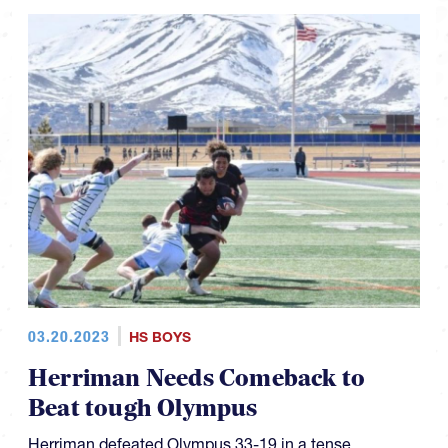
03.20.2023
HS BOYS
Herriman Needs Comeback to
Beat tough Olympus
Herriman defeated Olympus 33-19 in a tense,