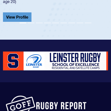
He also played in the SoCal single-school league for
Cathedral Catholic.
View Profile