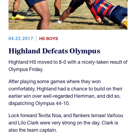
04.22.2017
HS BOYS
Highland Defeats Olympus
Highland HS moved to 8-0 with a nicely-taken result of
Olympus Friday.
After playing some games where they won
comfortably, Highland had a chance to build on their
earlier win over well-regarded Herriman, and did so,
dispatching Olympus 44-10.
Lock forward Tevita Noa, and flankers Ismael Vaifoou
and Lilo Clark were very strong on the day. Clark is
also the team captain.