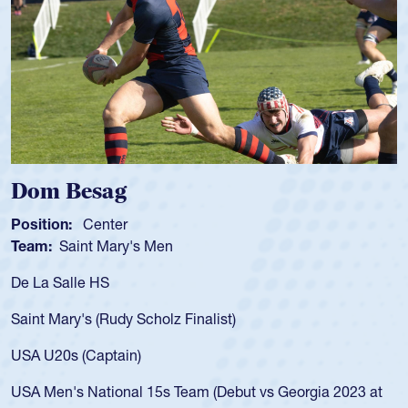
Spencer Huntley
Position:
Scrum Half
Team:
Cathedral Catholic Boys
As a 17-year-old Spencer Huntley required a waiver to play
for the USA U20s, an indication of how he was rated in the
USA age-grade pathway. He got that waiver and impressed
for the USA U20s, and then moved up to the USA U23s. He
led the San Diego Mustangs to a national HS Club
championship in 2024.