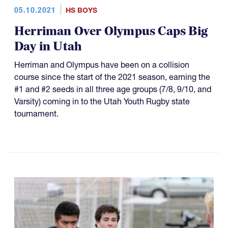
05.10.2021
HS BOYS
Herriman Over Olympus Caps Big
Day in Utah
Herriman and Olympus have been on a collision
course since the start of the 2021 season, earning the
#1 and #2 seeds in all three age groups (7/8, 9/10, and
Varsity) coming in to the Utah Youth Rugby state
tournament.