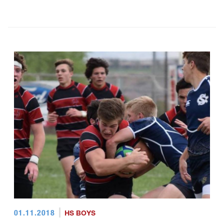
01.11.2018
HS BOYS