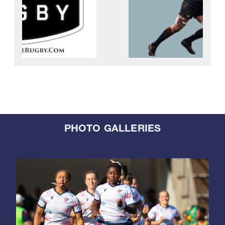
PHOTO GALLERIES