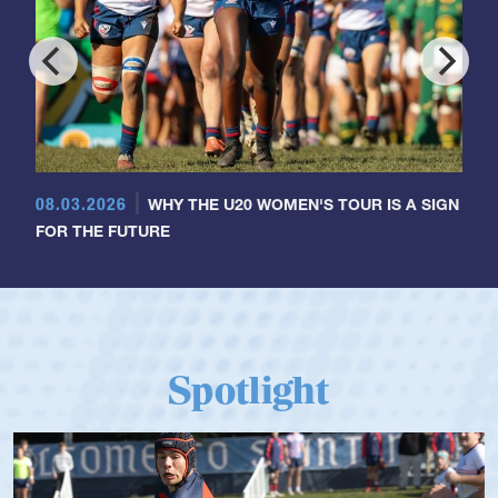
08.03.2026
WHY THE U20 WOMEN'S TOUR IS A SIGN
FOR THE FUTURE
Spotlight